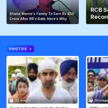
RCB Sc
Shane Warne's Family To Earn Rs 450
Record
Crore After RR's Sale. Here's Why
PHOTOS
22 images
30 imag