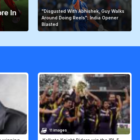
re In
"Disgusted With Abhishek, Guy Walks
Around Doing Reels": India Opener
Blasted
11 images