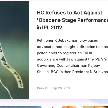
HC Refuses to Act Against
'Obscene Stage Performanc
in IPL 2012
Petitioner K Jebakumar, city-based
advocate, had sought a direction to stat
police chief to register an FIR in
accordance with law against the IPL-V's
Governing Council chairman Rajeev
Shukla, BCCI's then President N Srinivas
celebrities Amitabh Bachchan, Kareena
Kapoor, Salman Khan, US pop singer Ka
Cricket
Sep 26, 2014
Perry, Priyanka Chopra, cricketer Dougl
Bolinger and Yashin ...