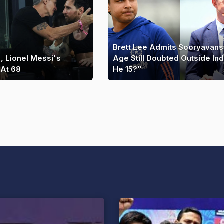
Brett Lee Admits Sooryavans
, Lionel Messi's
Age Still Doubted Outside Indi
 At 68
He 15?"