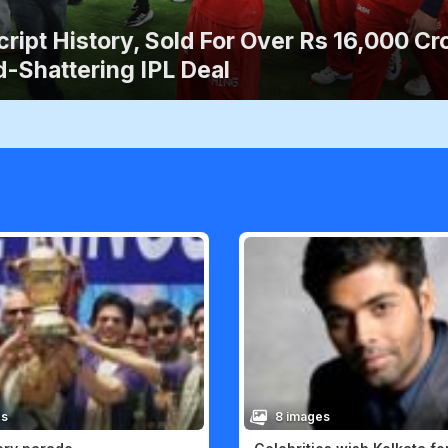
ript History, Sold For Over Rs 16,000 Cro
-Shattering IPL Deal
es
8 images