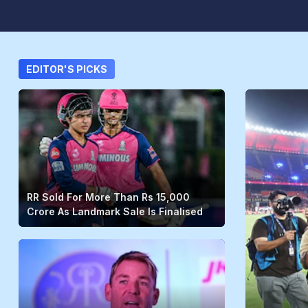
EDITOR'S PICKS
RR Sold For More Than Rs 15,000
Crore As Landmark Sale Is Finalised