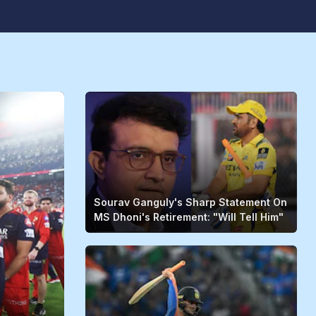
Sourav Ganguly's Sharp Statement On
MS Dhoni's Retirement: "Will Tell Him"