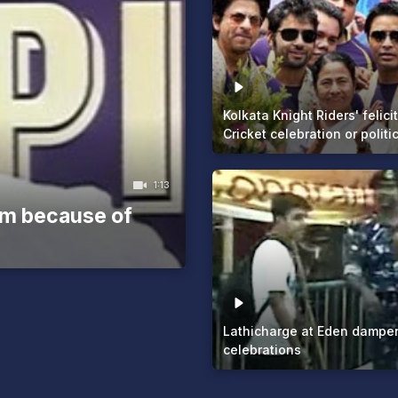
Kolkata Knight Riders' felici
Cricket celebration or politic
1:13
sm because of
Lathicharge at Eden dampe
celebrations