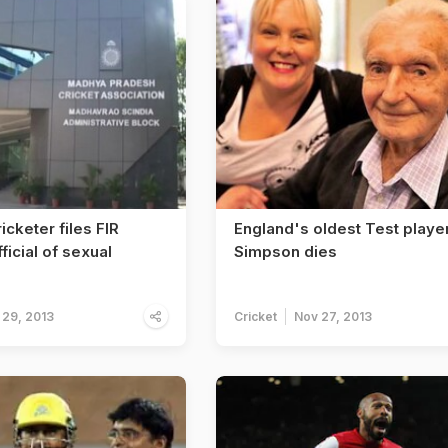
icketer files FIR
England's oldest Test playe
ficial of sexual
Simpson dies
 29, 2013
Cricket
Nov 27, 2013