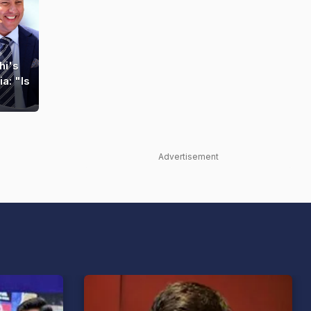
hi's
a: "Is
Advertisement