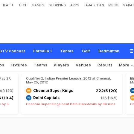
HEALTH
TECH
GAMES
SHOPPING
APPS
RAJASTHAN
MPCG
MARAT
DTV Podcast
Formula 1
Tennis
Golf
Badminton
os
Fixtures
Teams
Players
Venues
Results
More
May 27,
Qualifier 2, Indian Premier League, 2012 at Chennai,
El
May 25, 2012
Ma
0/3 (20)
Chennai Super Kings
222/5 (20)
 (19.4)
Delhi Capitals
136 (16.5)
s by 5
Chennai Super Kings beat Delhi Daredevils by 86 runs
Ch