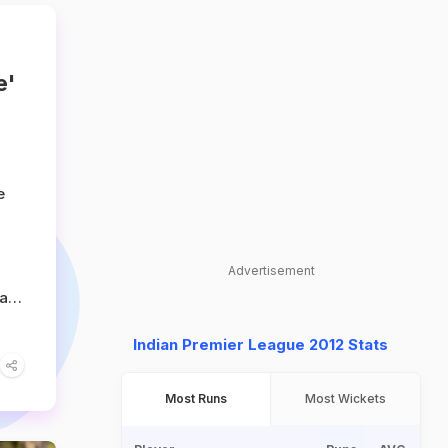
e'
e
Advertisement
an,
Indian Premier League 2012 Stats
ty
as
Most Runs
Most Wickets