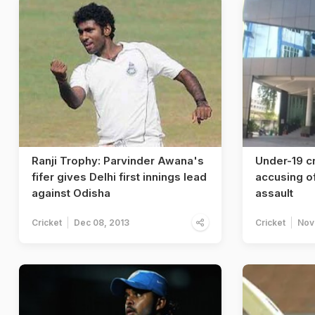
Ranji Trophy: Parvinder Awana's
Under-19 cr
fifer gives Delhi first innings lead
accusing of
against Odisha
assault
Cricket
Dec 08, 2013
Cricket
Nov