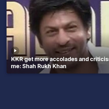
KKR get more accolades and critici
me: Shah Rukh Khan