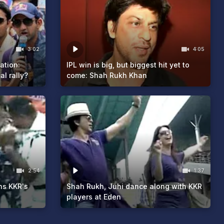
3:02
4:05
tation:
IPL win is big, but biggest hit yet to
al rally?
come: Shah Rukh Khan
2:54
1:37
ns KKR's
Shah Rukh, Juhi dance along with KKR
players at Eden