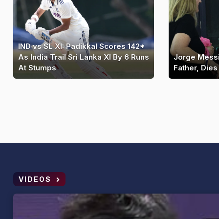
IND vs SL XI: Padikkal Scores 142*
As India Trail Sri Lanka XI By 6 Runs
Jorge Messi
At Stumps
Father, Dies
VIDEOS