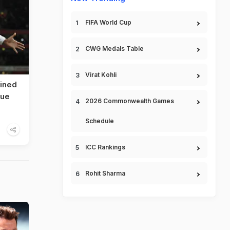
FIFA World Cup
CWG Medals Table
Virat Kohli
lined
gue
2026 Commonwealth Games
Schedule
ICC Rankings
Rohit Sharma