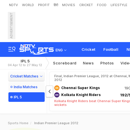
NDTV
WORLD
PROFIT
हिंदी
MOVIES
CRICKET
FOOD
LIFESTYLE
ADVERTISEMENT
Cricket
Football
N
ENG
IPL 5
Scoreboard
News
Photos
Vide
04 Apr 12 to 27 May 12
Cricket Matches
Final, Indian Premier League, 2012 at Chennai, 
2012
India Matches
Chennai Super Kings
19
Kolkata Knight Riders
192/5
IPL 5
Kolkata Knight Riders beat Chennai Super King
wickets
Sports Home
Indian Premier League 2012