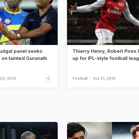
Mudgal panel seeks
Thierry Henry, Robert Pires 
 on tainted Gurunath
up for IPL-style football lea
 24, 2013
Football
Oct 21, 2013