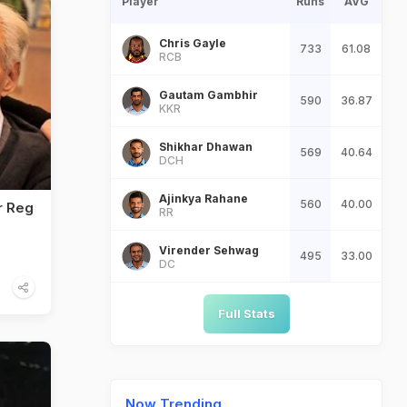
Player
Runs
AVG
Chris Gayle
733
61.08
RCB
Gautam Gambhir
590
36.87
KKR
Shikhar Dhawan
569
40.64
DCH
Ajinkya Rahane
560
40.00
r Reg
RR
Virender Sehwag
495
33.00
DC
Full Stats
Now Trending