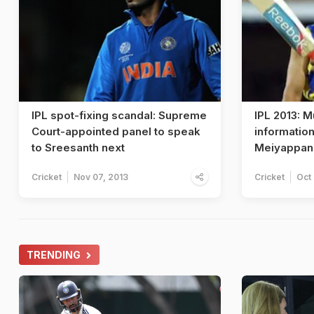
IPL spot-fixing scandal: Supreme
IPL 2013: 
Court-appointed panel to speak
information
to Sreesanth next
Meiyappan
Cricket
Nov 07, 2013
Cricket
Oct
TRENDING