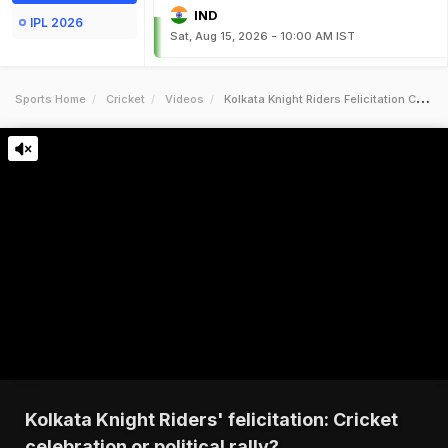
IND
IPL 2026
Sat, Aug 15, 2026 - 10:00 AM IST
Sports Home
Cricket
Videos
Kolkata Knight Riders Felicitation Cricket Celebration Or Political Rally
Kolkata Knight Riders' felicitation: Cricket
celebration or political rally?