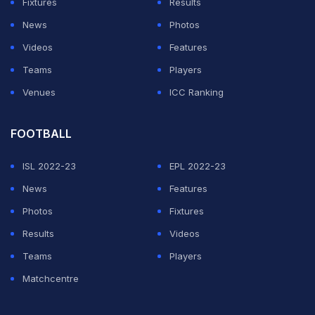
Fixtures
Results
News
Photos
Videos
Features
Teams
Players
Venues
ICC Ranking
FOOTBALL
ISL 2022-23
EPL 2022-23
News
Features
Photos
Fixtures
Results
Videos
Teams
Players
Matchcentre