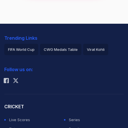
Trending Links
FIFA World Cup
CWG Medals Table
Virat Kohli
2026 Commonwealth Games Schedule
ICC Rankings
Follow us on:
Rohit Sharma
CRICKET
Live Scores
Series