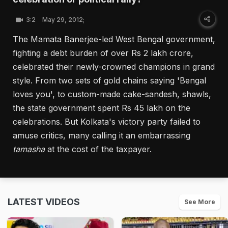
3:2
May 29, 2012;
The Mamata Banerjee-led West Bengal government,
fighting a debt burden of over Rs 2 lakh crore,
celebrated their newly-crowned champions in grand
style. From two sets of gold chains saying 'Bengal
loves you', to custom-made cake-sandesh, shawls,
the state government spent Rs 45 lakh on the
celebrations. But Kolkata's victory party failed to
amuse critics, many calling it an embarrassing
tamasha
at the cost of the taxpayer.
LATEST VIDEOS
See More