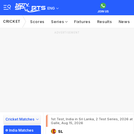
ENG
CRICKET
Scores
Series
Fixtures
Results
News
ADVERTISEMENT
Cricket Matches
1st Test, India in Sri Lanka, 2 Test Series, 2026 at
Galle, Aug 15, 2026
India Matches
SL