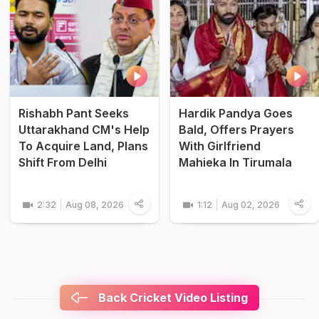
Rishabh Pant Seeks
Hardik Pandya Goes
Uttarakhand CM's Help
Bald, Offers Prayers
To Acquire Land, Plans
With Girlfriend
Shift From Delhi
Mahieka In Tirumala
2:32
Aug 08, 2026
1:12
Aug 02, 2026
Back Cricket Video Listing