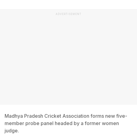
ADVERTISEMENT
Madhya Pradesh Cricket Association forms new five-
member probe panel headed by a former women
judge.