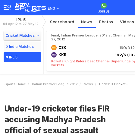
ENG
IPL 5
Scoreboard
News
Photos
Videos
04 Apr 12 to 27 May 12
Cricket Matches
Final, Indian Premier League, 2012 at Chennai, Ma
27, 2012
India Matches
CSK
190/3 (2
KKR
192/5 (19.
IPL 5
Kolkata Knight Riders beat Chennai Super Kings b
wickets
Sports Home
Indian Premier League 2012
News
Under19 Cricketer Files FIR Accusing Madhya Pradesh Official Of Sexual Assault
Under-19 cricketer files FIR
accusing Madhya Pradesh
official of sexual assault