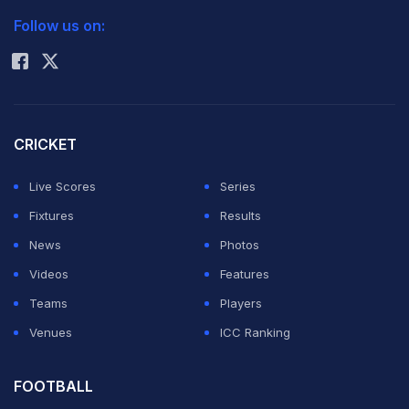
molested her in his chamber at the Madhavrao Scindia
Follow us on:
Rohit Sharma
Block in Indore on September 23. Late on Thursday, an
FIR was registered under IPC section 354 (assault or
criminal force against a woman with the intent to
outrage her modesty) against him.
CRICKET
Live Scores
Series
The MPCA, which on Thursday formed a four-member
Fixtures
Results
committee including its chairman Dr M P Bharghava and
News
Photos
former BCCI secretary Sanjay Jagdale, has modified
Videos
Features
the composition of the panel. On Friday, the MPCA has
Teams
Players
constituted a five-member panel of which three are
Venues
ICC Ranking
women. As per Supreme Court guidelines, the
committee should be headedÂ by a woman and not
FOOTBALL
less than half of its members should be women. The