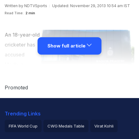
Written by
NDTVSports
Updated: November 29, 2013 10:54 am IST
Read Time:
2 min
An 18-year-old
cricketer has
Show full article
accused
Madhya
Pradesh
Cricket
Promoted
Association's
joint-secretary
Trending Links
Alpesh Shah of sexually harassing her. In a letter to
Madhya Pradesh Cricket Association (MPCA) president
FIFA World Cup
CWG Medals Table
Virat Kohli
Jyotiraditya Scindia, she alleged that Shah had
2026 Commonwealth Games Schedule
ICC Rankings