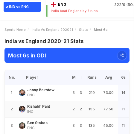
ENG
322/9 (50.
IND vs ENG
India beat England by 7 runs
Sports Home
India Vs England 202021
Stats
Most 6s
India vs England 2020-21 Stats
Most 6s in ODI
No.
Player
M
I
Runs
Avg
6s
Jonny Bairstow
1
3
3
219
73.00
14
ENG
Rishabh Pant
2
2
2
155
77.50
11
IND
Ben Stokes
3
3
3
135
45.00
11
ENG