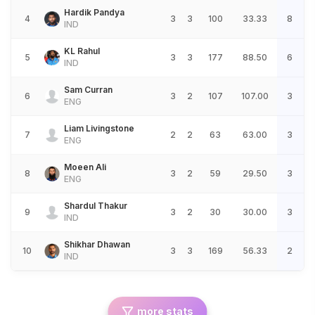
Hardik Pandya
4
3
3
100
33.33
8
IND
KL Rahul
5
3
3
177
88.50
6
IND
Sam Curran
6
3
2
107
107.00
3
ENG
Liam Livingstone
7
2
2
63
63.00
3
ENG
Moeen Ali
8
3
2
59
29.50
3
ENG
Shardul Thakur
9
3
2
30
30.00
3
IND
Shikhar Dhawan
10
3
3
169
56.33
2
IND
more stats