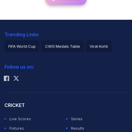
Trending Links
FIFA World Cup
CWG Medals Table
Virat Kohli
2026 Commonwealth Games Schedule
ICC Rankings
Follow us on:
Rohit Sharma
CRICKET
Live Scores
Series
Fixtures
Results