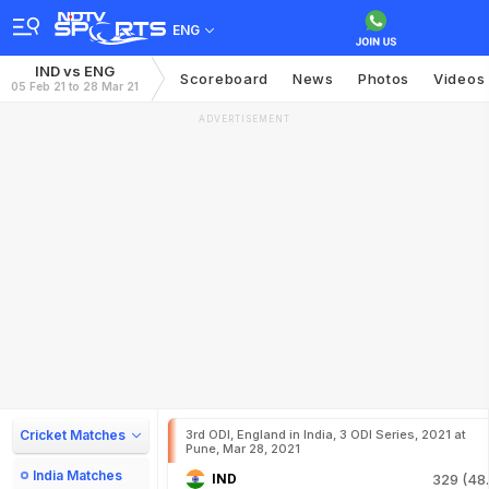
ENG
IND vs ENG
Scoreboard
News
Photos
Videos
05 Feb 21 to 28 Mar 21
ADVERTISEMENT
Cricket Matches
3rd ODI, England in India, 3 ODI Series, 2021 at
Pune, Mar 28, 2021
India Matches
IND
329 (48.