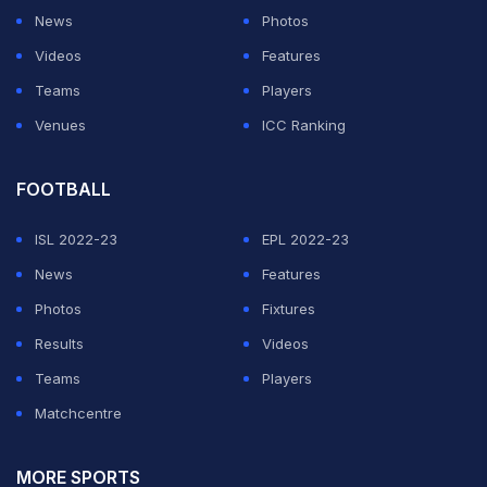
News
Photos
Videos
Features
Teams
Players
Venues
ICC Ranking
FOOTBALL
ISL 2022-23
EPL 2022-23
News
Features
Photos
Fixtures
Results
Videos
Teams
Players
Matchcentre
MORE SPORTS