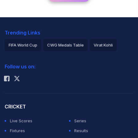
Trending Links
FIFA World Cup
CWG Medals Table
Virat Kohli
2026 Commonwealth Games Schedule
ICC Rankings
Follow us on:
Rohit Sharma
CRICKET
Live Scores
Series
Fixtures
Results