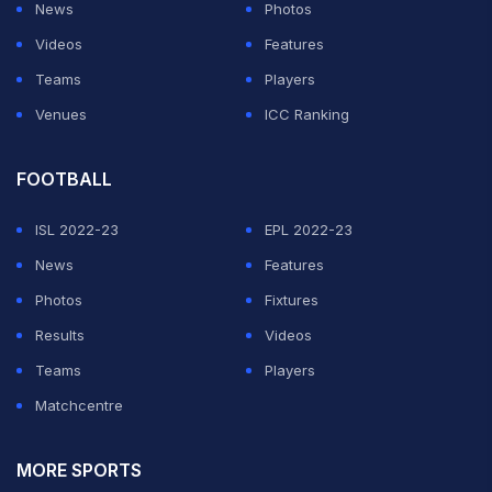
News
Photos
Videos
Features
Teams
Players
Venues
ICC Ranking
FOOTBALL
ISL 2022-23
EPL 2022-23
News
Features
Photos
Fixtures
Results
Videos
Teams
Players
Matchcentre
MORE SPORTS