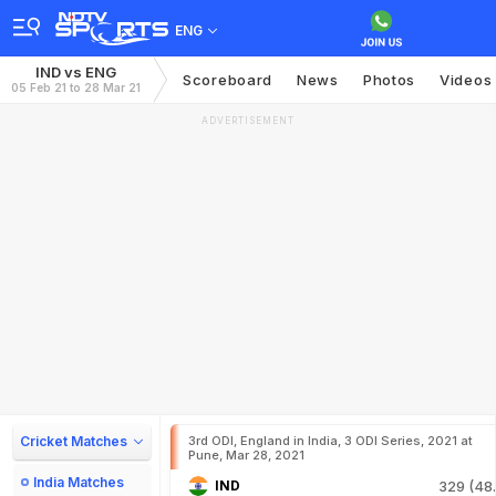
ENG
IND vs ENG
Scoreboard
News
Photos
Videos
05 Feb 21 to 28 Mar 21
ADVERTISEMENT
Cricket Matches
3rd ODI, England in India, 3 ODI Series, 2021 at
Pune, Mar 28, 2021
India Matches
IND
329 (48.