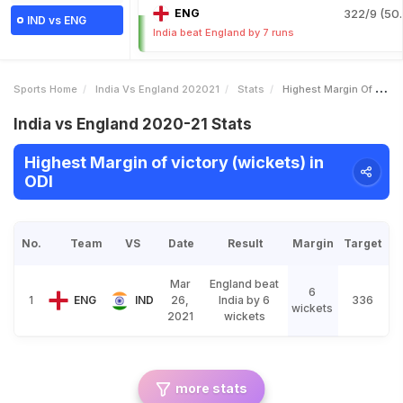
ENG
322/9 (50.
IND vs ENG
India beat England by 7 runs
Sports Home
India Vs England 202021
Stats
Highest Margin Of Victory Wickets
India vs England 2020-21 Stats
Highest Margin of victory (wickets) in
ODI
No.
Team
VS
Date
Result
Margin
Target
Mar
England beat
6
1
ENG
IND
26,
India by 6
336
wickets
2021
wickets
more stats