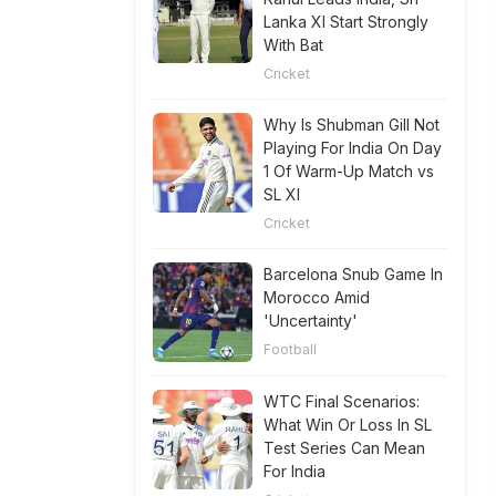
Lanka XI Start Strongly
With Bat
Cricket
Why Is Shubman Gill Not
Playing For India On Day
1 Of Warm-Up Match vs
SL XI
Cricket
Barcelona Snub Game In
Morocco Amid
'Uncertainty'
Football
WTC Final Scenarios:
What Win Or Loss In SL
Test Series Can Mean
For India