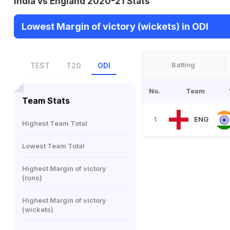
India vs England 2020-21 Stats
Lowest Margin of victory (wickets) in ODI
Batting
TEST
T20
ODI
No.
Team
Team Stats
ENG
1
Highest Team Total
Lowest Team Total
Highest Margin of victory
(runs)
Highest Margin of victory
(wickets)