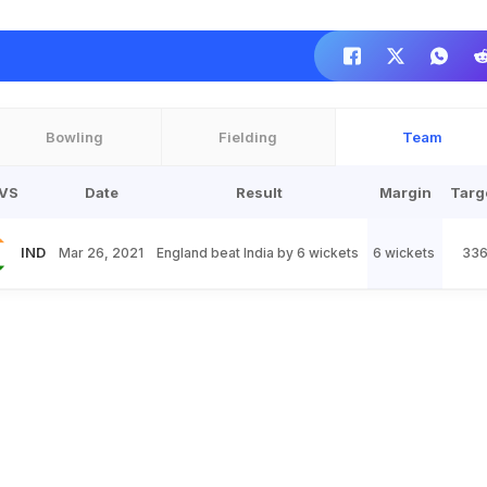
Bowling
Fielding
Team
VS
Date
Result
Margin
Targ
IND
Mar 26, 2021
England beat India by 6 wickets
6 wickets
33