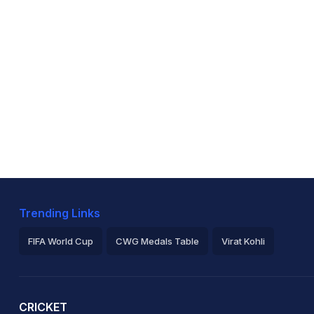
Trending Links
FIFA World Cup
CWG Medals Table
Virat Kohli
2026 Commonwealth Games Schedule
ICC Rankings
Ro
CRICKET