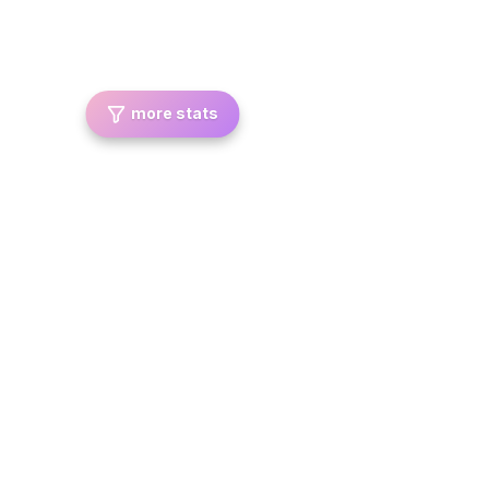
more stats