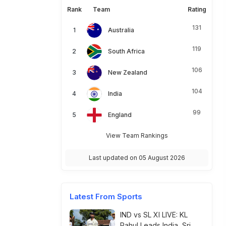
Rank
Team
Rating
131
Australia
119
South Africa
106
New Zealand
104
India
99
England
View Team Rankings
Last updated on 05 August 2026
Latest From Sports
IND vs SL XI LIVE: KL
Rahul Leads India, Sri