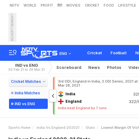
NDTV
WORLD
PROFIT
हिंदी
MOVIES
CRICKET
FOOD
LIFESTYLE
ADVERTISEMENT
Cricket
Football
N
ENG
IND vs ENG
Scoreboard
News
Photos
Vide
05 Feb 21 to 28 Mar 21
Cricket Matches
3rd ODI, England in India, 3 ODI Series, 2021 at
Mar 28, 2021
India Matches
India
32
England
322/9
IND vs ENG
India beat England by 7 runs
Sports Home
India Vs England 202021
Stats
Lowest Margin Of Vic