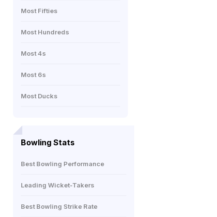
Most Fifties
Most Hundreds
Most 4s
Most 6s
Most Ducks
Bowling Stats
Best Bowling Performance
Leading Wicket-Takers
Best Bowling Strike Rate