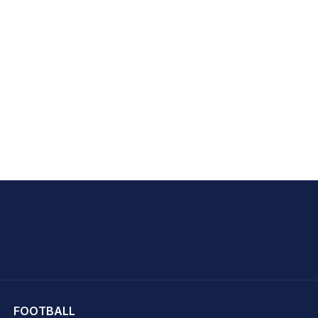
hit Sharma
FOOTBALL