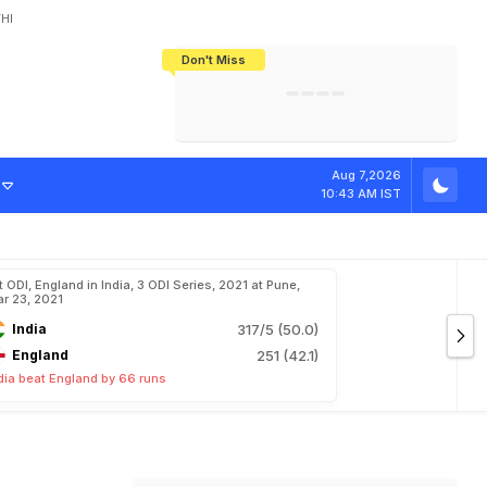
HI
Don't Miss
India's CWG 2026 Medal Tally Lowest
Tactical Self-Destruction: How
Bundesliga Blueprint: How Zee Plans
Manuel Neuer Doesn't Know Where
In 24 Years, Yet Among The Best
England Threw Away Their World Cup
To Complete India's Football Jigsaw
To Stop: Not On The Pitch, Not In His
Final Dream
Career
Aug 7,2026
10:43 AM IST
t ODI, England in India, 3 ODI Series, 2021 at Pune,
r 23, 2021
India
317/5 (50.0)
England
251 (42.1)
dia beat England by 66 runs