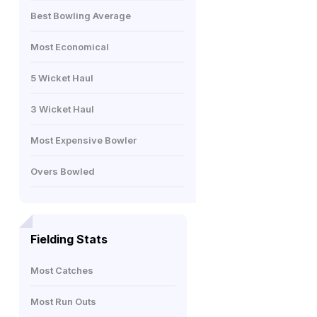
Best Bowling Average
Most Economical
5 Wicket Haul
3 Wicket Haul
Most Expensive Bowler
Overs Bowled
Fielding Stats
Most Catches
Most Run Outs