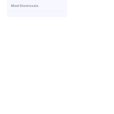
Most Dismissals