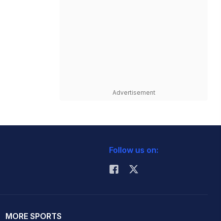
Advertisement
Follow us on:
MORE SPORTS