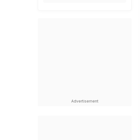
Advertisement