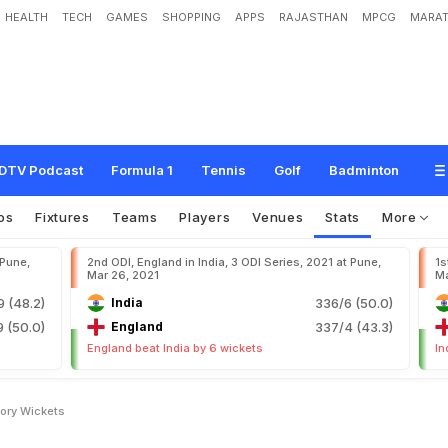
HEALTH
TECH
GAMES
SHOPPING
APPS
RAJASTHAN
MPCG
MARAT
DTV Podcast
Formula 1
Tennis
Golf
Badminton
os
Fixtures
Teams
Players
Venues
Stats
More
 Pune,
2nd ODI, England in India, 3 ODI Series, 2021 at Pune,
1s
Mar 26, 2021
Ma
9 (48.2)
India
336/6 (50.0)
 (50.0)
England
337/4 (43.3)
England beat India by 6 wickets
In
tory Wickets