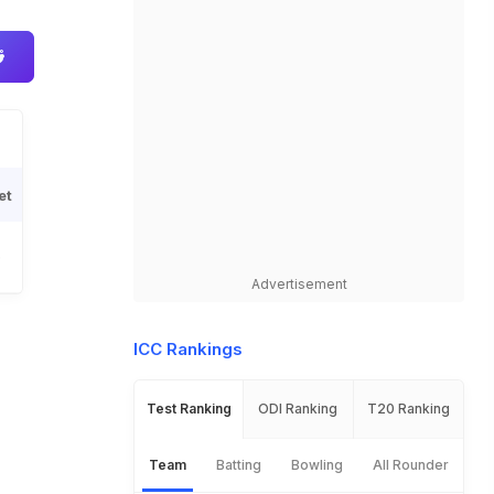
et
6
Advertisement
ICC Rankings
Test Ranking
ODI Ranking
T20 Ranking
Team
Batting
Bowling
All Rounder