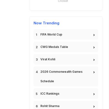
Cricket
Now Trending
FIFA World Cup
CWG Medals Table
Virat Kohli
2026 Commonwealth Games
Schedule
ICC Rankings
Rohit Sharma