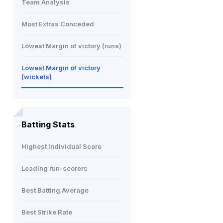
Team Analysis
Most Extras Conceded
Lowest Margin of victory (runs)
Lowest Margin of victory
(wickets)
Batting Stats
Highest Individual Score
Leading run-scorers
Best Batting Average
Best Strike Rate