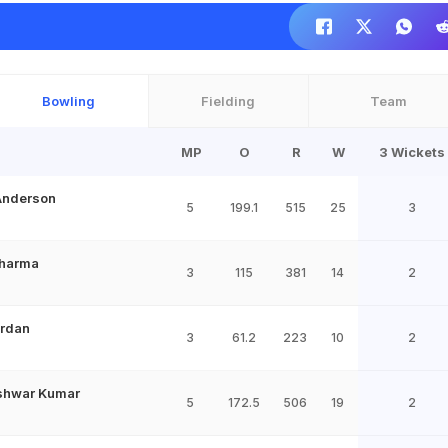
Bowling
Fielding
Team
MP
O
R
W
3 Wickets
Anderson
5
199.1
515
25
3
Sharma
3
115
381
14
2
ordan
3
61.2
223
10
2
shwar Kumar
5
172.5
506
19
2