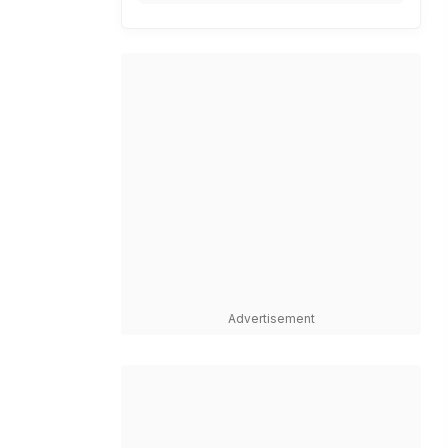
Advertisement