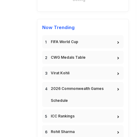
Now Trending
FIFA World Cup
CWG Medals Table
Virat Kohli
2026 Commonwealth Games
Schedule
ICC Rankings
Rohit Sharma