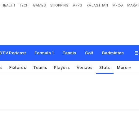
HEALTH
TECH
GAMES
SHOPPING
APPS
RAJASTHAN
MPCG
MARAT
DTV Podcast
Formula 1
Tennis
Golf
Badminton
os
Fixtures
Teams
Players
Venues
Stats
More