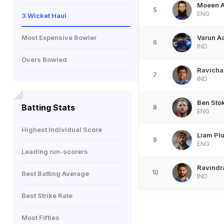
Moeen A
5
ENG
3 Wicket Haul
Most Expensive Bowler
Varun A
6
IND
Overs Bowled
Ravicha
7
IND
Ben Sto
Batting Stats
8
ENG
Highest Individual Score
Liam Plu
9
ENG
Leading run-scorers
Ravindr
10
Best Batting Average
IND
Best Strike Rate
Most Fifties