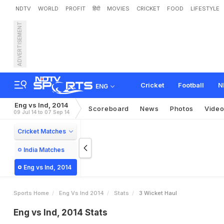
NDTV
WORLD
PROFIT
हिंदी
MOVIES
CRICKET
FOOD
LIFESTYLE
ADVERTISEMENT
Cricket
Football
N
ENG
Eng vs Ind, 2014
Scoreboard
News
Photos
Vide
09 Jul 14 to 07 Sep 14
Cricket Matches
India Matches
Eng vs Ind, 2014
Sports Home
Eng Vs Ind 2014
Stats
3 Wicket Haul
Eng vs Ind, 2014 Stats