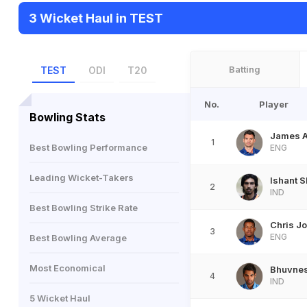
3 Wicket Haul in TEST
Batting
TEST
ODI
T20
No.
Player
Bowling Stats
James 
1
Best Bowling Performance
ENG
Leading Wicket-Takers
Ishant 
2
IND
Best Bowling Strike Rate
Chris J
3
ENG
Best Bowling Average
Most Economical
Bhuvne
4
IND
5 Wicket Haul