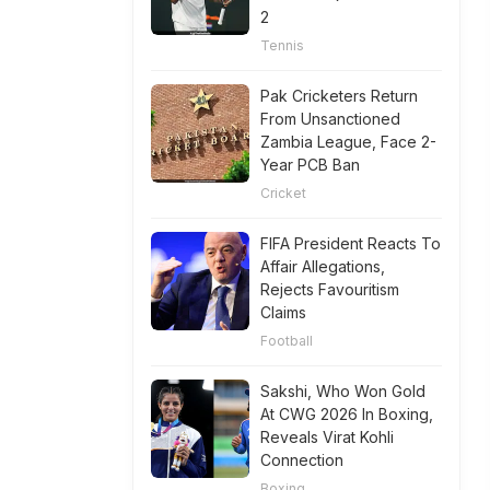
2
Tennis
Pak Cricketers Return
From Unsanctioned
Zambia League, Face 2-
Year PCB Ban
Cricket
FIFA President Reacts To
Affair Allegations,
Rejects Favouritism
Claims
Football
Sakshi, Who Won Gold
At CWG 2026 In Boxing,
Reveals Virat Kohli
Connection
Boxing