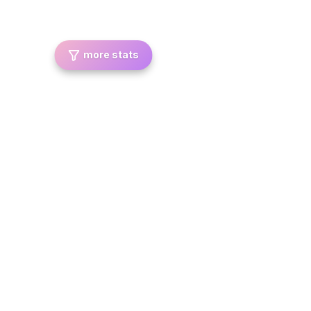
more stats