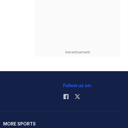
Advertisement
Follow us on:
MORE SPORTS