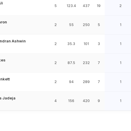
li
5
123.4
437
19
2
aron
2
55
250
5
1
ndran Ashwin
2
35.3
101
3
1
kes
2
87.5
232
7
1
nkett
2
94
289
7
1
a Jadeja
4
156
420
9
1