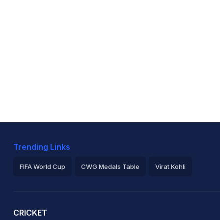
Trending Links
FIFA World Cup
CWG Medals Table
Virat Kohli
2026 Commonwealth Games Schedule
ICC Rankings
Ro
CRICKET