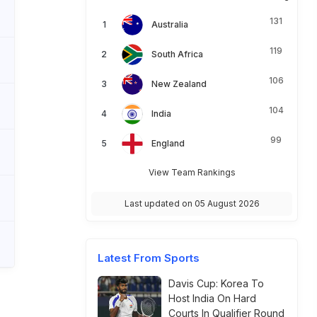
131
Australia
119
South Africa
106
New Zealand
104
India
99
England
View Team Rankings
Last updated on 05 August 2026
Latest From Sports
Davis Cup: Korea To
Host India On Hard
Courts In Qualifier Round