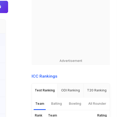
Advertisement
ICC Rankings
Test Ranking
ODI Ranking
T20 Ranking
Team
Batting
Bowling
All Rounder
Rank
Team
Rating