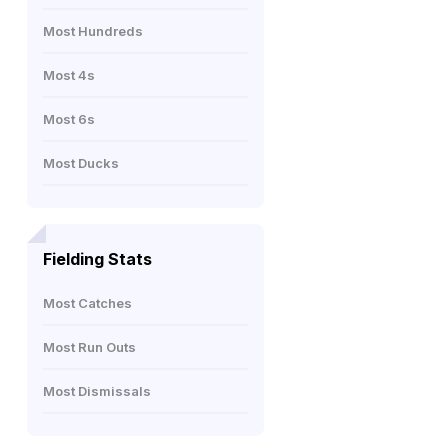
Most Hundreds
Most 4s
Most 6s
Most Ducks
Fielding Stats
Most Catches
Most Run Outs
Most Dismissals