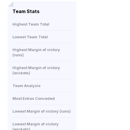
Team Stats
Highest Team Total
Lowest Team Total
Highest Margin of victory
(runs)
Highest Margin of victory
(wickets)
Team Analysis
Most Extras Conceded
Lowest Margin of victory (runs)
Lowest Margin of victory
(wickets)