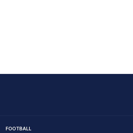
hit Sharma
FOOTBALL