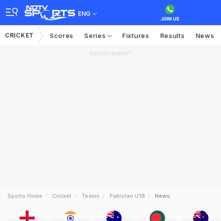
ENG
CRICKET
Scores
Series
Fixtures
Results
News
ADVERTISEMENT
Sports Home
Cricket
Teams
Pakistan U19
News