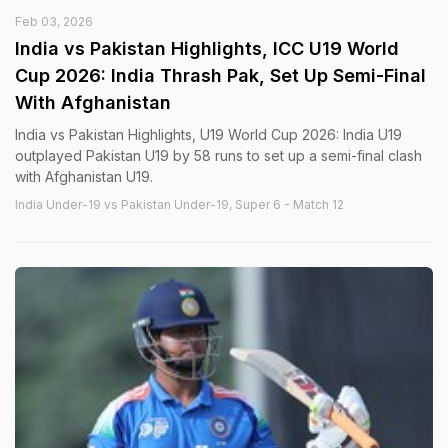
Feb 03, 2026
India vs Pakistan Highlights, ICC U19 World
Cup 2026: India Thrash Pak, Set Up Semi-Final
With Afghanistan
India vs Pakistan Highlights, U19 World Cup 2026: India U19
outplayed Pakistan U19 by 58 runs to set up a semi-final clash
with Afghanistan U19.
India Under-19 vs Pakistan Under-19, Super 6 - Match 12