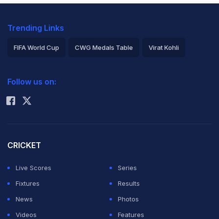
Trending Links
FIFA World Cup
CWG Medals Table
Virat Kohli
2026 Commonwealth Games Schedule
ICC Rankings
Follow us on:
Rohit Sharma
CRICKET
Live Scores
Series
Fixtures
Results
News
Photos
Videos
Features