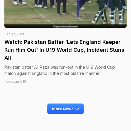
Jan 17, 2026
Watch: Pakistan Batter 'Lets England Keeper
Run Him Out' In U19 World Cup, Incident Stuns
All
Pakistan batter Ali Raza was run-out in the U19 World Cup
match against England in the most bizarre manner.
Pakistan U19
More News