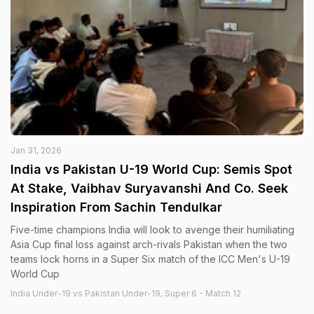
Jan 31, 2026
India vs Pakistan U-19 World Cup: Semis Spot
At Stake, Vaibhav Suryavanshi And Co. Seek
Inspiration From Sachin Tendulkar
Five-time champions India will look to avenge their humiliating
Asia Cup final loss against arch-rivals Pakistan when the two
teams lock horns in a Super Six match of the ICC Men's U-19
World Cup
India Under-19 vs Pakistan Under-19, Super 6 - Match 12