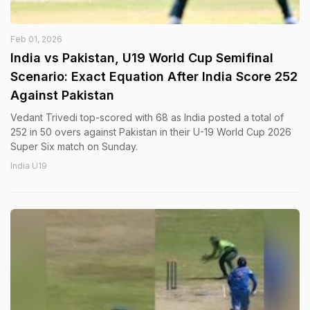
Feb 01, 2026
India vs Pakistan, U19 World Cup Semifinal
Scenario: Exact Equation After India Score 252
Against Pakistan
Vedant Trivedi top-scored with 68 as India posted a total of
252 in 50 overs against Pakistan in their U-19 World Cup 2026
Super Six match on Sunday.
India U19