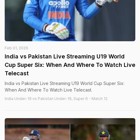
Feb 01, 2026
India vs Pakistan Live Streaming U19 World
Cup Super Six: When And Where To Watch Live
Telecast
India vs Pakistan Live Streaming U19 World Cup Super Six:
When And Where To Watch Live Telecast.
India Under-19 vs Pakistan Under-19, Super 6 - Match 12