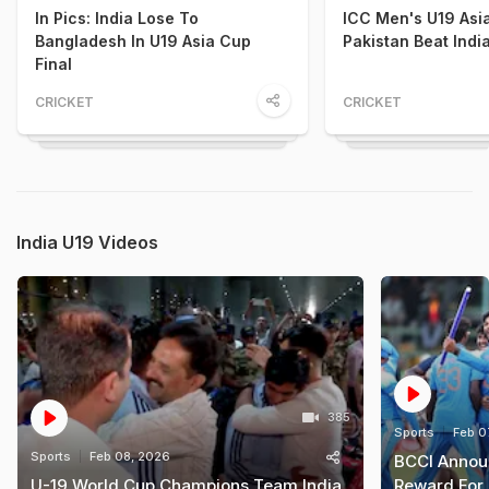
In Pics: India Lose To
ICC Men's U19 Asi
Bangladesh In U19 Asia Cup
Pakistan Beat Indi
Final
CRICKET
CRICKET
India U19 Videos
385
Sports
Feb 0
Sports
Feb 08, 2026
BCCI Annou
U-19 World Cup Champions Team India
Reward For 