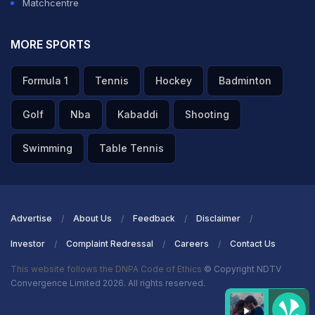
Matchcentre
MORE SPORTS
Formula 1
Tennis
Hockey
Badminton
Golf
Nba
Kabaddi
Shooting
Swimming
Table Tennis
Advertise
About Us
Feedback
Disclaimer
Investor
Complaint Redressal
Careers
Contact Us
This website follows the DNPA Code of Ethics
© Copyright NDTV
Convergence Limited 2026. All rights reserved.