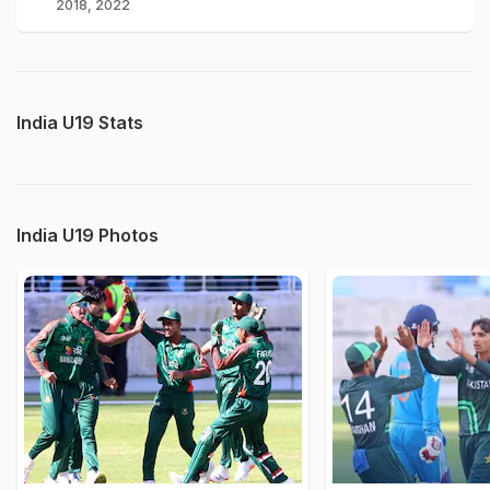
2018, 2022
India U19 Stats
India U19 Photos