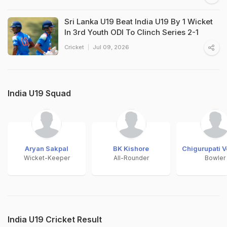
Sri Lanka U19 Beat India U19 By 1 Wicket
In 3rd Youth ODI To Clinch Series 2-1
Cricket
Jul 09, 2026
India U19 Squad
Aryan Sakpal
BK Kishore
Chigurupati 
Wicket-Keeper
All-Rounder
Bowler
India U19 Cricket Result