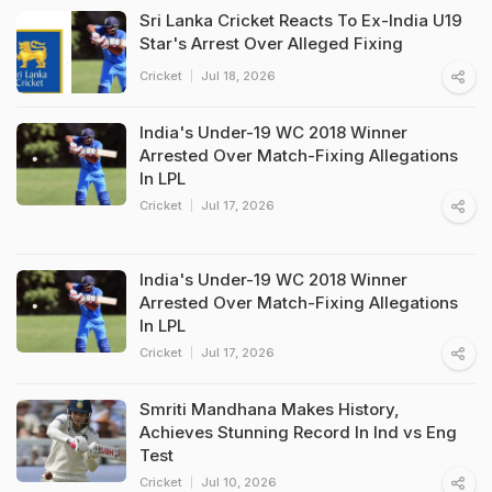
Sri Lanka Cricket Reacts To Ex-India U19
Star's Arrest Over Alleged Fixing
Cricket
Jul 18, 2026
India's Under-19 WC 2018 Winner
Arrested Over Match-Fixing Allegations
In LPL
Cricket
Jul 17, 2026
India's Under-19 WC 2018 Winner
Arrested Over Match-Fixing Allegations
In LPL
Cricket
Jul 17, 2026
Smriti Mandhana Makes History,
Achieves Stunning Record In Ind vs Eng
Test
Cricket
Jul 10, 2026