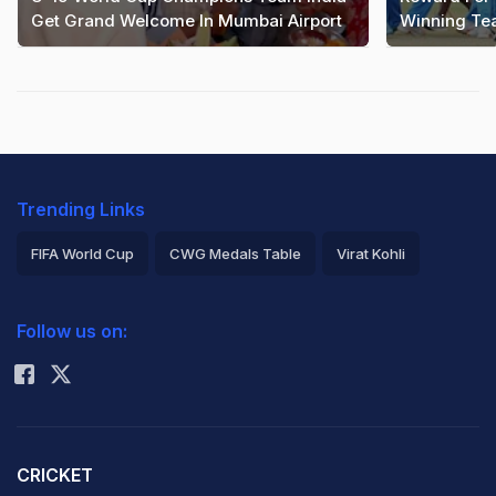
Get Grand Welcome In Mumbai Airport
Winning T
Trending Links
FIFA World Cup
CWG Medals Table
Virat Kohli
2026 Commonwealth Games Schedule
ICC Rankings
Follow us on:
Rohit Sharma
CRICKET