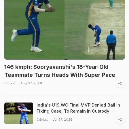
146 kmph: Sooryavanshi's 18-Year-Old
Teammate Turns Heads With Super Pace
Cricket
Aug 07, 2026
India's U19 WC Final MVP Denied Bail In
Fixing Case, To Remain In Custody
Cricket
Jul 27, 2026