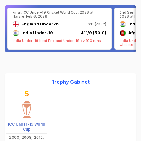
Final, ICC Under-19 Cricket World Cup, 2026 at
2nd Semi-Fi
Harare, Feb 6, 2026
2026 at Har
England Under-19
311 (40.2)
India
India Under-19
411/9 (50.0)
Afgha
India Under-19 beat England Under-19 by 100 runs
India Under
wickets
Trophy Cabinet
5
ICC Under-19 World
Cup
2000, 2008, 2012,