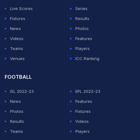
Live Scores
Series
Fixtures
Results
News
Photos
Videos
Features
Teams
Players
Venues
ICC Ranking
FOOTBALL
ISL 2022-23
EPL 2022-23
News
Features
Photos
Fixtures
Results
Videos
Teams
Players