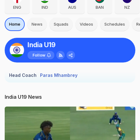
ENG
IND
AUS
BAN
NZ
Home
News
Squads
Videos
Schedules
R
India U19
Follow
Head Coach
Paras Mhambrey
India U19 News