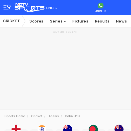
ENG
CRICKET
Scores
Series
Fixtures
Results
News
ADVERTISEMENT
Sports Home
Cricket
Teams
India U19