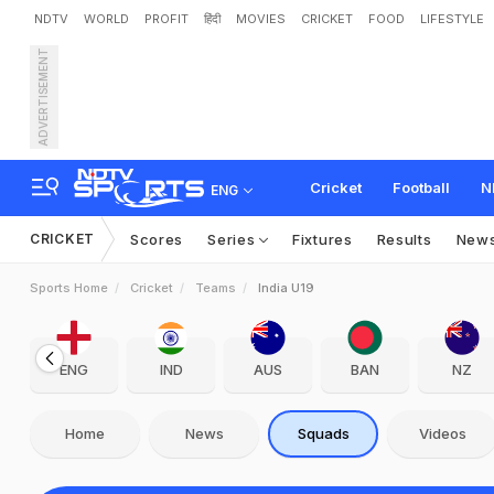
NDTV
WORLD
PROFIT
हिंदी
MOVIES
CRICKET
FOOD
LIFESTYLE
ADVERTISEMENT
Cricket
Football
N
ENG
CRICKET
Scores
Series
Fixtures
Results
New
Sports Home
Cricket
Teams
India U19
ENG
IND
AUS
BAN
NZ
Home
News
Squads
Videos