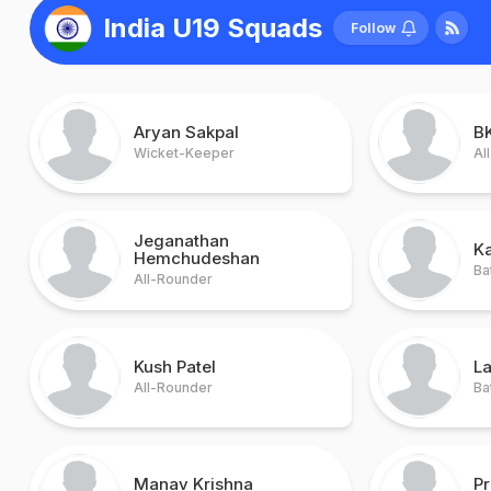
India U19 Squads
Follow
Aryan Sakpal
B
Wicket-Keeper
Al
Jeganathan
Ka
Hemchudeshan
Ba
All-Rounder
Kush Patel
L
All-Rounder
Ba
Manav Krishna
P