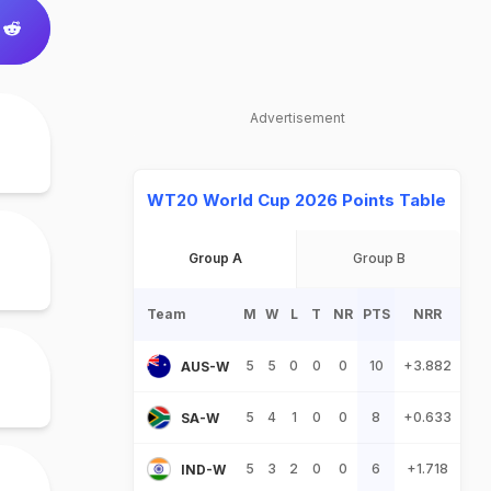
Advertisement
WT20 World Cup 2026 Points Table
Group A
Group B
Team
M
W
L
T
NR
PTS
NRR
5
5
0
0
0
10
+3.882
AUS-W
5
4
1
0
0
8
+0.633
SA-W
5
3
2
0
0
6
+1.718
IND-W