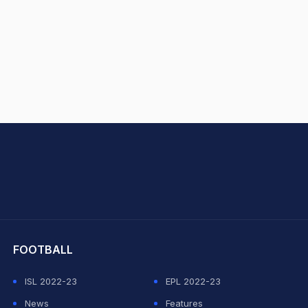
hit Sharma
FOOTBALL
ISL 2022-23
EPL 2022-23
News
Features