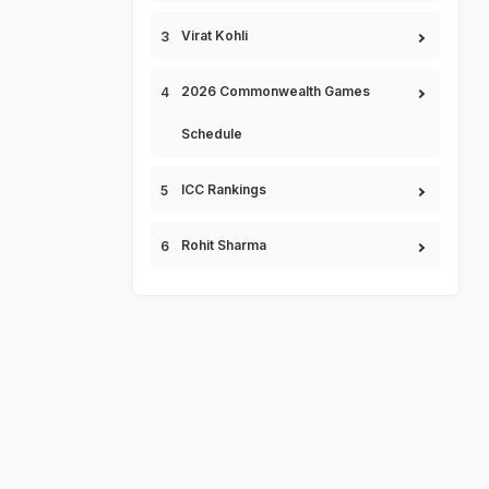
Virat Kohli
2026 Commonwealth Games
Schedule
ICC Rankings
Rohit Sharma