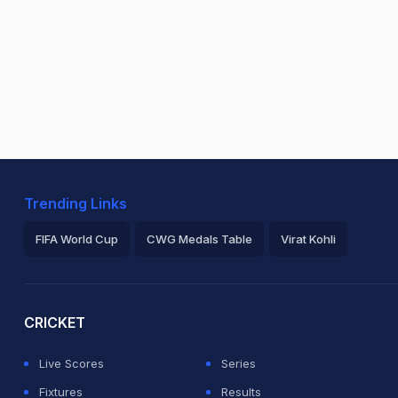
Trending Links
FIFA World Cup
CWG Medals Table
Virat Kohli
2026 Commonwealth Games Schedule
ICC Rankings
Ro
CRICKET
Live Scores
Series
Fixtures
Results