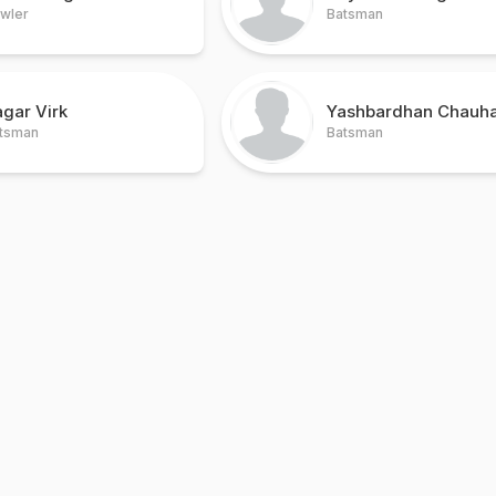
wler
Batsman
gar Virk
Yashbardhan Chauh
tsman
Batsman