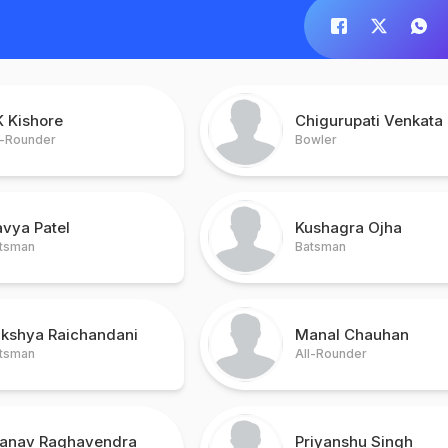
K Kishore
Chigurupati Venkata
l-Rounder
Bowler
vya Patel
Kushagra Ojha
tsman
Batsman
akshya Raichandani
Manal Chauhan
tsman
All-Rounder
ranav Raghavendra
Priyanshu Singh