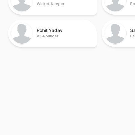
Wicket-Keeper
Bo
Rohit Yadav
Sa
All-Rounder
Ba