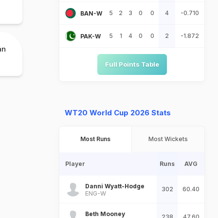
5
2
3
0
0
4
-0.710
BAN-W
5
1
4
0
0
2
-1.872
PAK-W
an
Full Points Table
WT20 World Cup 2026 Stats
Most Runs
Most Wickets
Player
Runs
AVG
Danni Wyatt-Hodge
302
60.40
ENG-W
Beth Mooney
238
47.60