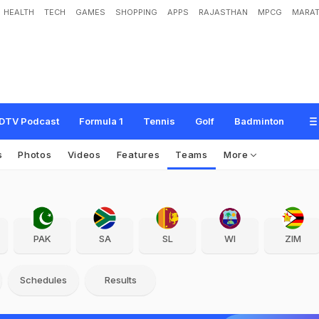
HEALTH
TECH
GAMES
SHOPPING
APPS
RAJASTHAN
MPCG
MARAT
DTV Podcast
Formula 1
Tennis
Golf
Badminton
s
Photos
Videos
Features
Teams
More
PAK
SA
SL
WI
ZIM
Schedules
Results