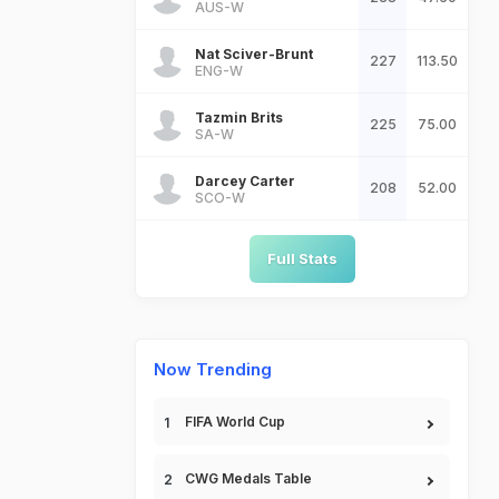
AUS-W
Nat Sciver-Brunt
227
113.50
ENG-W
Tazmin Brits
225
75.00
SA-W
Darcey Carter
208
52.00
SCO-W
Full Stats
Now Trending
FIFA World Cup
CWG Medals Table