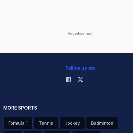
Advertisement
Follow us on:
MORE SPORTS
Formula 1
Tennis
Hockey
Badminton