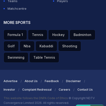
Teams
Players
Matchcentre
MORE SPORTS
Formula 1
Tennis
Hockey
Badminton
Golf
Nba
Kabaddi
Shooting
Swimming
Table Tennis
Advertise
About Us
Feedback
Disclaimer
Investor
Complaint Redressal
Careers
Contact Us
This website follows the DNPA Code of Ethics
© Copyright NDTV
Convergence Limited 2026. All rights reserved.