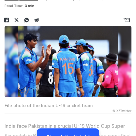
Read Time:
3 min
File photo of the Indian U-19 cricket team
© X/Twitter
India face Pakistan in a crucial U-19 World Cup Super
Six match in Bulawayo on Sunday. With three semi-final