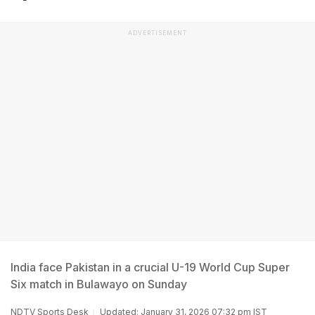
ADVERTISEMENT
India face Pakistan in a crucial U-19 World Cup Super
Six match in Bulawayo on Sunday
NDTV Sports Desk
Updated: January 31, 2026 07:32 pm IST