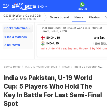
ENG
ICC U19 World Cup 2026
Scoreboard
News
Photos
15 Jan 26 to 06 Feb 26
Cricket Matches
Final, ICC Under-19 Cricket World Cup, 2026 at
Harare, Feb 6, 2026
India Matches
ENG-U19
311 (40.
IND-U19
411/9 (50.
IPL 2026
India Under-19 beat England Under-19 by 100 run
Sports Home
ICC U19 World Cup 2026
News
India Vs Pakistan U19 World Cup 5 Players Who Hold The Key In Battle For Last SemiFinal Spot
India vs Pakistan, U-19 World
Cup: 5 Players Who Hold The
Key In Battle For Last Semi-Final
Spot