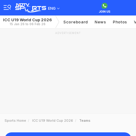
ENG
ICC U19 World Cup 2026
Scoreboard
News
Photos
15 Jan 26 to 06 Feb 26
ADVERTISEMENT
Sports Home
ICC U19 World Cup 2026
Teams