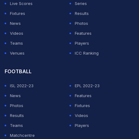
Live Scores
Series
Fixtures
Results
News
Photos
Videos
Features
Teams
Players
Venues
ICC Ranking
FOOTBALL
ISL 2022-23
EPL 2022-23
News
Features
Photos
Fixtures
Results
Videos
Teams
Players
Matchcentre