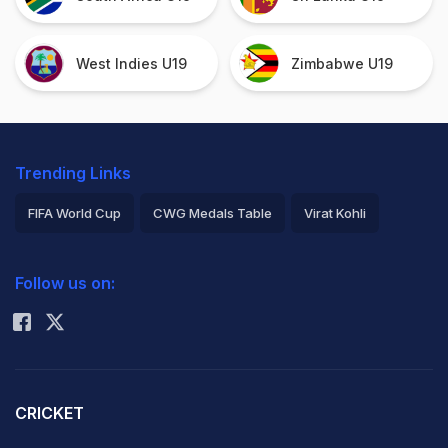
West Indies U19
Zimbabwe U19
Trending Links
FIFA World Cup
CWG Medals Table
Virat Kohli
2026 Commonwealth Games Schedule
ICC Rankings
Follow us on:
Rohit Sharma
CRICKET