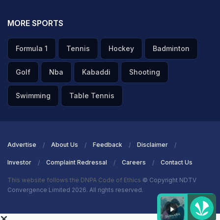
MORE SPORTS
Formula 1
Tennis
Hockey
Badminton
Golf
Nba
Kabaddi
Shooting
Swimming
Table Tennis
Advertise
About Us
Feedback
Disclaimer
Investor
Complaint Redressal
Careers
Contact Us
This website follows the DNPA Code of Ethics
© Copyright NDTV
Convergence Limited 2026. All rights reserved.