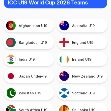
ICC U19 World Cup 2026 Teams
Afghanistan U19
Australia U19
Bangladesh U19
England U19
India U19
Ireland U19
Japan Under-19
New Zealand U19
Pakistan U19
Scotland U19
South Africa U19
Sri Lanka U19