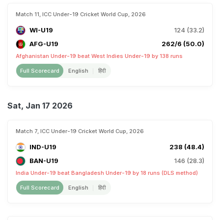
Match 11, ICC Under-19 Cricket World Cup, 2026
WI-U19
124 (33.2)
AFG-U19
262/6 (50.0)
Afghanistan Under-19 beat West Indies Under-19 by 138 runs
Full Scorecard
English
हिंदी
Sat, Jan 17 2026
Match 7, ICC Under-19 Cricket World Cup, 2026
IND-U19
238 (48.4)
BAN-U19
146 (28.3)
India Under-19 beat Bangladesh Under-19 by 18 runs (DLS method)
Full Scorecard
English
हिंदी