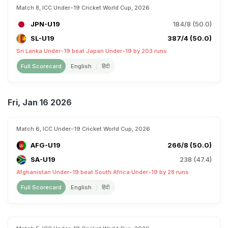
Match 8, ICC Under-19 Cricket World Cup, 2026
JPN-U19
184/8 (50.0)
SL-U19
387/4 (50.0)
Sri Lanka Under-19 beat Japan Under-19 by 203 runs
Full Scorecard
English
हिंदी
Fri, Jan 16 2026
Match 6, ICC Under-19 Cricket World Cup, 2026
AFG-U19
266/8 (50.0)
SA-U19
238 (47.4)
Afghanistan Under-19 beat South Africa Under-19 by 28 runs
Full Scorecard
English
हिंदी