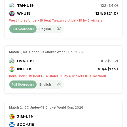
TAN-U19
122 (34.0)
WI-U19
124/5 (21.0)
West Indies Under-19 beat Tanzania Under-19 by 5 wickets
Full Scorecard
English
हिंदी
Match 1, ICC Under-19 Cricket World Cup, 2026
USA-U19
107 (35.2)
IND-U19
99/4 (17.2)
India Under-19 beat USA Under-19 by 6 wickets (DLS method)
Full Scorecard
English
हिंदी
Match 2, ICC Under-19 Cricket World Cup, 2026
ZIM-U19
SCO-U19