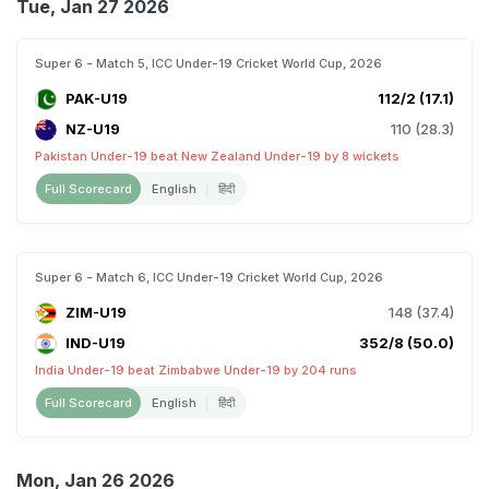
Tue, Jan 27 2026
Super 6 - Match 5, ICC Under-19 Cricket World Cup, 2026
PAK-U19
112/2 (17.1)
NZ-U19
110 (28.3)
Pakistan Under-19 beat New Zealand Under-19 by 8 wickets
Full Scorecard
English
हिंदी
Super 6 - Match 6, ICC Under-19 Cricket World Cup, 2026
ZIM-U19
148 (37.4)
IND-U19
352/8 (50.0)
India Under-19 beat Zimbabwe Under-19 by 204 runs
Full Scorecard
English
हिंदी
Mon, Jan 26 2026