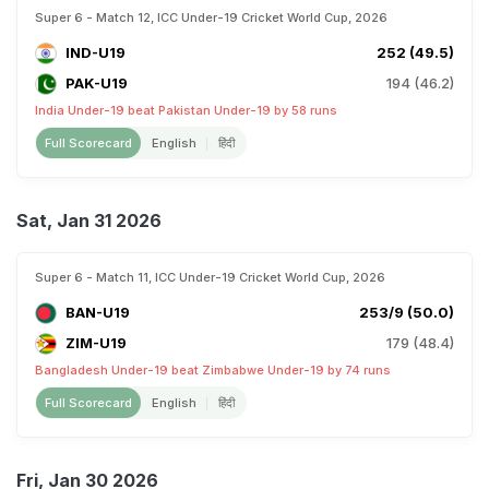
Super 6 - Match 12, ICC Under-19 Cricket World Cup, 2026
IND-U19
252 (49.5)
PAK-U19
194 (46.2)
India Under-19 beat Pakistan Under-19 by 58 runs
Full Scorecard
English
हिंदी
Sat, Jan 31 2026
Super 6 - Match 11, ICC Under-19 Cricket World Cup, 2026
BAN-U19
253/9 (50.0)
ZIM-U19
179 (48.4)
Bangladesh Under-19 beat Zimbabwe Under-19 by 74 runs
Full Scorecard
English
हिंदी
Fri, Jan 30 2026