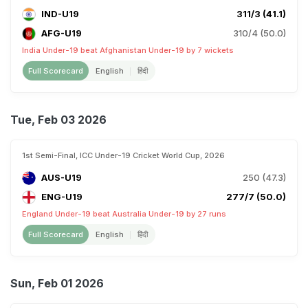
IND-U19
311/3 (41.1)
AFG-U19
310/4 (50.0)
India Under-19 beat Afghanistan Under-19 by 7 wickets
Full Scorecard
English
हिंदी
Tue, Feb 03 2026
1st Semi-Final, ICC Under-19 Cricket World Cup, 2026
AUS-U19
250 (47.3)
ENG-U19
277/7 (50.0)
England Under-19 beat Australia Under-19 by 27 runs
Full Scorecard
English
हिंदी
Sun, Feb 01 2026