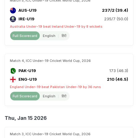
Match 5, ICC Under-19 Cricket World Cup, 2026
AUS-U19
237/2 (39.4)
IRE-U19
235/7 (50.0)
Australia Under-19 beat Ireland Under-19 by 8 wickets
Full Scorecard
English
हिंदी
Match 4, ICC Under-19 Cricket World Cup, 2026
PAK-U19
173 (46.3)
ENG-U19
210 (46.5)
England Under-19 beat Pakistan Under-19 by 36 runs
Full Scorecard
English
हिंदी
Thu, Jan 15 2026
Match 3, ICC Under-19 Cricket World Cup, 2026