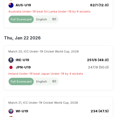
AUS-U19
62/1 (12.0)
Australia Under-19 beat Sri Lanka Under-19 by 9 wickets
Full Scorecard
English
हिंदी
Thu, Jan 22 2026
Match 20, ICC Under-19 Cricket World Cup, 2026
IRE-U19
251/6 (48.0)
JPN-U19
247/9 (50.0)
Ireland Under-19 beat Japan Under-19 by 4 wickets
Full Scorecard
English
हिंदी
Match 21, ICC Under-19 Cricket World Cup, 2026
WI-U19
234 (47.5)