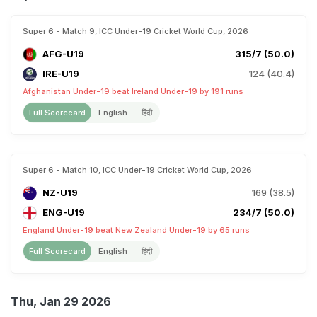
Super 6 - Match 9, ICC Under-19 Cricket World Cup, 2026
AFG-U19
315/7 (50.0)
IRE-U19
124 (40.4)
Afghanistan Under-19 beat Ireland Under-19 by 191 runs
Full Scorecard
English
हिंदी
Super 6 - Match 10, ICC Under-19 Cricket World Cup, 2026
NZ-U19
169 (38.5)
ENG-U19
234/7 (50.0)
England Under-19 beat New Zealand Under-19 by 65 runs
Full Scorecard
English
हिंदी
Thu, Jan 29 2026