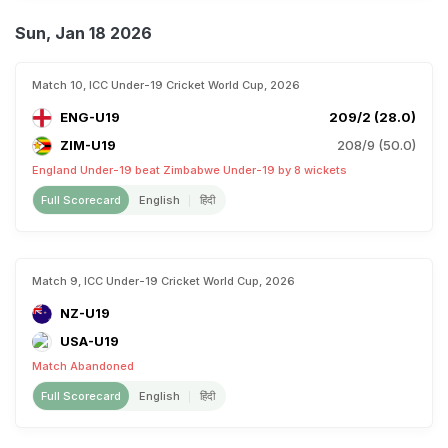
Sun, Jan 18 2026
Match 10, ICC Under-19 Cricket World Cup, 2026
ENG-U19
209/2 (28.0)
ZIM-U19
208/9 (50.0)
England Under-19 beat Zimbabwe Under-19 by 8 wickets
Full Scorecard
English
हिंदी
Match 9, ICC Under-19 Cricket World Cup, 2026
NZ-U19
USA-U19
Match Abandoned
Full Scorecard
English
हिंदी