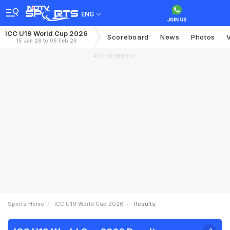
ENG
ICC U19 World Cup 2026
Scoreboard
News
Photos
15 Jan 26 to 06 Feb 26
ADVERTISEMENT
Sports Home
ICC U19 World Cup 2026
Results