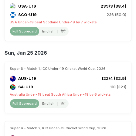
USA-U19
239/3 (38.4)
SCO-U19
236 (50.0)
USA Under-19 beat Scotland Under-19 by 7 wickets
Full Scorecard
English
हिंदी
Sun, Jan 25 2026
Super 6 - Match 1, ICC Under-19 Cricket World Cup, 2026
AUS-U19
122/4 (32.5)
SA-U19
118 (32.1)
Australia Under-19 beat South Africa Under-19 by 6 wickets
Full Scorecard
English
हिंदी
Super 6 - Match 2, ICC Under-19 Cricket World Cup, 2026