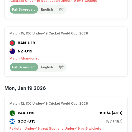
Australia Under-19 beat Japan Under-19 by 8 wickets
Full Scorecard
English
हिंदी
Match 15, ICC Under-19 Cricket World Cup, 2026
BAN-U19
NZ-U19
Match Abandoned
Full Scorecard
English
हिंदी
Mon, Jan 19 2026
Match 12, ICC Under-19 Cricket World Cup, 2026
PAK-U19
190/4 (43.1)
SCO-U19
187 (48.1)
Pakistan Under-19 beat Scotland Under-19 by 6 wickets