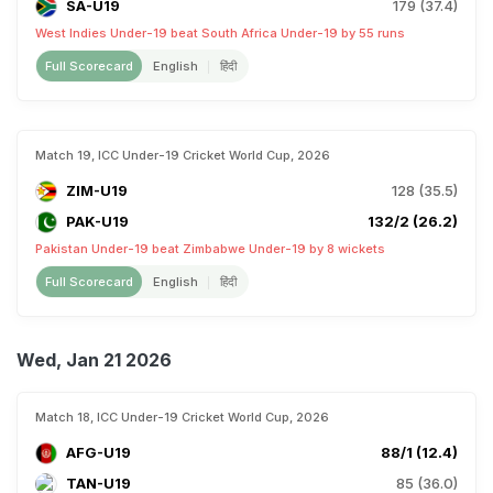
SA-U19
179 (37.4)
West Indies Under-19 beat South Africa Under-19 by 55 runs
Full Scorecard
English
हिंदी
Match 19, ICC Under-19 Cricket World Cup, 2026
ZIM-U19
128 (35.5)
PAK-U19
132/2 (26.2)
Pakistan Under-19 beat Zimbabwe Under-19 by 8 wickets
Full Scorecard
English
हिंदी
Wed, Jan 21 2026
Match 18, ICC Under-19 Cricket World Cup, 2026
AFG-U19
88/1 (12.4)
TAN-U19
85 (36.0)