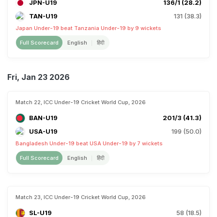
JPN-U19
136/1 (28.2)
TAN-U19
131 (38.3)
Japan Under-19 beat Tanzania Under-19 by 9 wickets
Full Scorecard
English
हिंदी
Fri, Jan 23 2026
Match 22, ICC Under-19 Cricket World Cup, 2026
BAN-U19
201/3 (41.3)
USA-U19
199 (50.0)
Bangladesh Under-19 beat USA Under-19 by 7 wickets
Full Scorecard
English
हिंदी
Match 23, ICC Under-19 Cricket World Cup, 2026
SL-U19
58 (18.5)