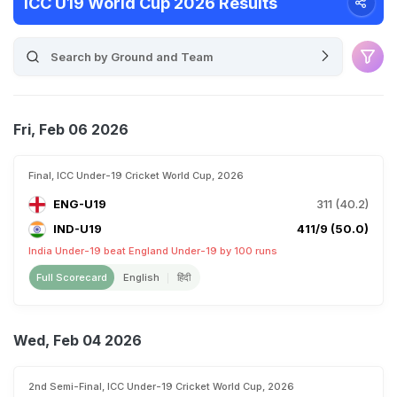
ICC U19 World Cup 2026 Results
Fri, Feb 06 2026
Final, ICC Under-19 Cricket World Cup, 2026
ENG-U19
311 (40.2)
IND-U19
411/9 (50.0)
India Under-19 beat England Under-19 by 100 runs
Full Scorecard
English
हिंदी
Wed, Feb 04 2026
2nd Semi-Final, ICC Under-19 Cricket World Cup, 2026