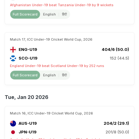
Afghanistan Under-19 beat Tanzania Under-19 by 9 wickets
Full Scorecard
English
हिंदी
Match 17, ICC Under-19 Cricket World Cup, 2026
ENG-U19
404/6 (50.0)
SCO-U19
152 (44.5)
England Under-19 beat Scotland Under-19 by 252 runs
Full Scorecard
English
हिंदी
Tue, Jan 20 2026
Match 16, ICC Under-19 Cricket World Cup, 2026
AUS-U19
204/2 (29.1)
JPN-U19
201/8 (50.0)