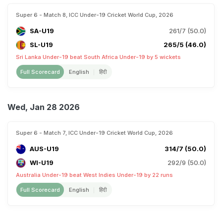
Super 6 - Match 8, ICC Under-19 Cricket World Cup, 2026
SA-U19
261/7 (50.0)
SL-U19
265/5 (46.0)
Sri Lanka Under-19 beat South Africa Under-19 by 5 wickets
Full Scorecard
English
हिंदी
Wed, Jan 28 2026
Super 6 - Match 7, ICC Under-19 Cricket World Cup, 2026
AUS-U19
314/7 (50.0)
WI-U19
292/9 (50.0)
Australia Under-19 beat West Indies Under-19 by 22 runs
Full Scorecard
English
हिंदी