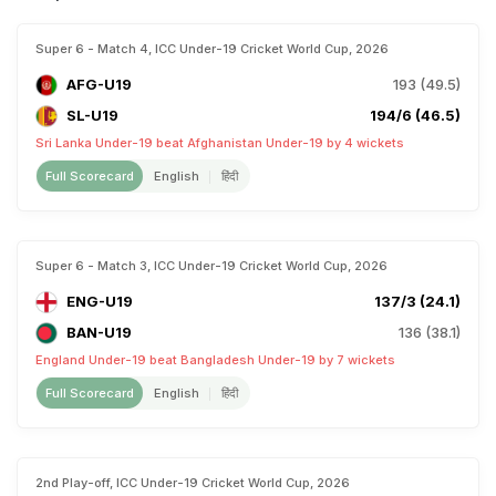
Super 6 - Match 4, ICC Under-19 Cricket World Cup, 2026
AFG-U19
193 (49.5)
SL-U19
194/6 (46.5)
Sri Lanka Under-19 beat Afghanistan Under-19 by 4 wickets
Full Scorecard
English
हिंदी
Super 6 - Match 3, ICC Under-19 Cricket World Cup, 2026
ENG-U19
137/3 (24.1)
BAN-U19
136 (38.1)
England Under-19 beat Bangladesh Under-19 by 7 wickets
Full Scorecard
English
हिंदी
2nd Play-off, ICC Under-19 Cricket World Cup, 2026