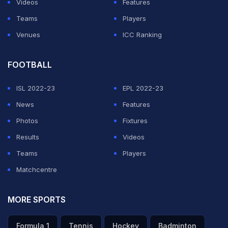
Videos
Features
Teams
Players
Venues
ICC Ranking
FOOTBALL
ISL 2022-23
EPL 2022-23
News
Features
Photos
Fixtures
Results
Videos
Teams
Players
Matchcentre
MORE SPORTS
Formula 1
Tennis
Hockey
Badminton