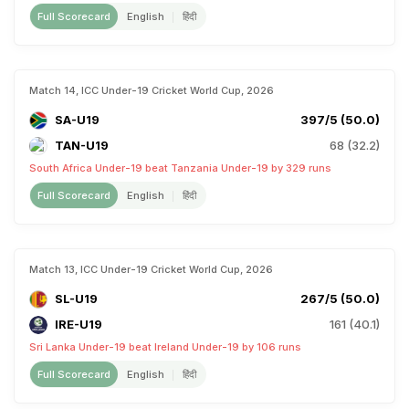
Full Scorecard
English
हिंदी
Match 14, ICC Under-19 Cricket World Cup, 2026
SA-U19
397/5 (50.0)
TAN-U19
68 (32.2)
South Africa Under-19 beat Tanzania Under-19 by 329 runs
Full Scorecard
English
हिंदी
Match 13, ICC Under-19 Cricket World Cup, 2026
SL-U19
267/5 (50.0)
IRE-U19
161 (40.1)
Sri Lanka Under-19 beat Ireland Under-19 by 106 runs
Full Scorecard
English
हिंदी