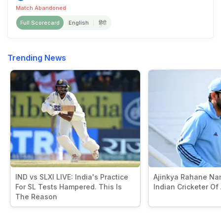
Match Abandoned
Full Scorecard
English
हिंदी
Trending News
IND vs SLXI LIVE: India's Practice
Ajinkya Rahane Na
For SL Tests Hampered. This Is
Indian Cricketer Of
The Reason