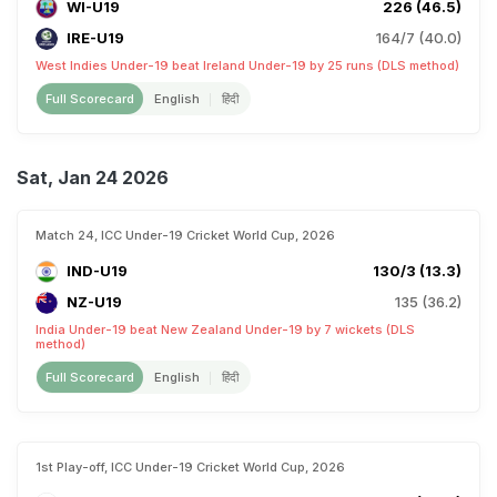
WI-U19
226 (46.5)
IRE-U19
164/7 (40.0)
West Indies Under-19 beat Ireland Under-19 by 25 runs (DLS method)
Full Scorecard
English
हिंदी
Sat, Jan 24 2026
Match 24, ICC Under-19 Cricket World Cup, 2026
IND-U19
130/3 (13.3)
NZ-U19
135 (36.2)
India Under-19 beat New Zealand Under-19 by 7 wickets (DLS
method)
Full Scorecard
English
हिंदी
1st Play-off, ICC Under-19 Cricket World Cup, 2026