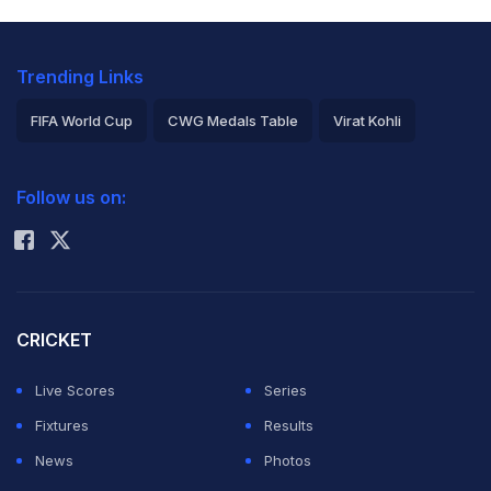
Trending Links
FIFA World Cup
CWG Medals Table
Virat Kohli
2026 Commonwealth Games Schedule
ICC Rankings
Follow us on:
Rohit Sharma
CRICKET
Live Scores
Series
Fixtures
Results
News
Photos