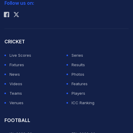
Follow us on:
Rohit Sharma
CRICKET
Live Scores
Series
Fixtures
Results
News
Photos
Videos
Features
Teams
Players
Venues
ICC Ranking
FOOTBALL