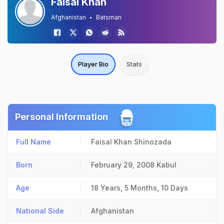
Faisal Khan
Afghanistan
Batsman
Player Bio
Stats
Personal Information
Full Name
Faisal Khan Shinozada
Born
February 29, 2008
Kabul
Age
18 Years, 5 Months, 10 Days
National Side
Afghanistan