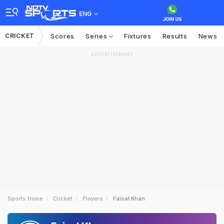
ENG
CRICKET
Scores
Series
Fixtures
Results
News
ADVERTISEMENT
Sports Home
Cricket
Players
Faisal Khan