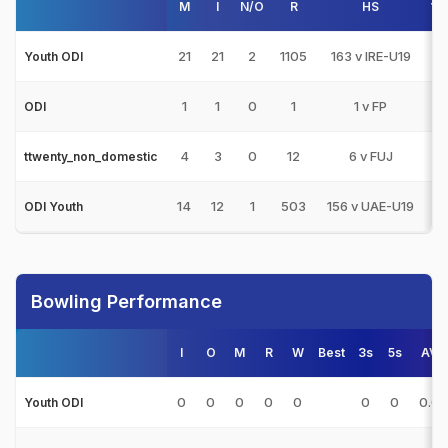
M
I
N/O
R
HS
10
21
21
2
1105
163 v IRE-U19
5
Youth ODI
1
1
0
1
1 v FP
ODI
4
3
0
12
6 v FUJ
ttwenty_non_domestic
14
12
1
503
156 v UAE-U19
1
ODI Youth
Bowling Performance
I
O
M
R
W
Best
3s
5s
AVG
0
0
0
0
0
0
0
0.0
Youth ODI