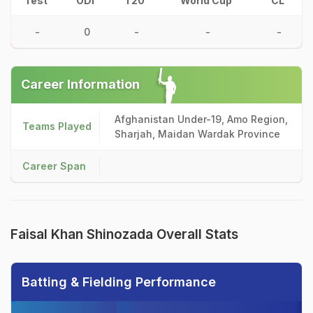
Test
ODI
T20
World Cup
CL
-
0
-
-
-
Career Information
Afghanistan Under-19, Amo Region,
Teams Played
Sharjah, Maidan Wardak Province
Career Span
Faisal Khan Shinozada Overall Stats
Batting & Fielding Performance