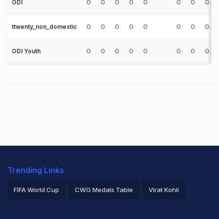
0
0
0
0
0
0
0
0.0
ODI
0
0
0
0
0
0
0
0.0
ttwenty_non_domestic
0
0
0
0
0
0
0
0.0
ODI Youth
Trending Links
FIFA World Cup
CWG Medals Table
Virat Kohli
2026 Commonwealth Games Schedule
ICC Rankings