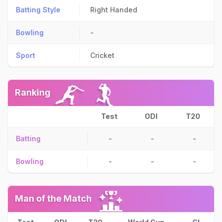
Batting Style
Right Handed
Bowling
-
Sport
Cricket
Ranking
Test
ODI
T20
Batting
-
-
-
Bowling
-
-
-
Man of the Match