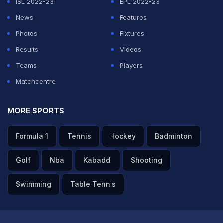
ISL 2022-23
EPL 2022-23
News
Features
Photos
Fixtures
Results
Videos
Teams
Players
Matchcentre
MORE SPORTS
Formula 1
Tennis
Hockey
Badminton
Golf
Nba
Kabaddi
Shooting
Swimming
Table Tennis