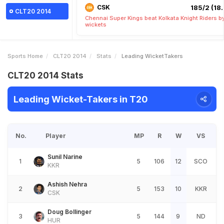
CSK
185/2 (18.
CLT20 2014
Chennai Super Kings beat Kolkata Knight Riders b
wickets
Sports Home
CLT20 2014
Stats
Leading WicketTakers
CLT20 2014 Stats
Leading Wicket-Takers in T20
No.
Player
MP
R
W
VS
Sunil Narine
1
5
106
12
SCO
KKR
Ashish Nehra
2
5
153
10
KKR
CSK
Doug Bollinger
3
5
144
9
ND
HUR