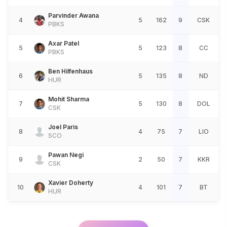
Parvinder Awana
4
5
162
9
CSK
PBKS
Axar Patel
5
5
123
8
CC
PBKS
Ben Hilfenhaus
6
5
135
8
ND
HUR
Mohit Sharma
7
5
130
8
DOL
CSK
Joel Paris
8
4
75
7
LIO
SCO
Pawan Negi
9
2
50
7
KKR
CSK
Xavier Doherty
10
4
101
7
BT
HUR