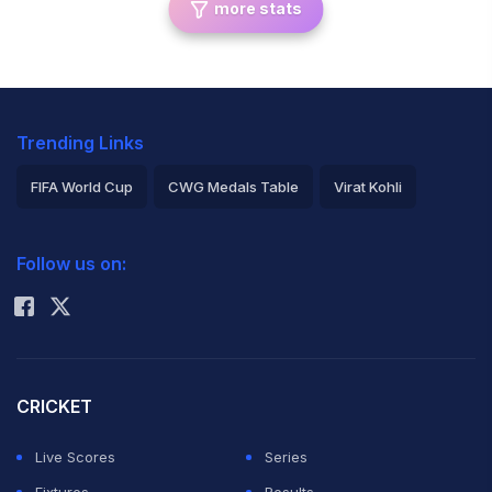
more stats
Trending Links
FIFA World Cup
CWG Medals Table
Virat Kohli
2026 Commonwealth Games Schedule
ICC Rankings
Follow us on:
Rohit Sharma
CRICKET
Live Scores
Series