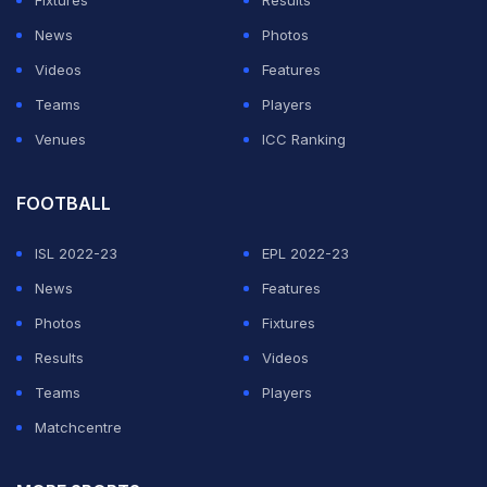
Fixtures
Results
News
Photos
Videos
Features
Teams
Players
Venues
ICC Ranking
FOOTBALL
ISL 2022-23
EPL 2022-23
News
Features
Photos
Fixtures
Results
Videos
Teams
Players
Matchcentre