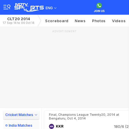
ENG
CLT20 2014
Scoreboard
News
Photos
Videos
17 Sep 14 to 04 Oct 14
ADVERTISEMENT
Cricket Matches
Final, Champions League Twenty20, 2014 at
Bengaluru, Oct 4, 2014
India Matches
KKR
180/6 (2