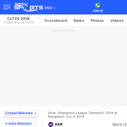
ENG
CLT20 2014
Scoreboard
News
Photos
Videos
17 Sep 14 to 04 Oct 14
ADVERTISEMENT
Cricket Matches
Final, Champions League Twenty20, 2014 at
Bengaluru, Oct 4, 2014
India Matches
KKR
180/6 (2