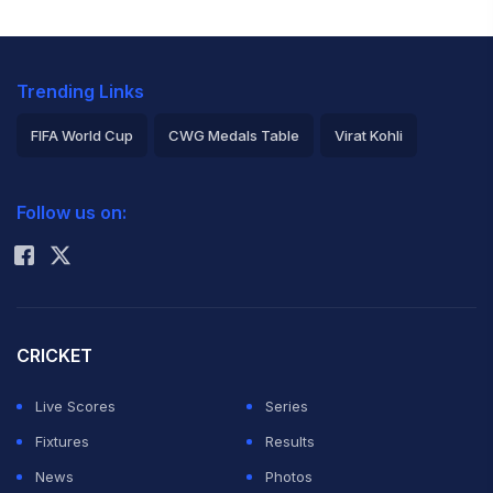
Trending Links
FIFA World Cup
CWG Medals Table
Virat Kohli
2026 Commonwealth Games Schedule
ICC Rankings
Follow us on:
Rohit Sharma
CRICKET
Live Scores
Series
Fixtures
Results
News
Photos