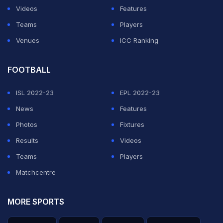
Videos
Features
Teams
Players
Venues
ICC Ranking
FOOTBALL
ISL 2022-23
EPL 2022-23
News
Features
Photos
Fixtures
Results
Videos
Teams
Players
Matchcentre
MORE SPORTS