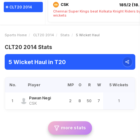
CSK
185/2 (18.
CLT20 2014
Chennai Super Kings beat Kolkata Knight Riders b
wickets
Sports Home
CLT20 2014
Stats
5 Wicket Haul
CLT20 2014 Stats
5 Wicket Haul in T20
No.
Player
MP
O
R
W
5 Wickets
Pawan Negi
1
2
8
50
7
1
CSK
more stats