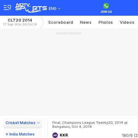
ENG
CLT20 2014
Scoreboard
News
Photos
Videos
17 Sep 14 to 04 Oct 14
ADVERTISEMENT
Cricket Matches
Final, Champions League Twenty20, 2014 at
Bengaluru, Oct 4, 2014
India Matches
KKR
180/6 (2