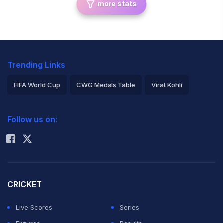
more stats
Trending Links
FIFA World Cup
CWG Medals Table
Virat Kohli
2026 Commonwealth Games Schedule
ICC Rankings
Follow us on:
Rohit Sharma
CRICKET
Live Scores
Series