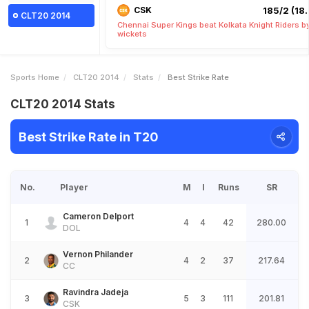
CSK
185/2 (18.
CLT20 2014
Chennai Super Kings beat Kolkata Knight Riders b
wickets
Sports Home
CLT20 2014
Stats
Best Strike Rate
CLT20 2014 Stats
Best Strike Rate in T20
No.
Player
M
I
Runs
SR
Cameron Delport
1
4
4
42
280.00
DOL
Vernon Philander
2
4
2
37
217.64
CC
Ravindra Jadeja
3
5
3
111
201.81
CSK