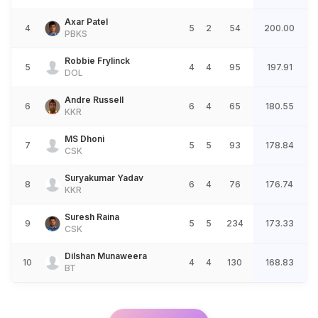
Axar Patel
4
5
2
54
200.00
PBKS
Robbie Frylinck
5
4
4
95
197.91
DOL
Andre Russell
6
6
4
65
180.55
KKR
MS Dhoni
7
5
5
93
178.84
CSK
Suryakumar Yadav
8
6
4
76
176.74
KKR
Suresh Raina
9
5
5
234
173.33
CSK
Dilshan Munaweera
10
4
4
130
168.83
BT