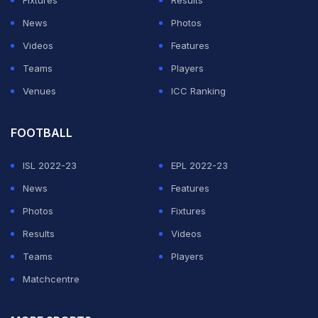
Fixtures
Results
News
Photos
Videos
Features
Teams
Players
Venues
ICC Ranking
FOOTBALL
ISL 2022-23
EPL 2022-23
News
Features
Photos
Fixtures
Results
Videos
Teams
Players
Matchcentre