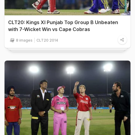
CLT20: Kings XI Punjab Top Group B Unbeaten
with 7-Wicket Win vs Cape Cobras
8 images
CLT20 2014