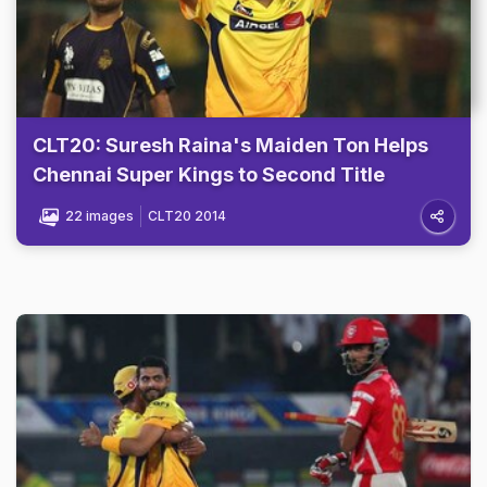
CLT20: Suresh Raina's Maiden Ton Helps
Chennai Super Kings to Second Title
22 images
CLT20 2014