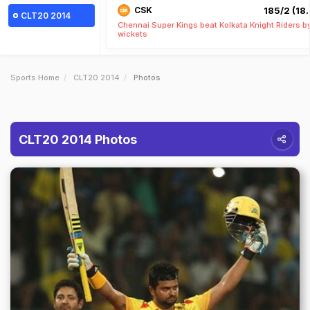
CSK
185/2 (18.
CLT20 2014
Chennai Super Kings beat Kolkata Knight Riders b
wickets
Sports Home
CLT20 2014
Photos
CLT20 2014 Photos