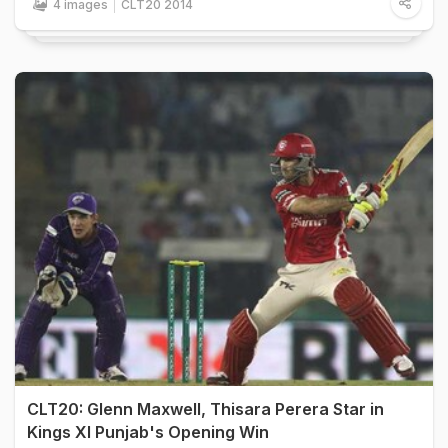
4 images
CLT20 2014
CLT20: Glenn Maxwell, Thisara Perera Star in
Kings XI Punjab's Opening Win