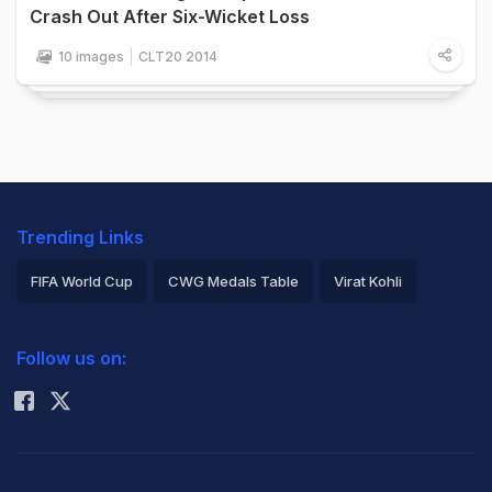
Crash Out After Six-Wicket Loss
10 images
CLT20 2014
Trending Links
FIFA World Cup
CWG Medals Table
Virat Kohli
2026 Commonwealth Games Schedule
ICC Rankings
Follow us on:
Rohit Sharma