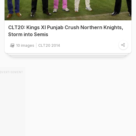
CLT20: Kings XI Punjab Crush Northern Knights,
Storm into Semis
10 images
CLT20 2014
DVERTISEMENT