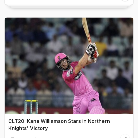
CLT20: Kane Williamson Stars in Northern
Knights' Victory