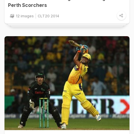
Perth Scorchers
12 images
CLT20 2014