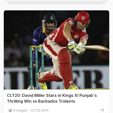
CLT20: David Miller Stars in Kings XI Punjab's
Thrilling Win vs Barbados Tridents
9 images
CLT20 2014