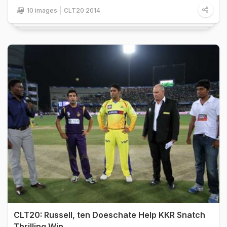
10 images
CLT20 2014
CLT20: Russell, ten Doeschate Help KKR Snatch
Thrilling Win