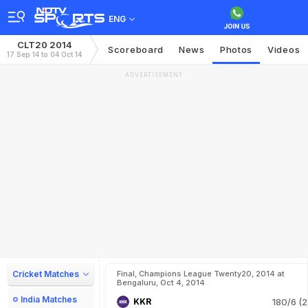
ENG
CLT20 2014
Scoreboard
News
Photos
Videos
17 Sep 14 to 04 Oct 14
ADVERTISEMENT
Cricket Matches
Final, Champions League Twenty20, 2014 at
Bengaluru, Oct 4, 2014
India Matches
KKR
180/6 (2