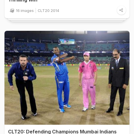
16 images
CLT20 2014
CLT20: Defending Champions Mumbai Indians