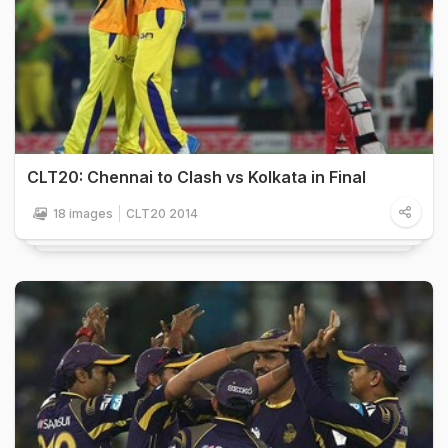
CLT20: Chennai to Clash vs Kolkata in Final
18 images
CLT20 2014