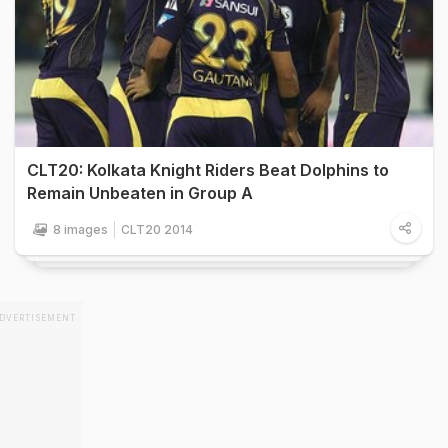
CLT20: Kolkata Knight Riders Beat Dolphins to
Remain Unbeaten in Group A
8 images
CLT20 2014
DVERTISEMENT