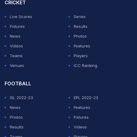
CRICKET
Live Scores
Series
Fixtures
Results
News
Photos
Videos
Features
Teams
Players
Venues
ICC Ranking
FOOTBALL
ISL 2022-23
EPL 2022-23
News
Features
Photos
Fixtures
Results
Videos
Teams
Players