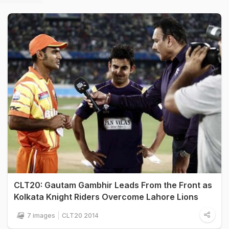
CLT20: Gautam Gambhir Leads From the Front as
Kolkata Knight Riders Overcome Lahore Lions
7 images
CLT20 2014