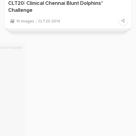
CLT20: Clinical Chennai Blunt Dolphins'
Challenge
10 images
CLT20 2014
DVERTISEMENT