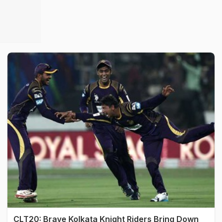
CLT20: Brave Kolkata Knight Riders Bring Down