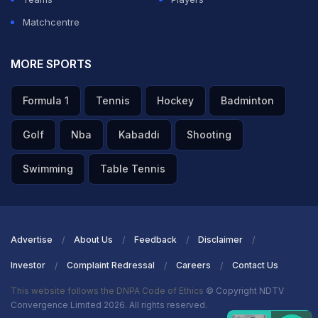
Matchcentre
MORE SPORTS
Formula 1
Tennis
Hockey
Badminton
Golf
Nba
Kabaddi
Shooting
Swimming
Table Tennis
Advertise
About Us
Feedback
Disclaimer
Investor
Complaint Redressal
Careers
Contact Us
This website follows the DNPA Code of Ethics
© Copyright NDTV
Convergence Limited 2026. All rights reserved.