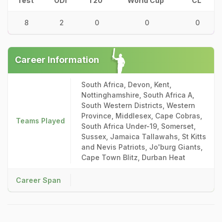
Test
ODI
T20
World Cup
CL
8
2
0
0
0
Career Information
South Africa, Devon, Kent,
Nottinghamshire, South Africa A,
South Western Districts, Western
Province, Middlesex, Cape Cobras,
Teams Played
South Africa Under-19, Somerset,
Sussex, Jamaica Tallawahs, St Kitts
and Nevis Patriots, Jo'burg Giants,
Cape Town Blitz, Durban Heat
Career Span