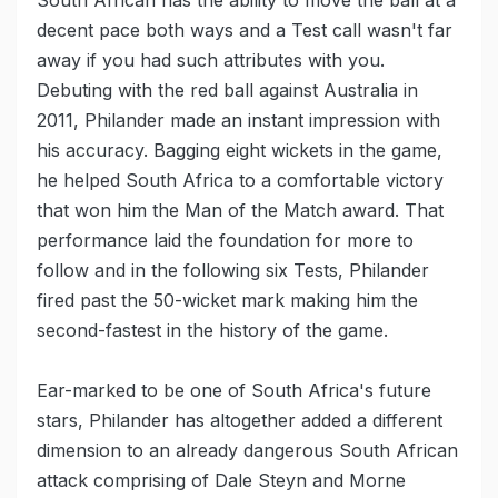
South African has the ability to move the ball at a
decent pace both ways and a Test call wasn't far
away if you had such attributes with you.
Debuting with the red ball against Australia in
2011, Philander made an instant impression with
his accuracy. Bagging eight wickets in the game,
he helped South Africa to a comfortable victory
that won him the Man of the Match award. That
performance laid the foundation for more to
follow and in the following six Tests, Philander
fired past the 50-wicket mark making him the
second-fastest in the history of the game.
Ear-marked to be one of South Africa's future
stars, Philander has altogether added a different
dimension to an already dangerous South African
attack comprising of Dale Steyn and Morne