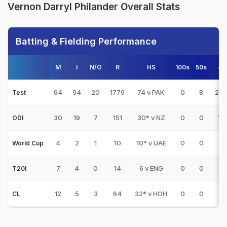
Vernon Darryl Philander Overall Stats
Batting & Fielding Performance
M
I
N/O
R
HS
100s
50s
4s
64
94
20
1779
74 v PAK
0
8
20
Test
30
19
7
151
30* v NZ
0
0
14
ODI
4
2
1
10
10* v UAE
0
0
1
World Cup
7
4
0
14
6 v ENG
0
0
0
T20I
12
5
3
64
32* v HOH
0
0
6
CL