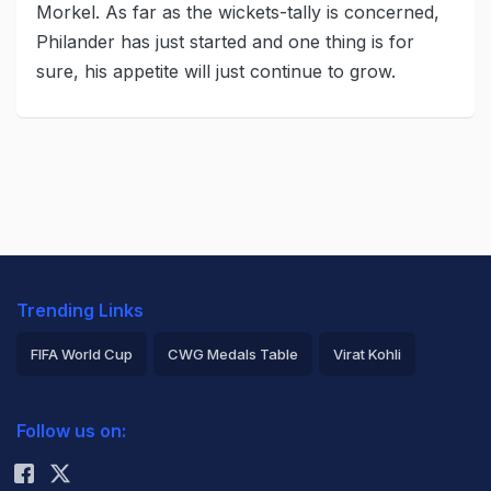
Morkel. As far as the wickets-tally is concerned,
Philander has just started and one thing is for
sure, his appetite will just continue to grow.
Trending Links
FIFA World Cup
CWG Medals Table
Virat Kohli
2026 Commonwealth Games Schedule
ICC Rankings
Follow us on:
Rohit Sharma