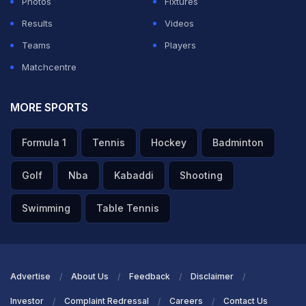
Photos
Fixtures
Results
Videos
Teams
Players
Matchcentre
MORE SPORTS
Formula 1
Tennis
Hockey
Badminton
Golf
Nba
Kabaddi
Shooting
Swimming
Table Tennis
Advertise
About Us
Feedback
Disclaimer
Investor
Complaint Redressal
Careers
Contact Us