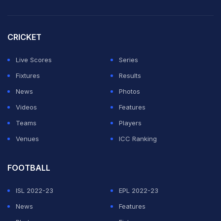
CRICKET
Live Scores
Series
Fixtures
Results
News
Photos
Videos
Features
Teams
Players
Venues
ICC Ranking
FOOTBALL
ISL 2022-23
EPL 2022-23
News
Features