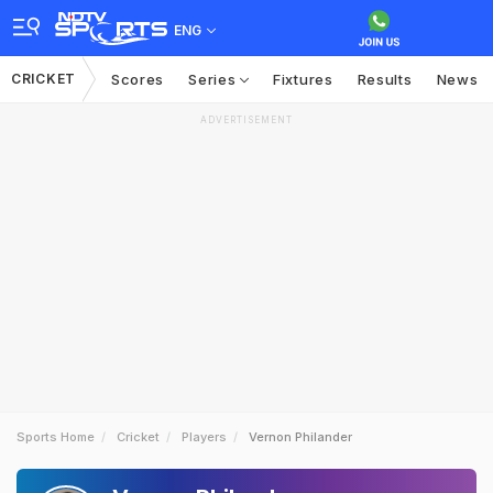
ENG
CRICKET
Scores
Series
Fixtures
Results
News
ADVERTISEMENT
Sports Home
Cricket
Players
Vernon Philander