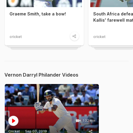
Graeme Smith, take a bow!
South Africa defeat
Kallis' farewell ma
cricket
cricket
Vernon Darryl Philander Videos
1:32 min
Cricket
Sep 03, 2019