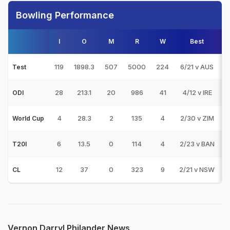
Bowling Performance
I
O
M
R
W
Best
3
119
1898.3
507
5000
224
6/21 v AUS
1
Test
28
213.1
20
986
41
4/12 v IRE
ODI
4
28.3
2
135
4
2/30 v ZIM
World Cup
6
13.5
0
114
4
2/23 v BAN
T20I
12
37
0
323
9
2/21 v NSW
CL
Vernon Darryl Philander News