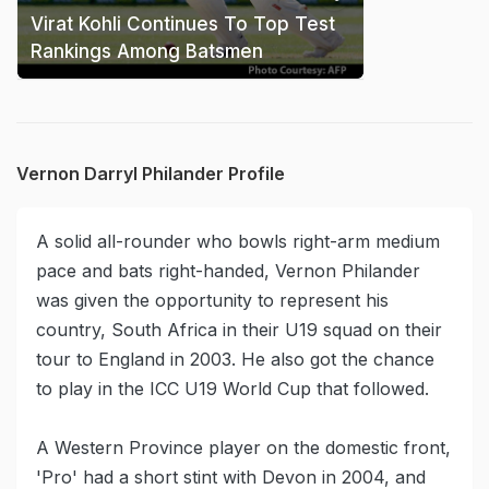
Virat Kohli Continues To Top Test
Rankings Among Batsmen
Vernon Darryl Philander Profile
A solid all-rounder who bowls right-arm medium
pace and bats right-handed, Vernon Philander
was given the opportunity to represent his
country, South Africa in their U19 squad on their
tour to England in 2003. He also got the chance
to play in the ICC U19 World Cup that followed.
A Western Province player on the domestic front,
'Pro' had a short stint with Devon in 2004, and