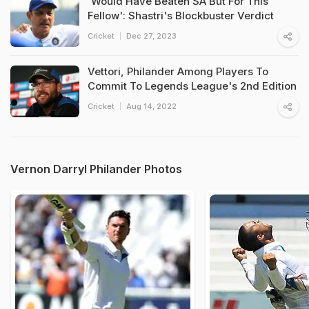
'Would Have Beaten SA But For This
Fellow': Shastri's Blockbuster Verdict
Cricket
Dec 27, 2023
Vettori, Philander Among Players To
Commit To Legends League's 2nd Edition
Cricket
Aug 14, 2022
Vernon Darryl Philander Photos