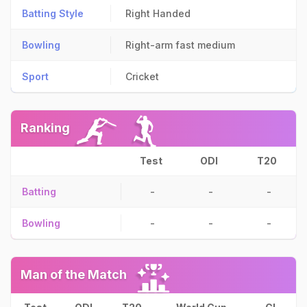
Batting Style
Right Handed
Bowling
Right-arm fast medium
Sport
Cricket
Ranking
Test
ODI
T20
Batting
-
-
-
Bowling
-
-
-
Man of the Match