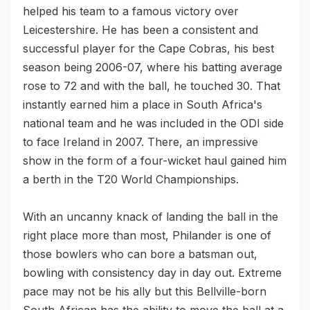
helped his team to a famous victory over
Leicestershire. He has been a consistent and
successful player for the Cape Cobras, his best
season being 2006-07, where his batting average
rose to 72 and with the ball, he touched 30. That
instantly earned him a place in South Africa's
national team and he was included in the ODI side
to face Ireland in 2007. There, an impressive
show in the form of a four-wicket haul gained him
a berth in the T20 World Championships.
With an uncanny knack of landing the ball in the
right place more than most, Philander is one of
those bowlers who can bore a batsman out,
bowling with consistency day in day out. Extreme
pace may not be his ally but this Bellville-born