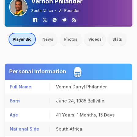
Vernon Philander
South Africa
All Rounder
Player Bio
News
Photos
Videos
Stats
Personal Information
Full Name
Vernon Darryl Philander
Born
June 24, 1985
Bellville
Age
41 Years, 1 Months, 15 Days
National Side
South Africa