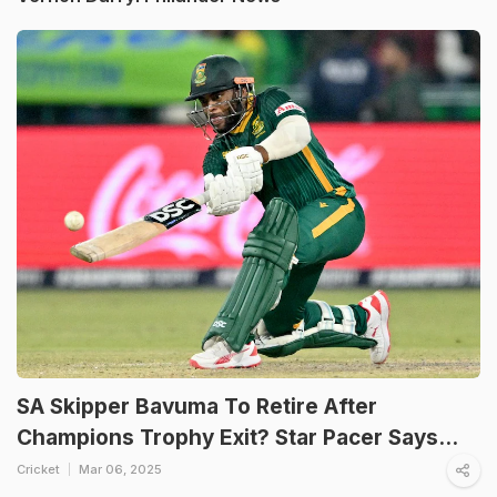
SA Skipper Bavuma To Retire After
Champions Trophy Exit? Star Pacer Says...
Cricket
Mar 06, 2025