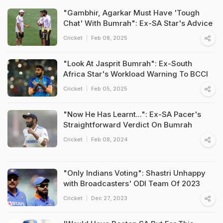
"Gambhir, Agarkar Must Have 'Tough
Chat' With Bumrah": Ex-SA Star's Advice
Cricket
Feb 08, 2025
"Look At Jasprit Bumrah": Ex-South
Africa Star's Workload Warning To BCCI
Cricket
Feb 05, 2025
"Now He Has Learnt...": Ex-SA Pacer's
Straightforward Verdict On Bumrah
Cricket
Feb 08, 2024
"Only Indians Voting": Shastri Unhappy
with Broadcasters' ODI Team Of 2023
Cricket
Dec 27, 2023