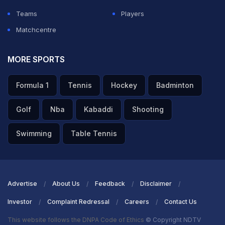
Teams
Players
Matchcentre
MORE SPORTS
Formula 1
Tennis
Hockey
Badminton
Golf
Nba
Kabaddi
Shooting
Swimming
Table Tennis
Advertise
About Us
Feedback
Disclaimer
Investor
Complaint Redressal
Careers
Contact Us
This website follows the DNPA Code of Ethics
© Copyright NDTV