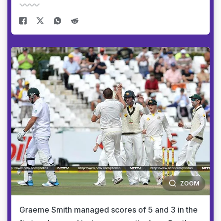
ZOOM
Graeme Smith managed scores of 5 and 3 in the