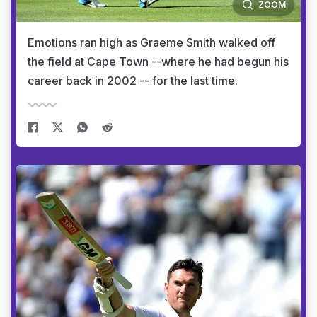
ZOOM
Emotions ran high as Graeme Smith walked off
the field at Cape Town --where he had begun his
career back in 2002 -- for the last time.