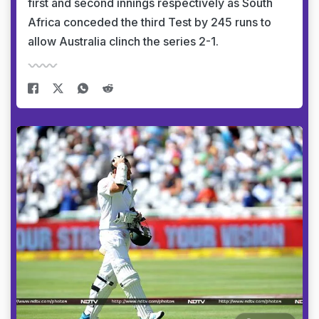
first and second innings respectively as South
Africa conceded the third Test by 245 runs to
allow Australia clinch the series 2-1.