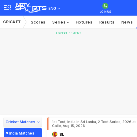
ENG
CRICKET
Scores
Series
Fixtures
Results
News
ADVERTISEMENT
Cricket Matches
1st Test, India in Sri Lanka, 2 Test Series, 2026 at
Galle, Aug 15, 2026
India Matches
SL