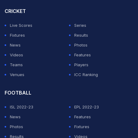
CRICKET
Live Scores
Series
Fixtures
Results
News
Photos
Videos
Features
Teams
Players
Venues
ICC Ranking
FOOTBALL
ISL 2022-23
EPL 2022-23
News
Features
Photos
Fixtures
Results
Videos