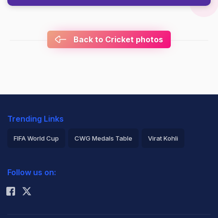
Back to Cricket photos
Trending Links
FIFA World Cup
CWG Medals Table
Virat Kohli
2026 Commonwealth Games Schedule
ICC Rankings
Follow us on:
Rohit Sharma