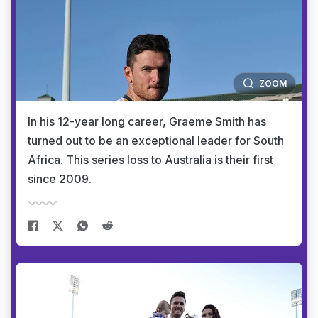
ZOOM
In his 12-year long career, Graeme Smith has
turned out to be an exceptional leader for South
Africa. This series loss to Australia is their first
since 2009.