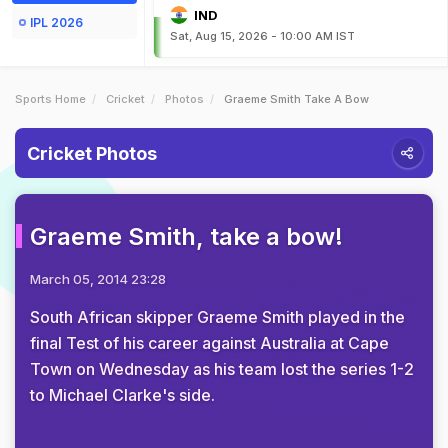
IND
IPL 2026
Sat, Aug 15, 2026 - 10:00 AM IST
Sports Home
Cricket
Photos
Graeme Smith Take A Bow
Cricket Photos
Graeme Smith, take a bow!
March 05, 2014 23:28
South African skipper Graeme Smith played in the
final Test of his career against Australia at Cape
Town on Wednesday as his team lost the series 1-2
to Michael Clarke's side.