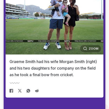
ZOOM
Graeme Smith had his wife Morgan Smith (right)
and his two daughters for company on the field
as he took a final bow from cricket.