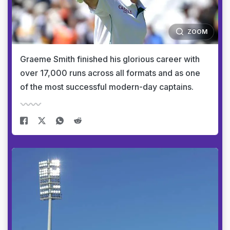
ZOOM
Graeme Smith finished his glorious career with
over 17,000 runs across all formats and as one
of the most successful modern-day captains.