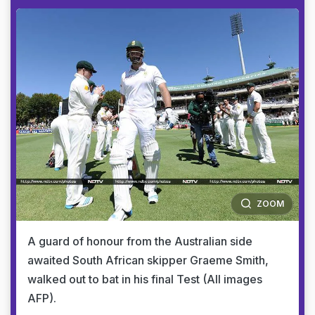
ZOOM
A guard of honour from the Australian side
awaited South African skipper Graeme Smith,
walked out to bat in his final Test (All images
AFP).