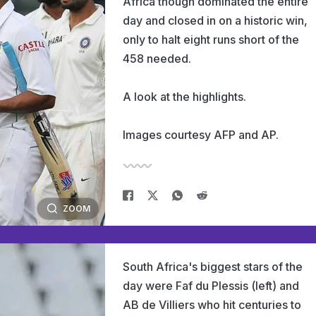
Africa though dominated the entire
day and closed in on a historic win,
only to halt eight runs short of the
458 needed.
A look at the highlights.
Images courtesy AFP and AP.
ZOOM
South Africa's biggest stars of the
day were Faf du Plessis (left) and
AB de Villiers who hit centuries to