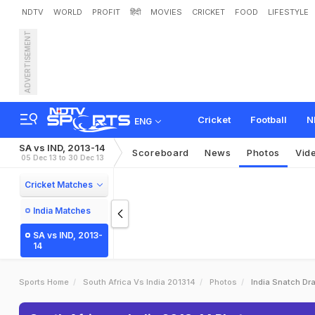
NDTV
WORLD
PROFIT
हिंदी
MOVIES
CRICKET
FOOD
LIFESTYLE
ADVERTISEMENT
Cricket
Football
N
ENG
SA vs IND, 2013-14
Scoreboard
News
Photos
Vid
05 Dec 13 to 30 Dec 13
Cricket Matches
India Matches
SA vs IND, 2013-
14
Sports Home
South Africa Vs India 201314
Photos
India Snatch Dr