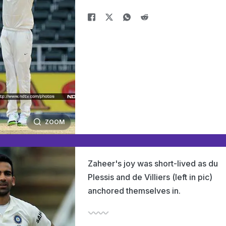
ZOOM
Zaheer's joy was short-lived as du
Plessis and de Villiers (left in pic)
anchored themselves in.