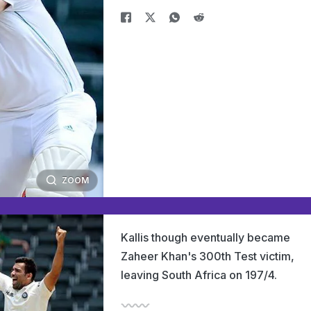
ZOOM
Kallis though eventually became
Zaheer Khan's 300th Test victim,
leaving South Africa on 197/4.