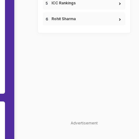
ICC Rankings
Rohit Sharma
Advertisement