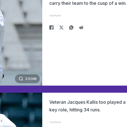
carry their team to the cusp of a win.
ZOOM
Veteran Jacques Kallis too played a
key role, hitting 34 runs.