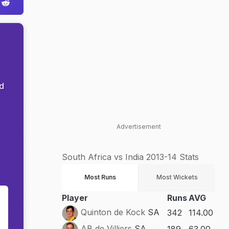
nd
Advertisement
South Africa vs India 2013-14 Stats
Most Runs
Most Wickets
Player
Runs
AVG
g
Quinton de Kock
SA
342
114.00
AB de Villiers
SA