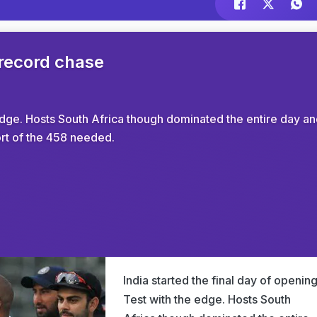
 record chase
 edge. Hosts South Africa though dominated the entire day a
hort of the 458 needed.
India started the final day of openin
Test with the edge. Hosts South