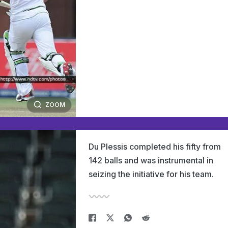
ZOOM
Du Plessis completed his fifty from
142 balls and was instrumental in
seizing the initiative for his team.