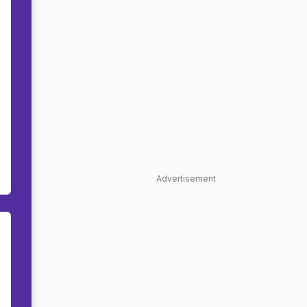
Advertisement