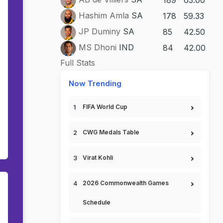
189
63.00
Hashim Amla
SA
178
59.33
JP Duminy
SA
85
42.50
MS Dhoni
IND
84
42.00
Full Stats
Now Trending
FIFA World Cup
CWG Medals Table
Virat Kohli
2026 Commonwealth Games
Schedule