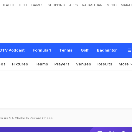
HEALTH
TECH
GAMES
SHOPPING
APPS
RAJASTHAN
MPCG
MARAT
DTV Podcast
Formula 1
Tennis
Golf
Badminton
eos
Fixtures
Teams
Players
Venues
Results
More
aw As SA Choke In Record Chase