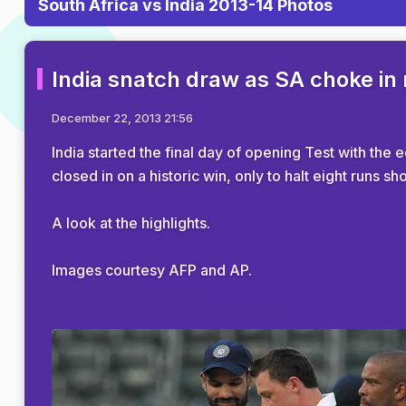
South Africa vs India 2013-14 Photos
India snatch draw as SA choke in
December 22, 2013 21:56
India started the final day of opening Test with the
closed in on a historic win, only to halt eight runs s
A look at the highlights.
Images courtesy AFP and AP.