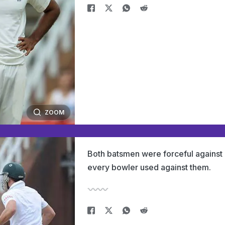
ZOOM
Both batsmen were forceful against
every bowler used against them.