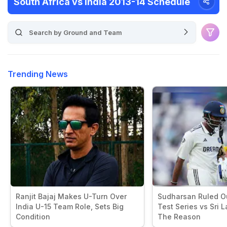
South Africa vs India 2013-14 Schedule
Trending News
Ranjit Bajaj Makes U-Turn Over
Sudharsan Ruled Ou
India U-15 Team Role, Sets Big
Test Series vs Sri L
Condition
The Reason