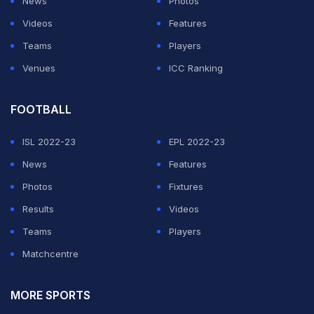
News
Photos
Videos
Features
Teams
Players
Venues
ICC Ranking
FOOTBALL
ISL 2022-23
EPL 2022-23
News
Features
Photos
Fixtures
Results
Videos
Teams
Players
Matchcentre
MORE SPORTS