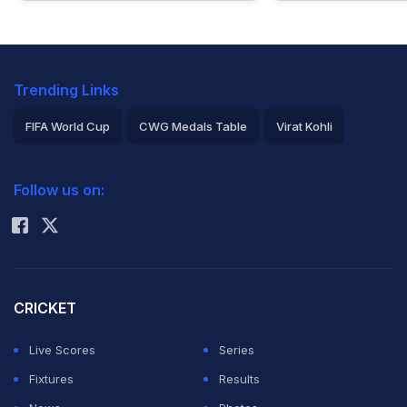
Trending Links
FIFA World Cup
CWG Medals Table
Virat Kohli
2026 Commonwealth Games Schedule
ICC Rankings
Follow us on:
Rohit Sharma
CRICKET
Live Scores
Series
Fixtures
Results