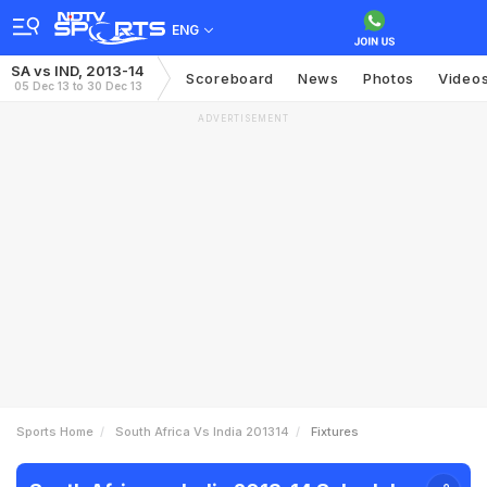
ENG
SA vs IND, 2013-14
Scoreboard
News
Photos
Video
05 Dec 13 to 30 Dec 13
ADVERTISEMENT
Sports Home
South Africa Vs India 201314
Fixtures