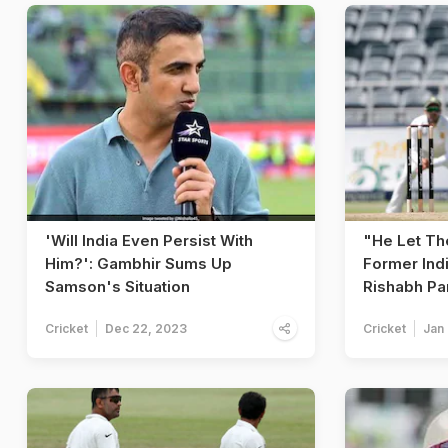
'Will India Even Persist With
"He Let T
Him?': Gambhir Sums Up
Former Ind
Samson's Situation
Rishabh Pa
Cricket
Dec 22, 2023
Cricket
Jan