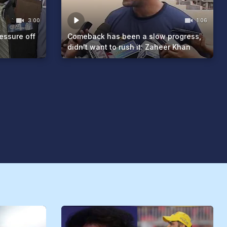
3:00
1:06
essure off
Comeback has been a slow progress,
didn't want to rush it: Zaheer Khan