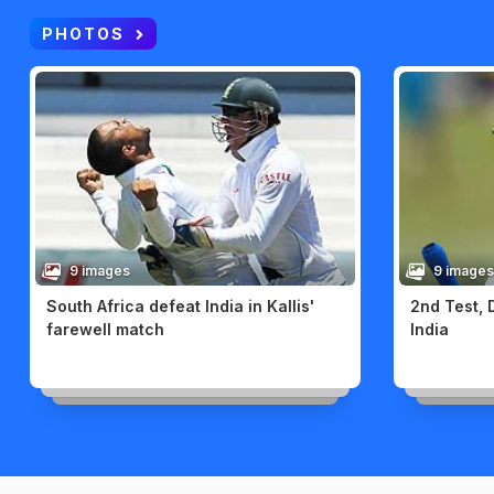
PHOTOS
9 images
9 images
South Africa defeat India in Kallis'
2nd Test, 
farewell match
India