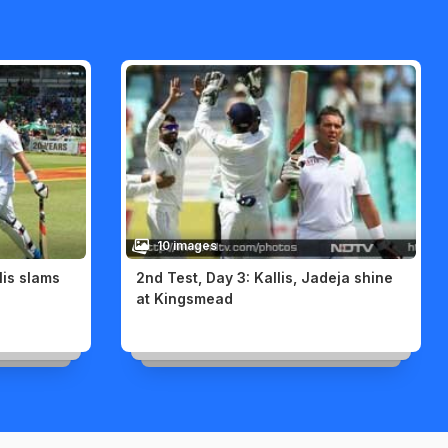
10 images
lis slams
2nd Test, Day 3: Kallis, Jadeja shine
at Kingsmead