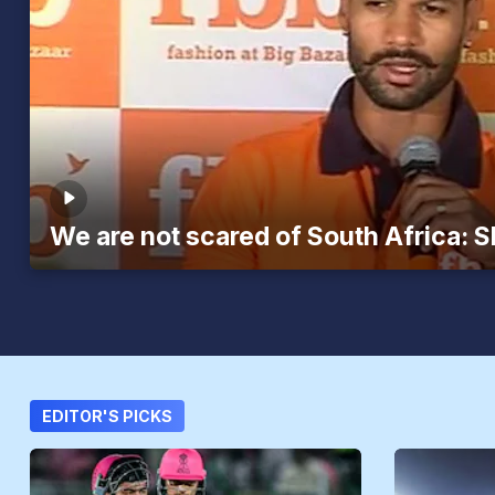
We are not scared of South Africa: 
EDITOR'S PICKS