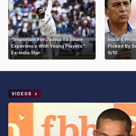
"Important For Jadeja To Share
India's Wor
Experience With Young Players":
Picked By S
Ex-India Star
9/10
VIDEOS