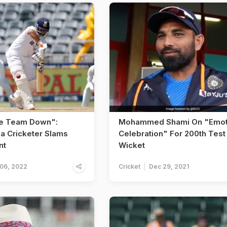
he Team Down":
Mohammed Shami On "Emot
ia Cricketer Slams
Celebration" For 200th Test
nt
Wicket
 06, 2022
Cricket
Dec 29, 2021