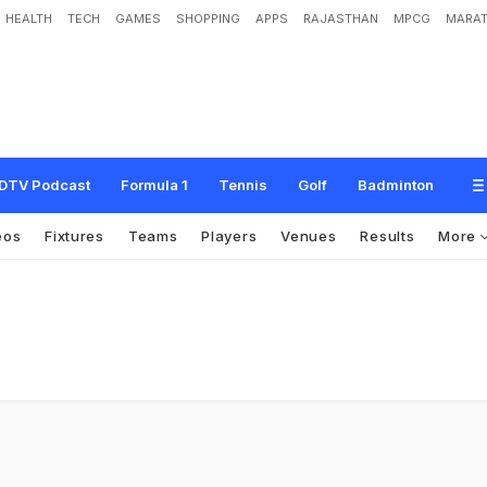
HEALTH
TECH
GAMES
SHOPPING
APPS
RAJASTHAN
MPCG
MARAT
DTV Podcast
Formula 1
Tennis
Golf
Badminton
eos
Fixtures
Teams
Players
Venues
Results
More