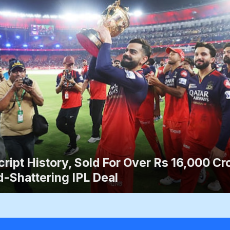
ript History, Sold For Over Rs 16,000 Cro
-Shattering IPL Deal