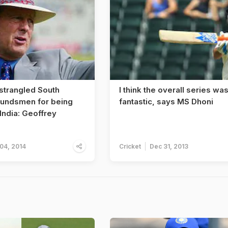
 strangled South
I think the overall series wa
oundsmen for being
fantastic, says MS Dhoni
 India: Geoffrey
 04, 2014
Cricket
Dec 31, 2013