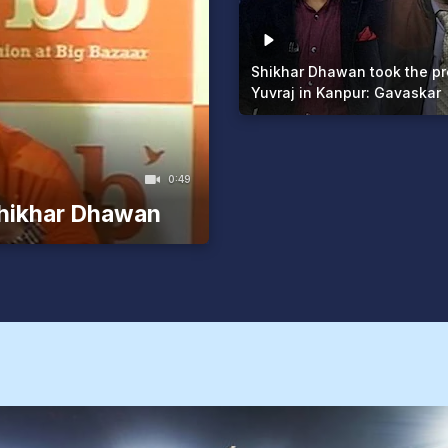
Shikhar Dhawan took the pr
Yuvraj in Kanpur: Gavaskar
0:49
Shikhar Dhawan