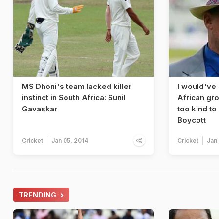
MS Dhoni's team lacked killer
I would've
instinct in South Africa: Sunil
African gr
Gavaskar
too kind to
Boycott
Cricket
Jan 05, 2014
Cricket
Jan
TRENDING