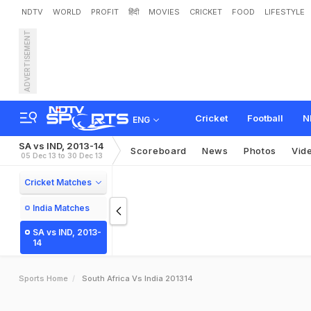
NDTV
WORLD
PROFIT
हिंदी
MOVIES
CRICKET
FOOD
LIFESTYLE
ADVERTISEMENT
Cricket
Football
N
ENG
SA vs IND, 2013-14
Scoreboard
News
Photos
Vid
05 Dec 13 to 30 Dec 13
Cricket Matches
India Matches
SA vs IND, 2013-
14
Sports Home
South Africa Vs India 201314