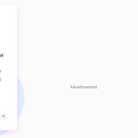
et
r
t
Advertisement