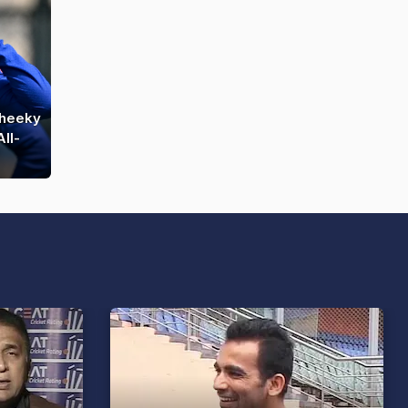
Cheeky
ll-