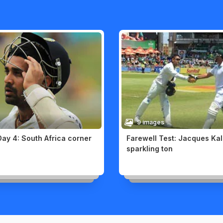
9 images
Day 4: South Africa corner
Farewell Test: Jacques Kal
sparkling ton