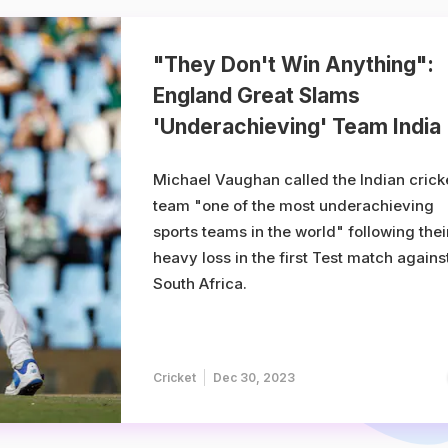
"They Don't Win Anything":
England Great Slams
'Underachieving' Team India
Michael Vaughan called the Indian crick
team "one of the most underachieving
sports teams in the world" following thei
heavy loss in the first Test match agains
South Africa.
Cricket
Dec 30, 2023