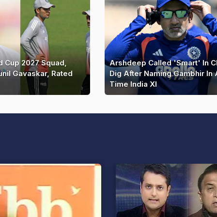
ld Cup 2027 Squad,
Arshdeep Called 'Smart' In 
unil Gavaskar, Rated
Dig After Naming Gambhir In A
Time India XI