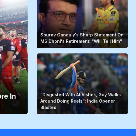
Sourav Ganguly's Sharp Statement On
MS Dhoni's Retirement: "Will Tell Him"
re In
"Disgusted With Abhishek, Guy Walks
Around Doing Reels": India Opener
Blasted