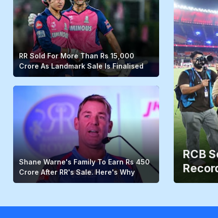
RR Sold For More Than Rs 15,000
Crore As Landmark Sale Is Finalised
RCB Sc
Shane Warne's Family To Earn Rs 450
Record
Crore After RR's Sale. Here's Why