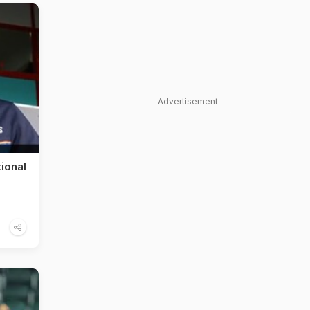
Advertisement
ional