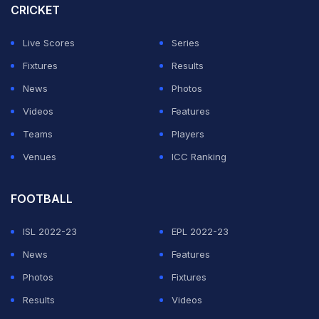
Cup 2023. His run in the Indian team has been quite
CRICKET
sporadic and it's fair to say that Samson hasn't truly
Live Scores
Series
managed to capitalise on the chances given to him. But,
Fixtures
Results
Gambhir is hopeful of things changing from here on.
News
Photos
"We all know how much talent he has. Not just us,
Videos
Features
everyone has talked about it given the kind of innings
Teams
Players
he has played in the IPL. But today through this knock,
Venues
ICC Ranking
somewhere he has kickstarted his international career.
Before this, he always received sporadic chances -
FOOTBALL
sometimes he would get a game, something he would
ISL 2022-23
EPL 2022-23
be left out. But when you score a 100, you not only
News
Features
impress the selectors but even put pressure on them to
Photos
Fixtures
pick you," Gambhir said in a chat with Star Sports.
Results
Videos