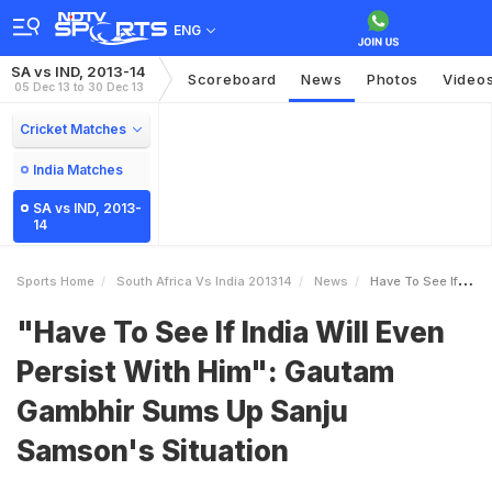
ENG
SA vs IND, 2013-14
Scoreboard
News
Photos
Video
05 Dec 13 to 30 Dec 13
Cricket Matches
India Matches
SA vs IND, 2013-
14
Sports Home
South Africa Vs India 201314
News
Have To See If India Will Even Persist With Him Gautam Gambhir Sums Up Sanju Samsons Situation
"Have To See If India Will Even
Persist With Him": Gautam
Gambhir Sums Up Sanju
Samson's Situation