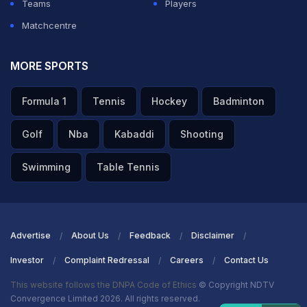
Teams
Players
ADVERTISEMENT
Matchcentre
MORE SPORTS
Formula 1
Tennis
Hockey
Badminton
Golf
Nba
Kabaddi
Shooting
Swimming
Table Tennis
Advertise
About Us
Feedback
Disclaimer
Investor
Complaint Redressal
Careers
Contact Us
This website follows the DNPA Code of Ethics
© Copyright NDTV
Convergence Limited 2026. All rights reserved.