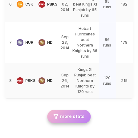
65
6
CSK
PBKS
02,
beat Kings XI
182
runs
2014
Punjab by 65
runs
Hobart
Hurricanes
Sep
beat
86
7
HUR
ND
23,
178
Northern
runs
2014
Knights by 86
runs
Kings XI
Sep
Punjab beat
120
8
PBKS
ND
26,
Northern
215
runs
2014
Knights by
120 runs
more stats