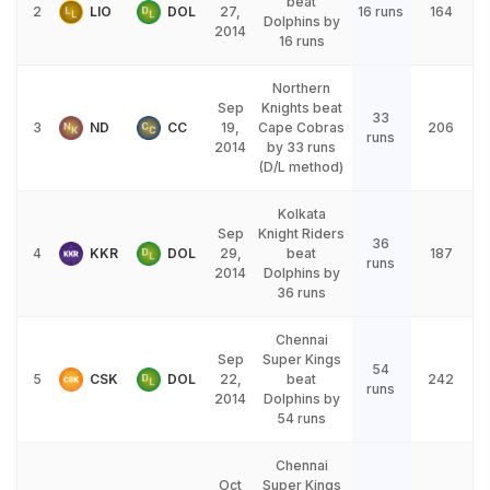
beat
2
LIO
DOL
27,
16 runs
164
Dolphins by
2014
16 runs
Northern
Sep
Knights beat
33
3
ND
CC
19,
Cape Cobras
206
runs
2014
by 33 runs
(D/L method)
Kolkata
Sep
Knight Riders
36
4
KKR
DOL
29,
beat
187
runs
2014
Dolphins by
36 runs
Chennai
Sep
Super Kings
54
5
CSK
DOL
22,
beat
242
runs
2014
Dolphins by
54 runs
Chennai
Oct
Super Kings