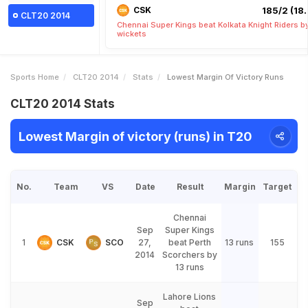
CSK
185/2 (18.
CLT20 2014
Chennai Super Kings beat Kolkata Knight Riders b
wickets
Sports Home
CLT20 2014
Stats
Lowest Margin Of Victory Runs
CLT20 2014 Stats
Lowest Margin of victory (runs) in T20
No.
Team
VS
Date
Result
Margin
Target
Chennai
Sep
Super Kings
1
CSK
SCO
27,
beat Perth
13 runs
155
2014
Scorchers by
13 runs
Lahore Lions
Sep