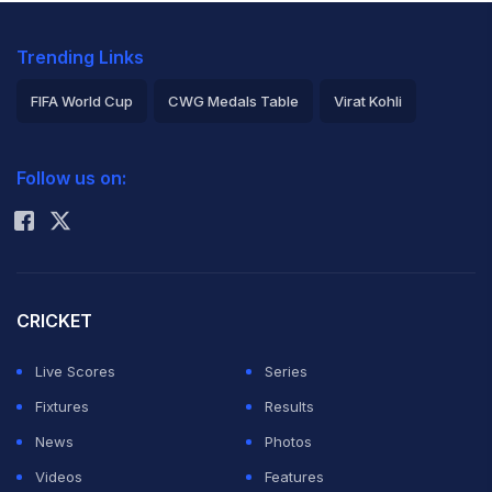
Trending Links
FIFA World Cup
CWG Medals Table
Virat Kohli
2026 Commonwealth Games Schedule
ICC Rankings
Follow us on:
Rohit Sharma
CRICKET
Live Scores
Series
Fixtures
Results
News
Photos
Videos
Features