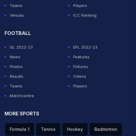
Teams
Players
Venues
ICC Ranking
FOOTBALL
ISL 2022-23
EPL 2022-23
News
Features
Photos
Fixtures
Results
Videos
Teams
Players
Matchcentre
MORE SPORTS
Formula 1
Tennis
Hockey
Badminton