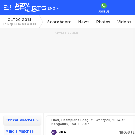
ENG
CLT20 2014
Scoreboard
News
Photos
Videos
17 Sep 14 to 04 Oct 14
ADVERTISEMENT
Cricket Matches
Final, Champions League Twenty20, 2014 at
Bengaluru, Oct 4, 2014
India Matches
KKR
180/6 (2