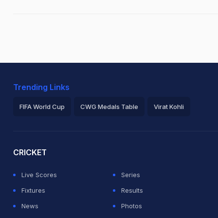
Trending Links
FIFA World Cup
CWG Medals Table
Virat Kohli
2026 Commonwealth Games Schedule
ICC Rankings
Ro
CRICKET
Live Scores
Series
Fixtures
Results
News
Photos