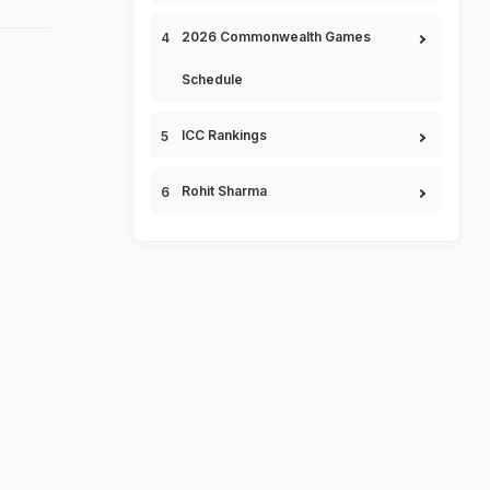
2026 Commonwealth Games
Schedule
ICC Rankings
Rohit Sharma