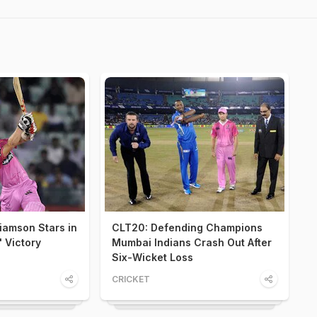
iamson Stars in
CLT20: Defending Champions
 Victory
Mumbai Indians Crash Out After
Six-Wicket Loss
CRICKET