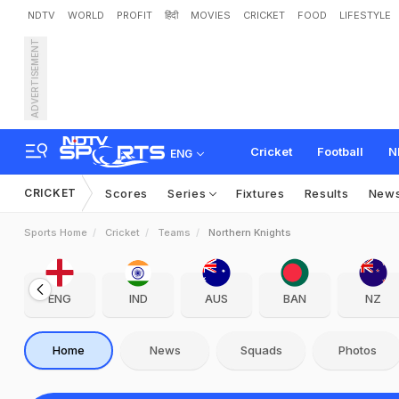
NDTV
WORLD
PROFIT
हिंदी
MOVIES
CRICKET
FOOD
LIFESTYLE
ADVERTISEMENT
Cricket
Football
N
ENG
CRICKET
Scores
Series
Fixtures
Results
New
Sports Home
Cricket
Teams
Northern Knights
ENG
IND
AUS
BAN
NZ
Home
News
Squads
Photos