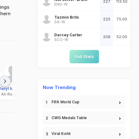
227
113.50
ENG-W
ings
thern
Tazmin Brits
225
75.00
SA-W
Darcey Carter
208
52.00
SCO-W
Full Stats
Now Trending
Daryl Mitchell
Fergus Lellman
Henry Cooper
All-Rounder
All-Rounder
Batsman
FIFA World Cup
CWG Medals Table
Virat Kohli