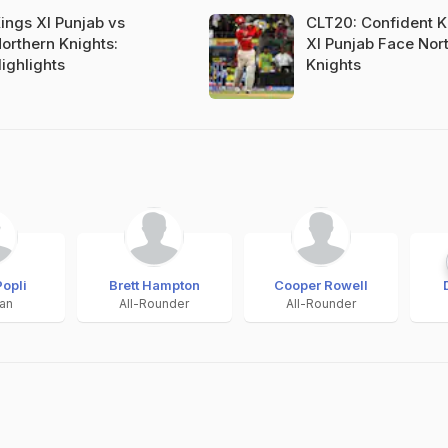
ings XI Punjab vs
CLT20: Confident K
orthern Knights:
XI Punjab Face Nor
ighlights
Knights
Popli
Brett Hampton
Cooper Rowell
an
All-Rounder
All-Rounder