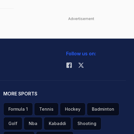
Advertisement
Follow us on:
MORE SPORTS
Formula 1
Tennis
Hockey
Badminton
Golf
Nba
Kabaddi
Shooting