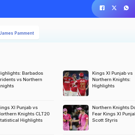
James Pamment
ighlights: Barbados
Kings XI Punjab vs
ridents vs Northern
Northern Knights:
nights
Highlights
ings XI Punjab vs
Northern Knights D
orthern Knights CLT20
Fear Kings XI Punja
tatistical Highlights
Scott Styris