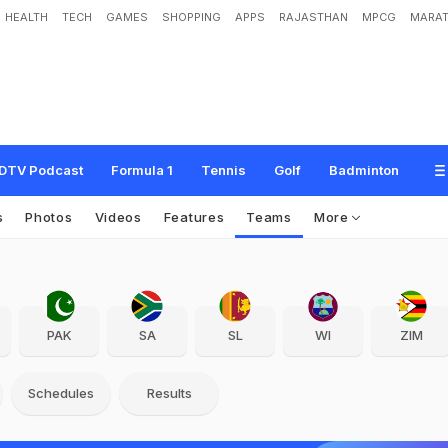
HEALTH
TECH
GAMES
SHOPPING
APPS
RAJASTHAN
MPCG
MARAT
DTV Podcast
Formula 1
Tennis
Golf
Badminton
s
Photos
Videos
Features
Teams
More
PAK
SA
SL
WI
ZIM
Schedules
Results