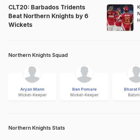
CLT20: Barbados Tridents
K
N
Beat Northern Knights by 6
H
Wickets
Northern Knights Squad
Aryan Mann
Ben Pomare
Bharat 
Wicket-Keeper
Wicket-Keeper
Batsm
Northern Knights Stats