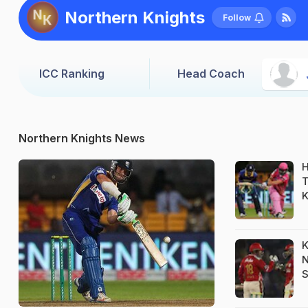
Northern Knights
Follow
ICC Ranking
Head Coach
Northern Knights News
H
T
K
K
N
S