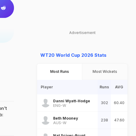
Advertisement
WT20 World Cup 2026 Stats
Most Runs
Most Wickets
Player
Runs
AVG
Danni Wyatt-Hodge
302
60.40
ENG-W
on't
b:
Beth Mooney
238
47.60
AUS-W
Nat Sciver-Brunt