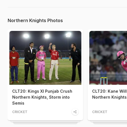
Northern Knights Photos
CLT20: Kings XI Punjab Crush
CLT20: Kane Will
Northern Knights, Storm into
Northern Knights'
Semis
CRICKET
CRICKET