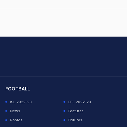
hit Sharma
FOOTBALL
ISL 2022-23
EPL 2022-23
News
Features
Photos
Fixtures