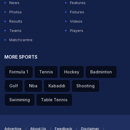
News
Features
Photos
Fixtures
Results
Videos
Teams
Players
Matchcentre
MORE SPORTS
Formula 1
Tennis
Hockey
Badminton
Golf
Nba
Kabaddi
Shooting
Swimming
Table Tennis
Advertise
About Us
Feedback
Disclaimer