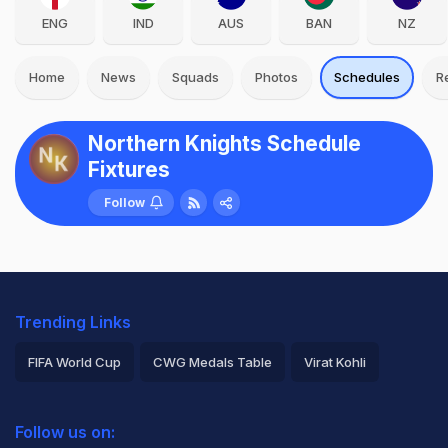
ENG
IND
AUS
BAN
NZ
Home
News
Squads
Photos
Schedules
R
Northern Knights Schedule
Fixtures
Follow
Trending Links
FIFA World Cup
CWG Medals Table
Virat Kohli
2026 Commonwealth Games Schedule
ICC Rankings
Follow us on:
Rohit Sharma