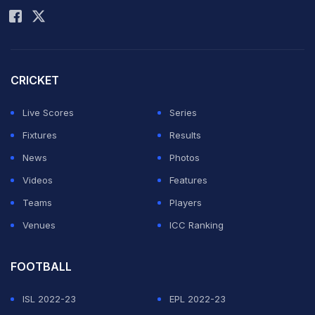
CRICKET
Live Scores
Series
Fixtures
Results
News
Photos
Videos
Features
Teams
Players
Venues
ICC Ranking
FOOTBALL
ISL 2022-23
EPL 2022-23