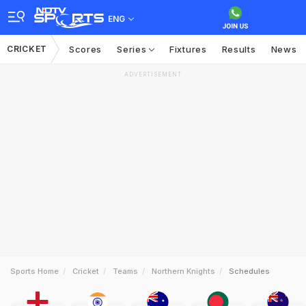
ENG
CRICKET
Scores
Series
Fixtures
Results
News
ADVERTISEMENT
Sports Home
Cricket
Teams
Northern Knights
Schedules