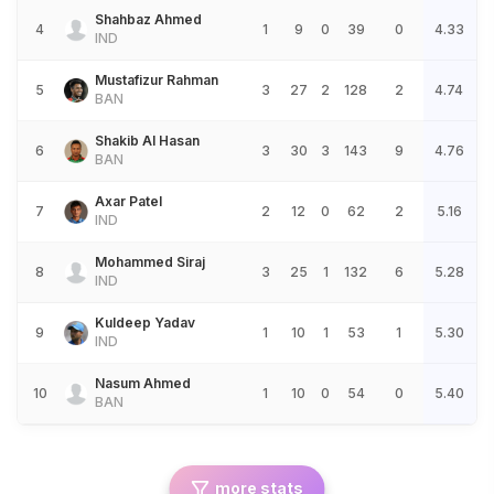
Shahbaz Ahmed
4
1
9
0
39
0
4.33
IND
Mustafizur Rahman
5
3
27
2
128
2
4.74
BAN
Shakib Al Hasan
6
3
30
3
143
9
4.76
BAN
Axar Patel
7
2
12
0
62
2
5.16
IND
Mohammed Siraj
8
3
25
1
132
6
5.28
IND
Kuldeep Yadav
9
1
10
1
53
1
5.30
IND
Nasum Ahmed
10
1
10
0
54
0
5.40
BAN
more stats