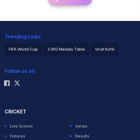
Trending Links
FIFA World Cup
CWG Medals Table
Virat Kohli
2026 Commonwealth Games Schedule
ICC Rankings
Follow us on:
Rohit Sharma
CRICKET
Live Scores
Series
Fixtures
Results