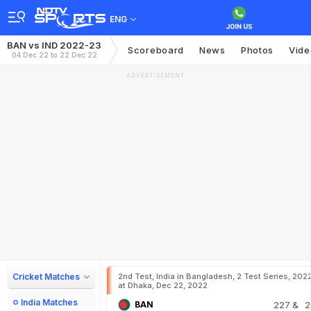
ENG
BAN vs IND 2022-23
Scoreboard
News
Photos
Vide
04 Dec 22 to 22 Dec 22
ADVERTISEMENT
Cricket Matches
2nd Test, India in Bangladesh, 2 Test Series, 202
at Dhaka, Dec 22, 2022
India Matches
BAN
227
& 2