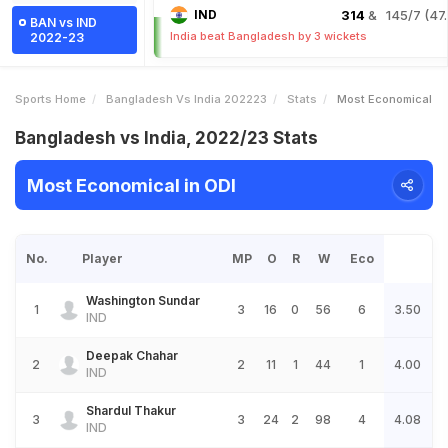
IND
314
& 145/7 (47.
BAN vs IND
India beat Bangladesh by 3 wickets
2022-23
Sports Home
Bangladesh Vs India 202223
Stats
Most Economical
Bangladesh vs India, 2022/23 Stats
Most Economical in ODI
No.
Player
MP
O
R
W
Eco
Washington Sundar
1
3
16
0
56
6
3.50
IND
Deepak Chahar
2
2
11
1
44
1
4.00
IND
Shardul Thakur
3
3
24
2
98
4
4.08
IND