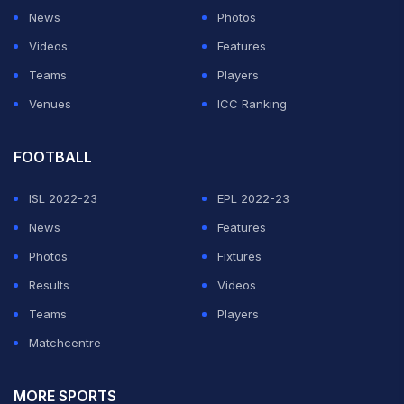
News
Photos
Videos
Features
Teams
Players
Venues
ICC Ranking
FOOTBALL
ISL 2022-23
EPL 2022-23
News
Features
Photos
Fixtures
Results
Videos
Teams
Players
Matchcentre
MORE SPORTS