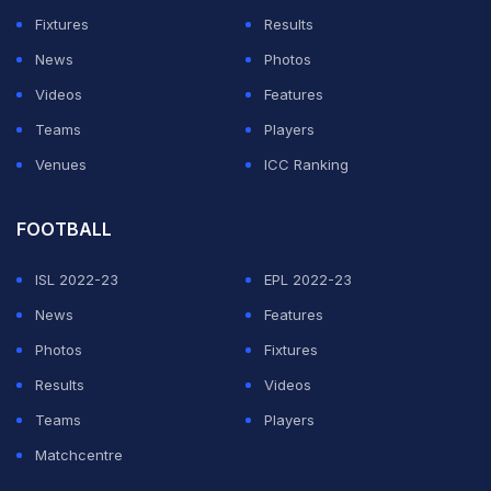
Fixtures
Results
News
Photos
Videos
Features
Teams
Players
Venues
ICC Ranking
FOOTBALL
ISL 2022-23
EPL 2022-23
News
Features
Photos
Fixtures
Results
Videos
Teams
Players
Matchcentre