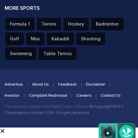
MORE SPORTS
Formula 1
Tennis
Hockey
Badminton
Golf
Nba
Kabaddi
Shooting
Swimming
Table Tennis
Advertise
About Us
Feedback
Disclaimer
Investor
Complaint Redressal
Careers
Contact Us
This website follows the DNPA Code of Ethics
© Copyright NDTV
Convergence Limited 2026. All rights reserved.