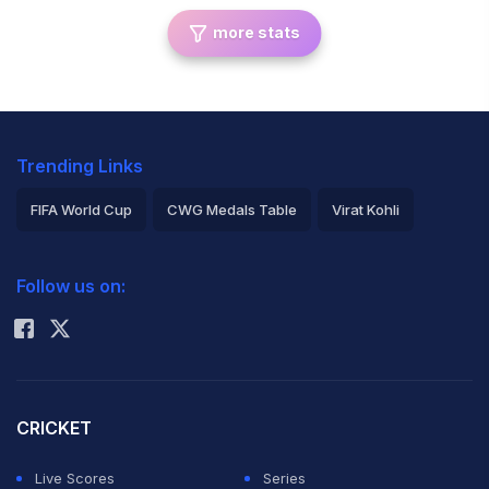
more stats
Trending Links
FIFA World Cup
CWG Medals Table
Virat Kohli
2026 Commonwealth Games Schedule
ICC Rankings
Follow us on:
Rohit Sharma
CRICKET
Live Scores
Series