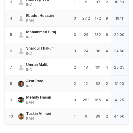
3
1
5
37
2
18.50
IND
Ebadot Hossain
4
3
27.2
172
9
19.11
BAN
Mohammed Siraj
5
3
25
132
6
22.00
IND
Shardul Thakur
6
3
24
98
4
24.50
IND
Umran Malik
7
2
18
101
4
25.25
IND
Axar Patel
8
2
12
62
2
31.00
IND
Mehidy Hasan
9
3
25.1
165
4
41.25
BAN
Taskin Ahmed
10
1
9
89
2
44.50
BAN