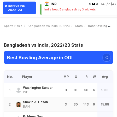
IND
314
& 145/7 (47.
BAN vs IND
India beat Bangladesh by 3 wickets
2022-23
Sports Home
Bangladesh Vs India 202223
Stats
Best Bowling Average
Bangladesh vs India, 2022/23 Stats
Best Bowling Average in ODI
No.
Player
MP
O
R
W
Avg
Washington Sundar
1
3
16
56
6
9.33
IND
Shakib Al Hasan
2
3
30
143
9
15.88
BAN
Kuldeep Sen