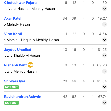
Cheteshwar Pujara
6
12
1
0
50
st Nurul Hasan b Mehidy Hasan
Axar Patel
34
69
4
0
49.27
b Mehidy Hasan
Virat Kohli
1
22
0
0
4.54
c Mominul Haque b Mehidy Hasan
Jaydev Unadkat
13
16
0
1
81.25
lbw b Shakib Al Hasan
Rishabh Pant
Wk
9
13
1
0
69.23
lbw b Mehidy Hasan
Shreyas Iyer
29
46
4
0
63.04
NOT OUT
Ravichandran Ashwin
42
62
4
1
67.74
NOT OUT