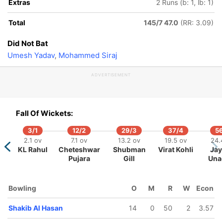
Extras
2 Runs (b: 1, lb: 1)
Total
145/7 47.0
(RR: 3.09)
Did Not Bat
Umesh Yadav
,
Mohammed Siraj
ADVERTISEMENT
Fall Of Wickets:
3/1
12/2
29/3
37/4
5
102/5
314/10
113/6
159/7
219/8
220/9
2.1 ov
7.1 ov
13.2 ov
19.5 ov
24.
42.4 ov
86.3 ov
45.3 ov
53.3 ov
66.1 ov
67.1 ov
KL Rahul
Cheteshwar
Shubman
Virat Kohli
Ja
akir Hasan
Mohammed
Mehidy
Nurul Hasan
Litton Das
Taijul Islam
Pujara
Gill
Una
Siraj
Hasan Miraz
Bowling
O
M
R
W
Econ
Shakib Al Hasan
14
0
50
2
3.57