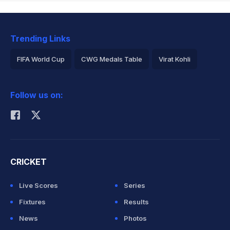
Trending Links
FIFA World Cup
CWG Medals Table
Virat Kohli
2026 Commonwealth Games Schedule
ICC Rankings
Follow us on:
Rohit Sharma
CRICKET
Live Scores
Series
Fixtures
Results
News
Photos