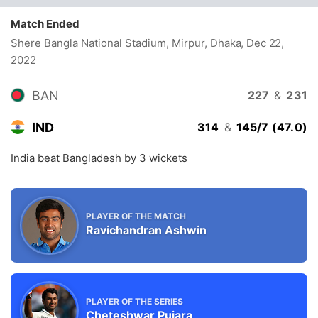
Match Ended
Shere Bangla National Stadium, Mirpur, Dhaka
, Dec 22,
2022
BAN
227
&
231
IND
314
&
145/7 (47.0)
India beat Bangladesh by 3 wickets
PLAYER OF THE MATCH
Ravichandran Ashwin
PLAYER OF THE SERIES
Cheteshwar Pujara