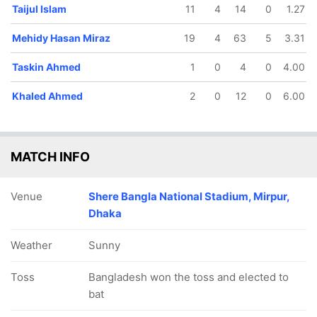
Taijul Islam
11
4
14
0
1.27
Mehidy Hasan Miraz
19
4
63
5
3.31
Taskin Ahmed
1
0
4
0
4.00
Khaled Ahmed
2
0
12
0
6.00
MATCH INFO
Venue
Shere Bangla National Stadium, Mirpur,
Dhaka
Weather
Sunny
Toss
Bangladesh won the toss and elected to
bat