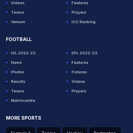
Videos
Features
Teams
Players
Venues
ICC Ranking
FOOTBALL
ISL 2022-23
EPL 2022-23
News
Features
Photos
Fixtures
Results
Videos
Teams
Players
Matchcentre
MORE SPORTS