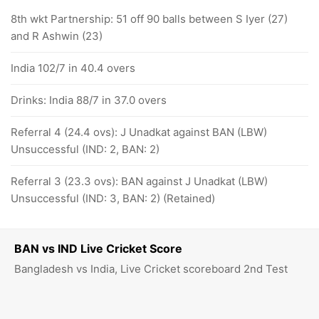
8th wkt Partnership: 51 off 90 balls between S Iyer (27)
and R Ashwin (23)
India 102/7 in 40.4 overs
Drinks: India 88/7 in 37.0 overs
Referral 4 (24.4 ovs): J Unadkat against BAN (LBW)
Unsuccessful (IND: 2, BAN: 2)
Referral 3 (23.3 ovs): BAN against J Unadkat (LBW)
Unsuccessful (IND: 3, BAN: 2) (Retained)
BAN vs IND Live Cricket Score
Bangladesh vs India, Live Cricket scoreboard 2nd Test