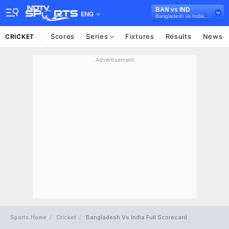
BAN vs IND
ENG
Bangladesh vs India, 2022/23
Scores
Series
Fixtures
Results
News
CRICKET
Advertisement
Sports Home
Cricket
Bangladesh Vs India Full Scorecard