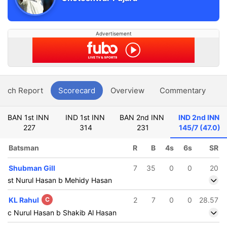
Advertisement
atch Report
Scorecard
Overview
Commentary
G
BAN 1st INN
IND 1st INN
BAN 2nd INN
IND 2nd INN
227
314
231
145/7 (47.0)
Batsman
R
B
4s
6s
SR
Shubman Gill
7
35
0
0
20
st Nurul Hasan b Mehidy Hasan
KL Rahul
C
2
7
0
0
28.57
c Nurul Hasan b Shakib Al Hasan