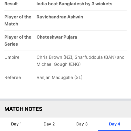
Result
India beat Bangladesh by 3 wickets
Player of the
Ravichandran Ashwin
Match
Player of the
Cheteshwar Pujara
Series
Umpire
Chris Brown (NZ), Sharfuddoula (BAN) and
Michael Gough (ENG)
Referee
Ranjan Madugalle (SL)
MATCH NOTES
Day 1
Day 2
Day 3
Day 4