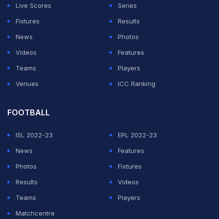
Live Scores
Series
Fixtures
Results
News
Photos
Videos
Features
Teams
Players
Venues
ICC Ranking
FOOTBALL
ISL 2022-23
EPL 2022-23
News
Features
Photos
Fixtures
Results
Videos
Teams
Players
Matchcentre