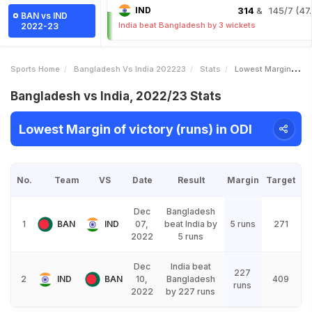
IND
314
& 145/7 (47.
BAN vs IND
India beat Bangladesh by 3 wickets
2022-23
Sports Home
Bangladesh Vs India 202223
Stats
Lowest Margin Of Victory Runs
Bangladesh vs India, 2022/23 Stats
Lowest Margin of victory (runs) in ODI
No.
Team
VS
Date
Result
Margin
Target
Dec
Bangladesh
1
BAN
IND
07,
beat India by
5 runs
271
2022
5 runs
Dec
India beat
227
2
IND
BAN
10,
Bangladesh
409
runs
2022
by 227 runs