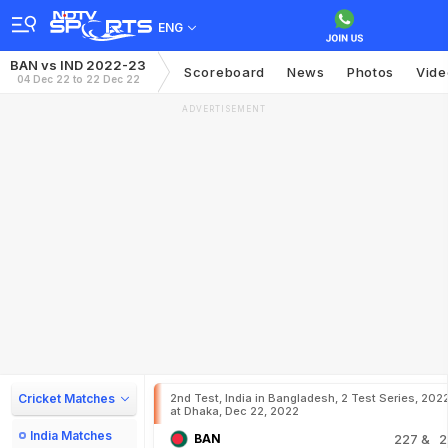
ENG
BAN vs IND 2022-23
Scoreboard
News
Photos
Vide
04 Dec 22 to 22 Dec 22
ADVERTISEMENT
Cricket Matches
2nd Test, India in Bangladesh, 2 Test Series, 202
at Dhaka, Dec 22, 2022
India Matches
BAN
227
& 2