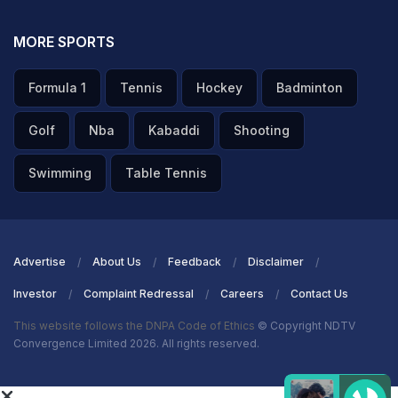
MORE SPORTS
Formula 1
Tennis
Hockey
Badminton
Golf
Nba
Kabaddi
Shooting
Swimming
Table Tennis
Advertise
About Us
Feedback
Disclaimer
Investor
Complaint Redressal
Careers
Contact Us
This website follows the DNPA Code of Ethics
© Copyright NDTV
Convergence Limited 2026. All rights reserved.