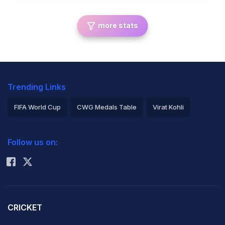
more stats
Trending Links
FIFA World Cup
CWG Medals Table
Virat Kohli
2026 Commonwealth Games Schedule
ICC Rankings
Follow us on:
Rohit Sharma
CRICKET