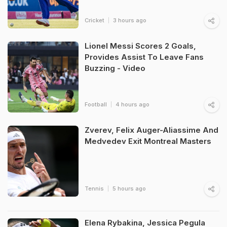
Cricket
3 hours ago
Lionel Messi Scores 2 Goals,
Provides Assist To Leave Fans
Buzzing - Video
Football
4 hours ago
Zverev, Felix Auger-Aliassime And
Medvedev Exit Montreal Masters
Tennis
5 hours ago
Elena Rybakina, Jessica Pegula