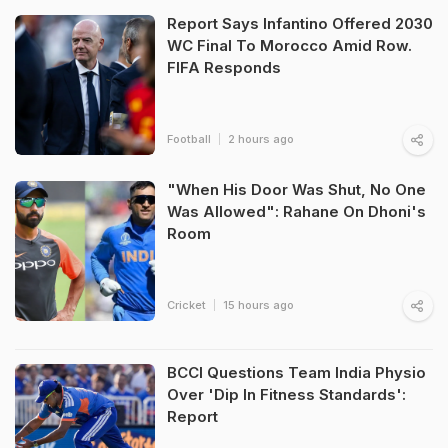
Report Says Infantino Offered 2030
WC Final To Morocco Amid Row.
FIFA Responds
Football
2 hours ago
"When His Door Was Shut, No One
Was Allowed": Rahane On Dhoni's
Room
Cricket
15 hours ago
BCCI Questions Team India Physio
Over 'Dip In Fitness Standards':
Report