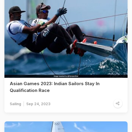
Asian Games 2023: Indian Sailors Stay In
Qualification Race
Sailing
Sep 24, 2023