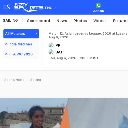
ENG
SAILING
Scoreboard
News
Photos
Videos
Fixture
All Matches
Match 12, Asian Legends League, 2026 at Lusaka
Aug 6, 2026
India Matches
PP
BAT
FIFA WC 2026
Thu, Aug 6, 2026 - 1:00 PM IST
Sports Home
Sailing