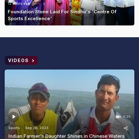
12 hours ago
Foundation Stone Laid For Sindhu's 'Centre Of
Sports Excellence'
VIDEOS
6:25
Sports
Sep 26, 2023
Indian Farmer's Daughter Shines in Chinese Waters