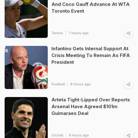
And Coco Gauff Advance At WTA
Toronto Event
Tennis
7 hours ago
Infantino Gets Internal Support At
Crisis Meeting To Remain As FIFA
President
Football
6 hours ago
Arteta Tight-Lipped Over Reports
Arsenal Have Agreed $101m
Guimaraes Deal
Cricket
8 hours ago