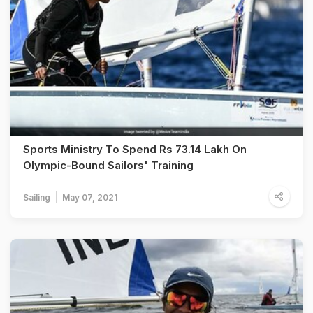
Sports Ministry To Spend Rs 73.14 Lakh On
Olympic-Bound Sailors' Training
Sailing
May 07, 2021