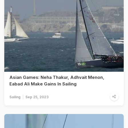
Asian Games: Neha Thakur, Adhvait Menon,
Eabad Ali Make Gains In Sailing
Sailing
Sep 25, 2023