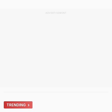
ADVERTISEMENT
TRENDING