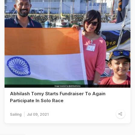
Abhilash Tomy Starts Fundraiser To Again
Participate In Solo Race
Sailing
Jul 09, 2021