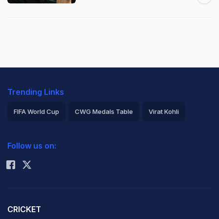
Trending Links
FIFA World Cup
CWG Medals Table
Virat Kohli
2026 Commonwealth Games Schedule
ICC Rankings
Follow us on:
Rohit Sharma
CRICKET