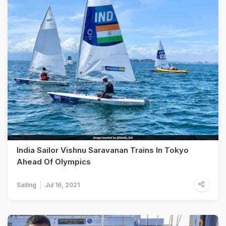
India Sailor Vishnu Saravanan Trains In Tokyo
Ahead Of Olympics
Sailing
Jul 16, 2021