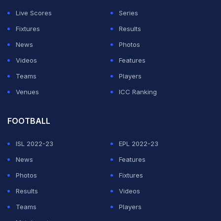
Live Scores
Series
Fixtures
Results
News
Photos
Videos
Features
Teams
Players
Venues
ICC Ranking
FOOTBALL
ISL 2022-23
EPL 2022-23
News
Features
Photos
Fixtures
Results
Videos
Teams
Players