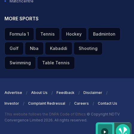
Matchcentre
MORE SPORTS
Formula 1
Tennis
Hockey
Badminton
Golf
Nba
Kabaddi
Shooting
Swimming
Table Tennis
Advertise
About Us
Feedback
Disclaimer
Investor
Complaint Redressal
Careers
Contact Us
This website follows the DNPA Code of Ethics
© Copyright NDTV
Convergence Limited 2026. All rights reserved.