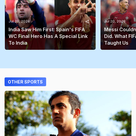
Jul 20, 2026
Jul 20, 2026
India Saw Him First: Spain's FIFA
Messi Couldn
WC Final Hero Has A Special Link
Did. What FIF
To India
Taught Us
OTHER SPORTS