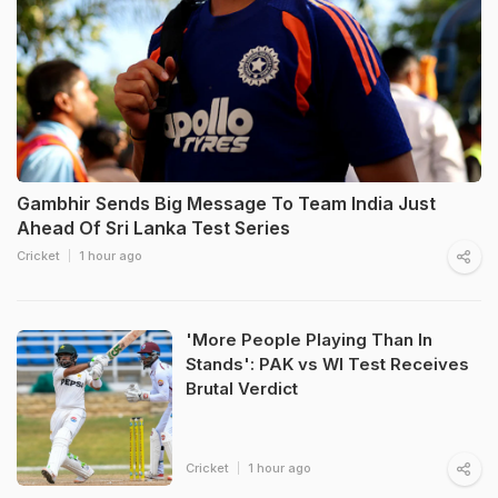
Gambhir Sends Big Message To Team India Just
Ahead Of Sri Lanka Test Series
Cricket
1 hour ago
'More People Playing Than In
Stands': PAK vs WI Test Receives
Brutal Verdict
Cricket
1 hour ago