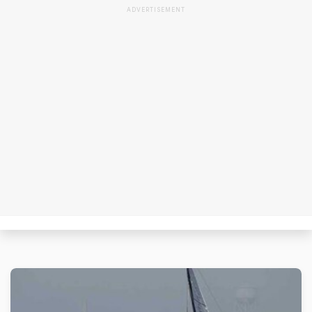
ADVERTISEMENT