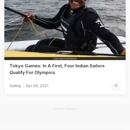
Tokyo Games: In A First, Four Indian Sailors
Qualify For Olympics
Sailing
Apr 08, 2021
ADVERTISEMENT