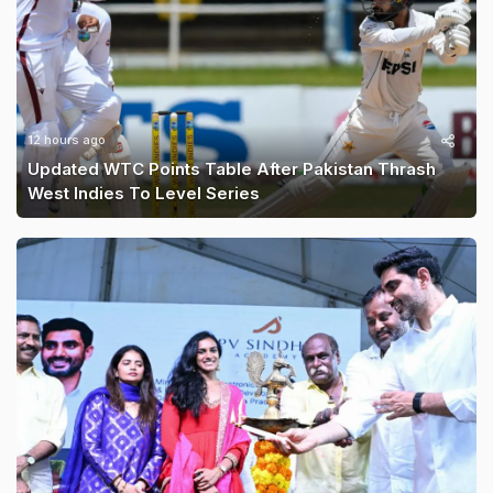
12 hours ago
Updated WTC Points Table After Pakistan Thrash
West Indies To Level Series