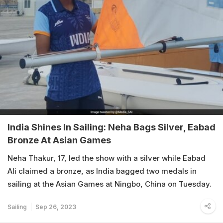
India Shines In Sailing: Neha Bags Silver, Eabad
Bronze At Asian Games
Neha Thakur, 17, led the show with a silver while Eabad
Ali claimed a bronze, as India bagged two medals in
sailing at the Asian Games at Ningbo, China on Tuesday.
Sailing
Sep 26, 2023