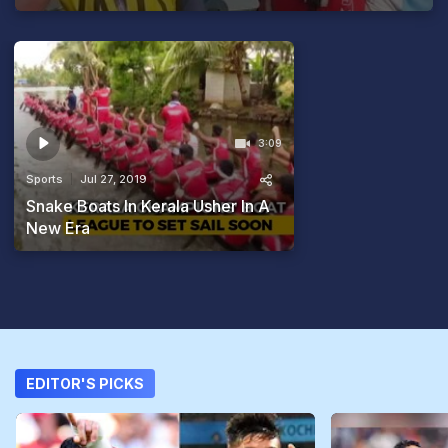
3:09
Sports
Jul 27, 2019
Snake Boats In Kerala Usher In A
New Era
EDITOR'S PICKS