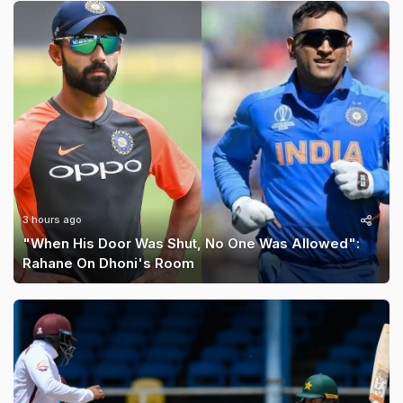
3 hours ago
"When His Door Was Shut, No One Was Allowed":
Rahane On Dhoni's Room