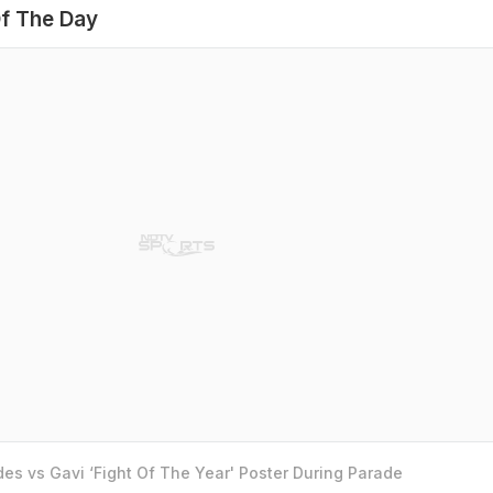
f The Day
es vs Gavi ‘Fight Of The Year' Poster During Parade