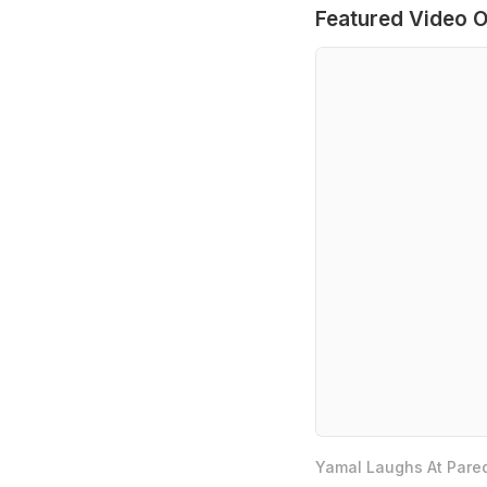
Featured Video O
Yamal Laughs At Pared