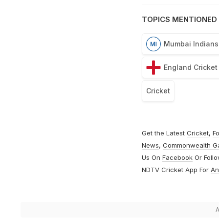
TOPICS MENTIONED 
Mumbai Indians
England Cricke
Cricket
Get the Latest
Cricket
,
Fo
News
,
Commonwealth G
Us On
Facebook
Or Foll
NDTV Cricket App For
An
A