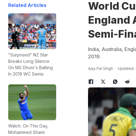
World Cup
Related Articles
England 
Semi-Fin
India, Australia, Eng
"Surprised" NZ Star
2019.
Breaks Long Silence
On MS Dhoni's Batting
Ajay Pal Singh
Updated: 
In 2019 WC Semis
Watch: On This Day,
Mohammed Shami