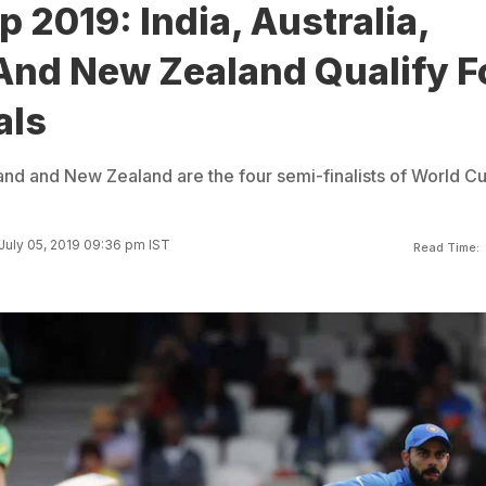
 2019: India, Australia,
And New Zealand Qualify F
als
land and New Zealand are the four semi-finalists of World C
July 05, 2019 09:36 pm IST
Read Time: