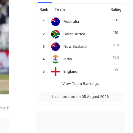
Rank
Team
Rating
131
Australia
119
South Africa
106
New Zealand
104
India
99
England
View Team Rankings
Last updated on 05 August 2026
© AFP