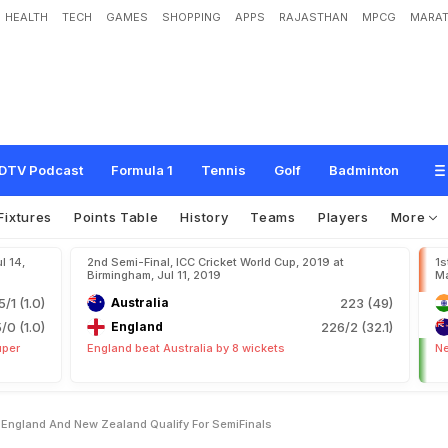
HEALTH
TECH
GAMES
SHOPPING
APPS
RAJASTHAN
MPCG
MARAT
d
i
a
,
A
u
s
t
r
a
l
i
a
,
E
n
g
l
a
n
d
A
n
d
N
e
w
Z
e
a
l
a
n
d
Q
u
a
l
i
f
y
F
o
r
S
DTV Podcast
Formula 1
Tennis
Golf
Badminton
Fixtures
Points Table
History
Teams
Players
More
l 14,
2nd Semi-Final, ICC Cricket World Cup, 2019 at
1s
Birmingham, Jul 11, 2019
Ma
5/1 (1.0)
Australia
223 (49)
5/0 (1.0)
England
226/2 (32.1)
uper
England beat Australia by 8 wickets
Ne
a England And New Zealand Qualify For SemiFinals