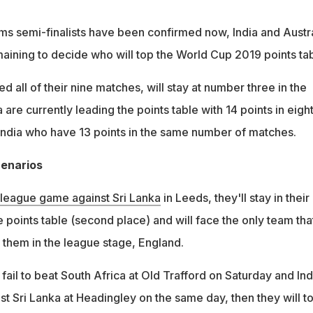
ams semi-finalists have been confirmed now, India and Austra
maining to decide who will top the World Cup 2019 points tab
d all of their nine matches, will stay at number three in the
a are currently leading the points table with 14 points in eigh
ndia who have 13 points in the same number of matches.
cenarios
 league game against Sri Lanka
in Leeds, they'll stay in their
he points table (second place) and will face the only team tha
them in the league stage, England.
 fail to beat South Africa at Old Trafford on Saturday and Ind
st Sri Lanka at Headingley on the same day, then they will t