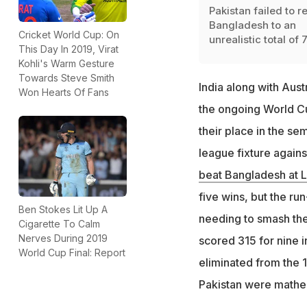
Pakistan failed to re
Bangladesh to an
Cricket World Cup: On
unrealistic total of 
This Day In 2019, Virat
Kohli's Warm Gesture
Towards Steve Smith
India along with Aust
Won Hearts Of Fans
the ongoing World Cu
their place in the sem
league fixture agains
beat Bangladesh at L
five wins, but the ru
Ben Stokes Lit Up A
needing to smash the 
Cigarette To Calm
Nerves During 2019
scored 315 for nine i
World Cup Final: Report
eliminated from the 1
Pakistan were mathem