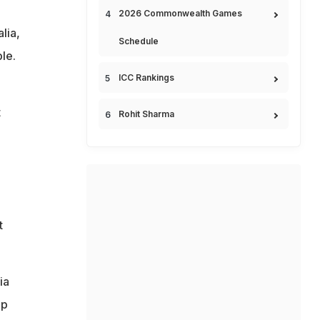
2026 Commonwealth Games
lia,
Schedule
le.
ICC Rankings
t
Rohit Sharma
t
ia
op