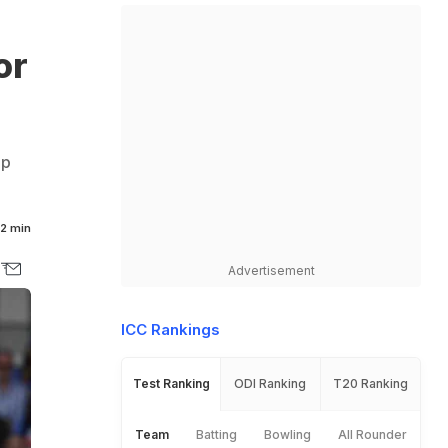
or
up
2 min
Advertisement
ICC Rankings
Test Ranking
ODI Ranking
T20 Ranking
Team
Batting
Bowling
All Rounder