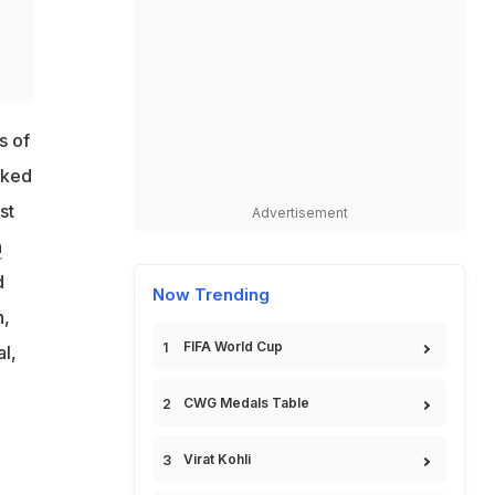
s of
oked
st
Advertisement
n
d
Now Trending
n,
FIFA World Cup
l,
CWG Medals Table
Virat Kohli