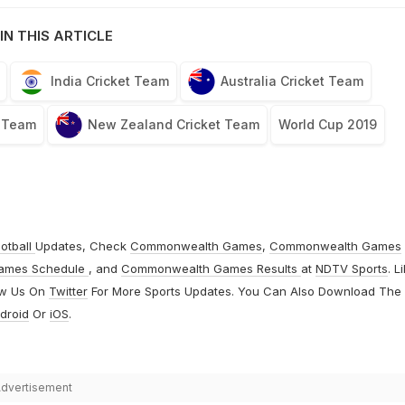
IN THIS ARTICLE
India Cricket Team
Australia Cricket Team
t Team
New Zealand Cricket Team
World Cup 2019
otball
Updates, Check
Commonwealth Games
,
Commonwealth Games
ames Schedule
, and
Commonwealth Games Results
at
NDTV Sports
. L
ow Us On
Twitter
For More Sports Updates. You Can Also Download The
droid
Or
iOS
.
dvertisement