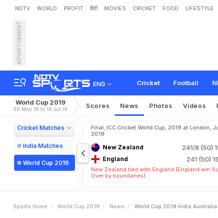
NDTV
WORLD
PROFIT
हिंदी
MOVIES
CRICKET
FOOD
LIFESTYLE
ADVERTISEMENT
W
o
r
l
d
C
u
p
2
0
1
9
:
I
n
Cricket
Football
N
ENG
World Cup 2019
Scores
News
Photos
Videos
30 May 19 to 14 Jul 19
Cricket Matches
Final, ICC Cricket World Cup, 2019 at London, Ju
2019
India Matches
New Zealand
241/8 (50)
1
England
241 (50)
1
World Cup 2019
New Zealand tied with England (England win S
Over by boundaries)
Sports Home
World Cup 2019
News
World Cup 2019 India Australi