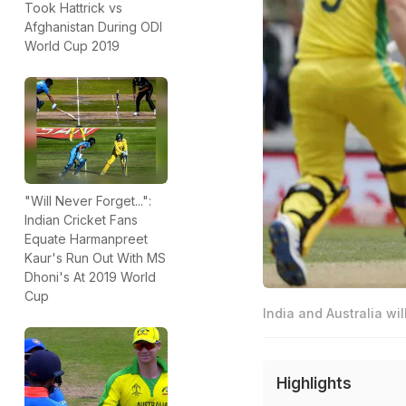
Took Hattrick vs
Afghanistan During ODI
World Cup 2019
"Will Never Forget...":
Indian Cricket Fans
Equate Harmanpreet
Kaur's Run Out With MS
Dhoni's At 2019 World
Cup
India and Australia wil
Highlights