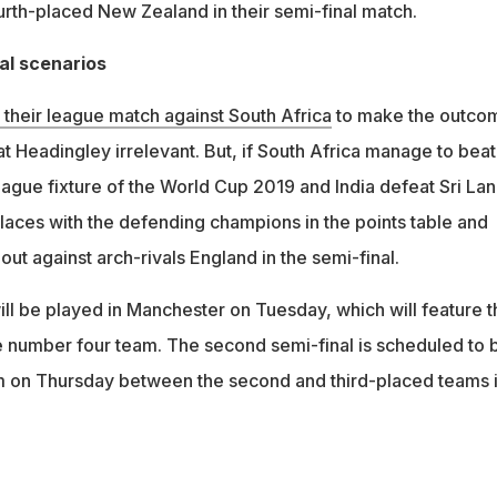
urth-placed New Zealand in their semi-final match.
nal scenarios
their league match against South Africa
to make the outco
 at Headingley irrelevant. But, if South Africa manage to beat
 league fixture of the World Cup 2019 and India defeat Sri Lan
places with the defending champions in the points table and
it out against arch-rivals England in the semi-final.
will be played in Manchester on Tuesday, which will feature t
e number four team. The second semi-final is scheduled to 
m on Thursday between the second and third-placed teams 