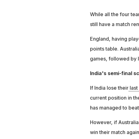
While all the four te
still have a match re
England, having playe
points table. Australi
games, followed by I
India's semi-final s
If India lose their
last
current position in t
has managed to beat 
However, if Australia
win their match again