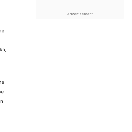
Advertisement
me
ka,
he
be
in