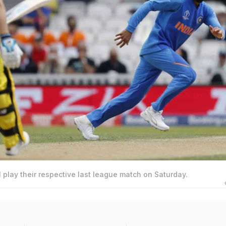
l play their respective last league match on Saturday.