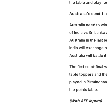
the table and play fo
Australia's semi-fi
Australia need to win
of India vs Sri Lanka
Australia in the last
India will exchange 
Australia will battle 
The first semi-final 
table toppers and th
played in Birmingha
the points table.
(With AFP inputs)