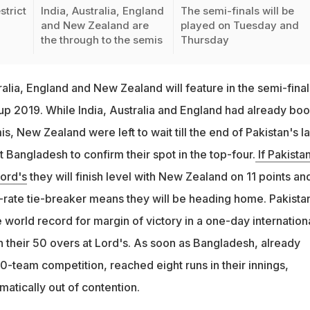
strict
India, Australia, England
The semi-finals will be
and New Zealand are
played on Tuesday and
7
the through to the semis
Thursday
ralia, England and New Zealand will feature in the semi-final
p 2019. While India, Australia and England had already bo
is, New Zealand were left to wait till the end of Pakistan's la
t Bangladesh to confirm their spot in the top-four.
If Pakista
ord's
they will finish level with New Zealand on 11 points an
n-rate tie-breaker means they will be heading home. Pakista
world record for margin of victory in a one-day internationa
n their 50 overs at Lord's. As soon as Bangladesh, already
0-team competition, reached eight runs in their innings,
atically out of contention.