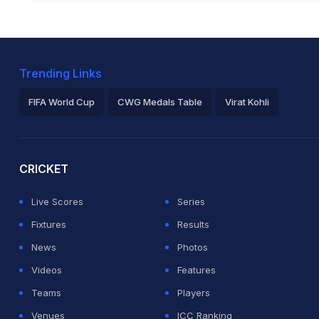
Trending Links
FIFA World Cup
CWG Medals Table
Virat Kohli
2026 Commonwealth Games Schedule
ICC Rankings
Ro
CRICKET
Live Scores
Series
Fixtures
Results
News
Photos
Videos
Features
Teams
Players
Venues
ICC Ranking