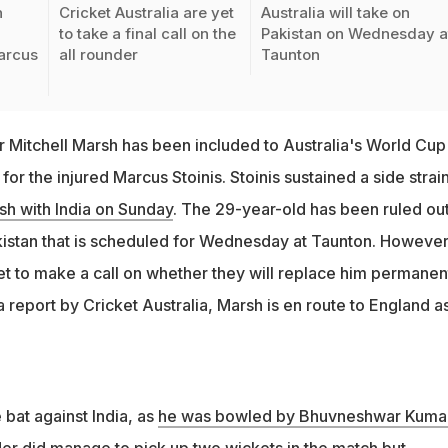
n
Cricket Australia are yet
Australia will take on
to take a final call on the
Pakistan on Wednesday a
arcus
all rounder
Taunton
er Mitchell Marsh has been included to Australia's World Cup
or the injured Marcus Stoinis. Stoinis sustained a side strai
ash with India on Sunday
. The 29-year-old has been ruled out
istan that is scheduled for Wednesday at Taunton. However
yet to make a call on whether they will replace him permanen
a report by Cricket Australia, Marsh is en route to England a
e bat against India, as
he was bowled by Bhuvneshwar Kumar