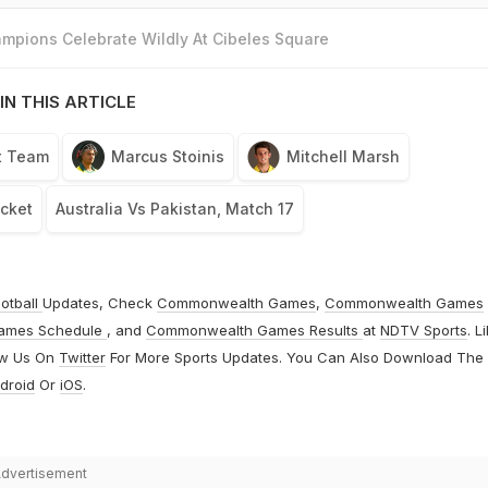
mpions Celebrate Wildly At Cibeles Square
IN THIS ARTICLE
et Team
Marcus Stoinis
Mitchell Marsh
icket
Australia Vs Pakistan, Match 17
otball
Updates, Check
Commonwealth Games
,
Commonwealth Games
ames Schedule
, and
Commonwealth Games Results
at
NDTV Sports
. L
ow Us On
Twitter
For More Sports Updates. You Can Also Download The
droid
Or
iOS
.
dvertisement