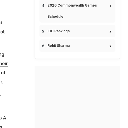
2026 Commonwealth Games
Schedule
ed
ICC Rankings
not
Rohit Sharma
ng
heir
 of
r.
-
s A
s