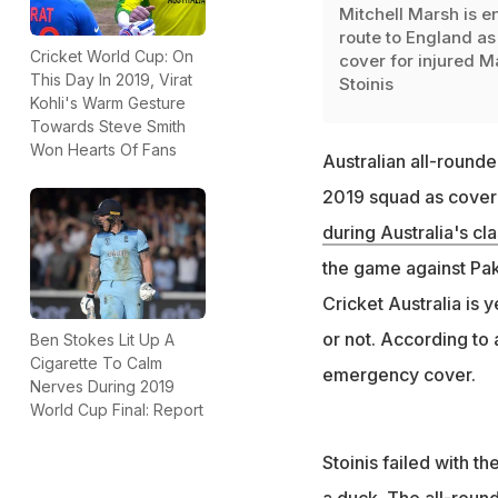
Mitchell Marsh is e
route to England as
Cricket World Cup: On
cover for injured M
This Day In 2019, Virat
Stoinis
Kohli's Warm Gesture
Towards Steve Smith
Won Hearts Of Fans
Australian all-round
2019 squad as cover f
during Australia's cl
the game against Pak
Cricket Australia is 
or not. According to 
Ben Stokes Lit Up A
Cigarette To Calm
emergency cover.
Nerves During 2019
World Cup Final: Report
Stoinis failed with th