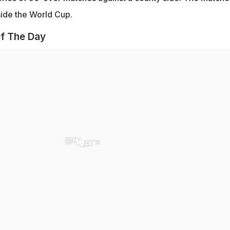
side the World Cup.
f The Day