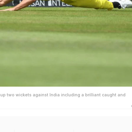
up two wickets against India including a brilliant caught and