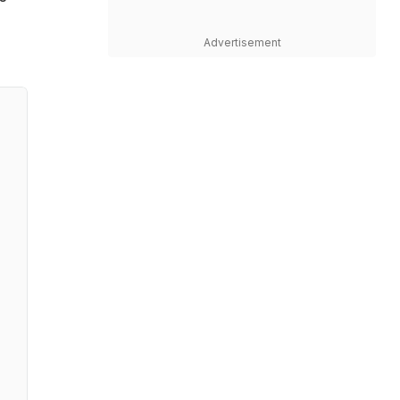
Advertisement