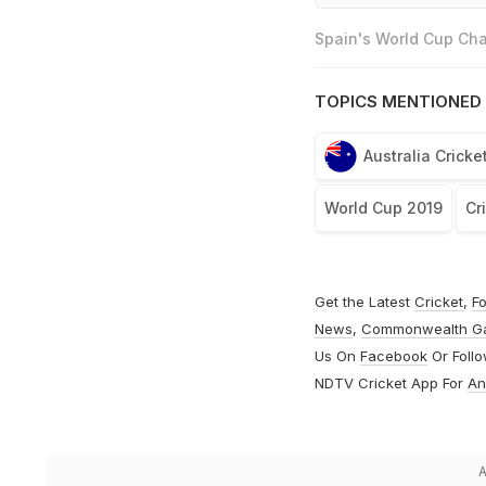
Spain's World Cup Cha
TOPICS MENTIONED 
Australia Crick
World Cup 2019
Cr
Get the Latest
Cricket
,
Fo
News
,
Commonwealth G
Us On
Facebook
Or Foll
NDTV Cricket App For
An
A