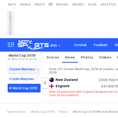
NDTV
WORLD
PROFIT
हिंदी
MOVIES
CRICKET
FOOD
LIFESTYLE
ADVERTISEMENT
W
o
r
l
d
C
u
p
2
0
1
9
:
M
Cricket
Football
N
ENG
World Cup 2019
Scores
News
Photos
Videos
30 May 19 to 14 Jul 19
Cricket Matches
Final, ICC Cricket World Cup, 2019 at London, Ju
2019
India Matches
New Zealand
241/8 (50)
1
England
241 (50)
1
World Cup 2019
New Zealand tied with England (England win S
Over by boundaries)
Sports Home
World Cup 2019
News
World Cup 2019 Mitchell Marsh 