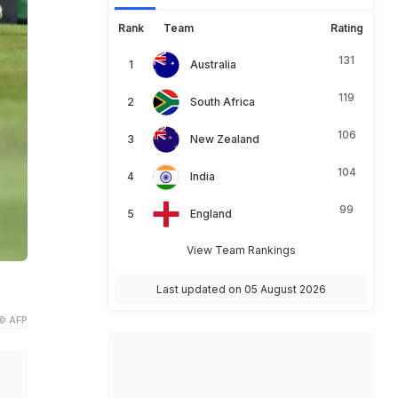
Rank
Team
Rating
131
Australia
119
South Africa
106
New Zealand
104
India
99
England
View Team Rankings
Last updated on 05 August 2026
© AFP