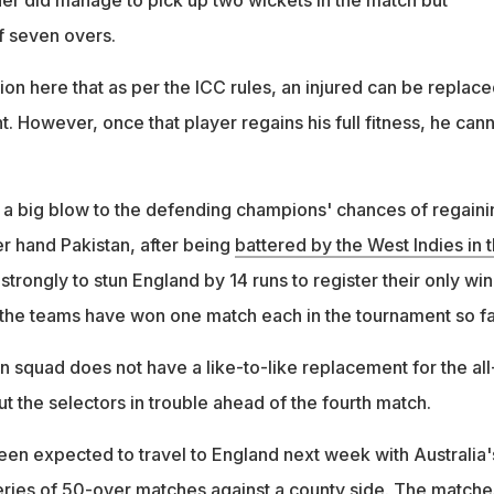
der did manage to pick up two wickets in the match but
f seven overs.
ntion here that as per the ICC rules, an injured can be replac
. However, once that player regains his full fitness, he can
be a big blow to the defending champions' chances of regaini
her hand Pakistan, after being
battered by the West Indies in t
 strongly to stun England by 14 runs to register their only win
 the teams have won one match each in the tournament so fa
n squad does not have a like-to-like replacement for the all
t the selectors in trouble ahead of the fourth match.
een expected to travel to England next week with Australia'
 series of 50-over matches against a county side. The matche