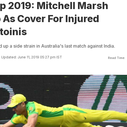
p 2019: Mitchell Marsh
 As Cover For Injured
toinis
up a side strain in Australia's last match against India.
Updated: June 11, 2019 05:27 pm IST
Read Time: