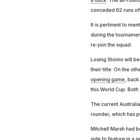
a duck
. The all-roun
conceded 62 runs of
It is pertinent to me
during the tournament
re-join the squad.
Losing Stoinis will 
their title. On the ot
opening game
, back
this World Cup. Both
The current Australia
rounder, which has pu
Mitchell Marsh had b
side to feature in a