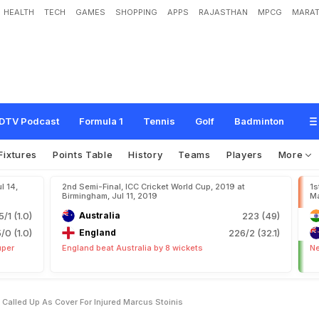
HEALTH
TECH
GAMES
SHOPPING
APPS
RAJASTHAN
MPCG
MARAT
i
t
c
h
e
l
l
M
a
r
s
h
C
a
l
l
e
d
U
p
A
s
C
o
v
e
r
F
o
r
I
n
j
u
r
e
d
M
a
r
c
u
s
S
DTV Podcast
Formula 1
Tennis
Golf
Badminton
Fixtures
Points Table
History
Teams
Players
More
l 14,
2nd Semi-Final, ICC Cricket World Cup, 2019 at
1s
Birmingham, Jul 11, 2019
Ma
5/1 (1.0)
Australia
223 (49)
5/0 (1.0)
England
226/2 (32.1)
uper
England beat Australia by 8 wickets
Ne
Called Up As Cover For Injured Marcus Stoinis