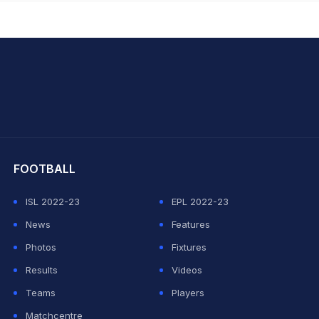
hit Sharma
FOOTBALL
ISL 2022-23
EPL 2022-23
News
Features
Photos
Fixtures
Results
Videos
Teams
Players
Matchcentre