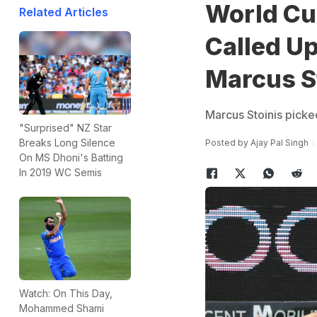
World Cu
Related Articles
Called Up
Marcus S
Marcus Stoinis picked 
"Surprised" NZ Star
Breaks Long Silence
Posted by
Ajay Pal Singh
On MS Dhoni's Batting
In 2019 WC Semis
Watch: On This Day,
Mohammed Shami