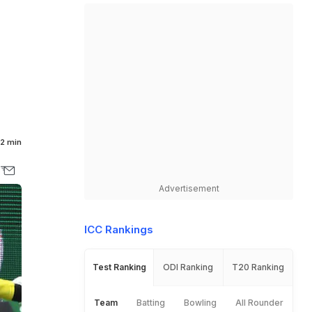
2 min
Advertisement
ICC Rankings
Test Ranking
ODI Ranking
T20 Ranking
Team
Batting
Bowling
All Rounder