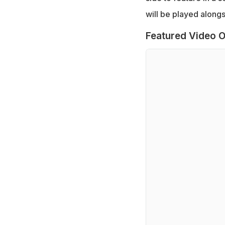
will be played along
Featured Video O