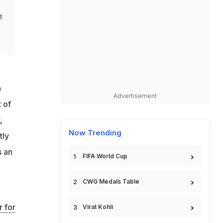
t
n
Advertisement
 of
,
Now Trending
tly
s an
FIFA World Cup
CWG Medals Table
 for
Virat Kohli