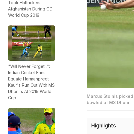
Took Hattrick vs
Afghanistan During ODI
World Cup 2019
"Will Never Forget...":
Indian Cricket Fans
Equate Harmanpreet
Kaur's Run Out With MS
Dhoni's At 2019 World
Marcus Stoinis picked 
Cup
bowled of MS Dhoni
Highlights