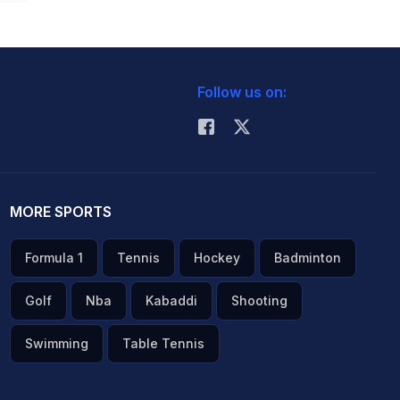
Follow us on:
MORE SPORTS
Formula 1
Tennis
Hockey
Badminton
Golf
Nba
Kabaddi
Shooting
Swimming
Table Tennis