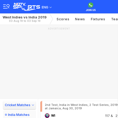
ENG
West Indies vs India 2019
Scores
News
Fixtures
Te
03 Aug 19 to 03 Sep 19
ADVERTISEMENT
Cricket Matches
2nd Test, India in West Indies, 2 Test Series, 2019
at Jamaica, Aug 30, 2019
India Matches
WI
117
& 2