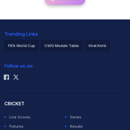
Trending Links
FIFA World Cup
CWG Medals Table
Virat Kohli
2026 Commonwealth Games Schedule
ICC Rankings
Follow us on:
Rohit Sharma
CRICKET
Live Scores
Series
Fixtures
Results