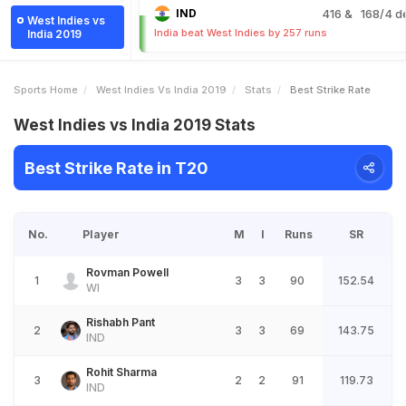
IND
416
& 168/4 d
West Indies vs
India beat West Indies by 257 runs
India 2019
Sports Home
West Indies Vs India 2019
Stats
Best Strike Rate
West Indies vs India 2019 Stats
Best Strike Rate in T20
No.
Player
M
I
Runs
SR
Rovman Powell
1
3
3
90
152.54
WI
Rishabh Pant
2
3
3
69
143.75
IND
Rohit Sharma
3
2
2
91
119.73
IND