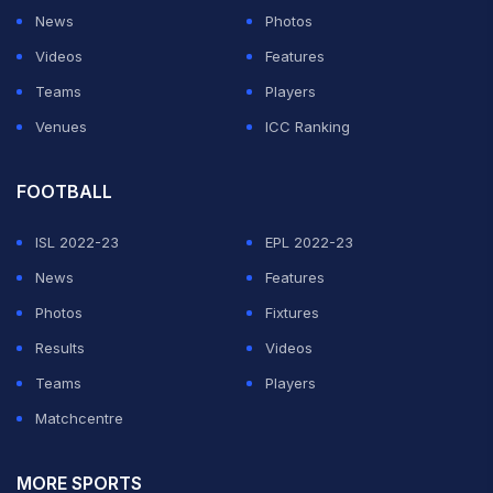
News
Photos
Videos
Features
Teams
Players
Venues
ICC Ranking
FOOTBALL
ISL 2022-23
EPL 2022-23
News
Features
Photos
Fixtures
Results
Videos
Teams
Players
Matchcentre
MORE SPORTS