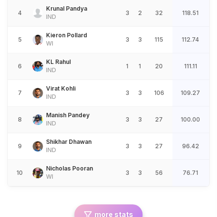
Krunal Pandya
4
3
2
32
118.51
IND
Kieron Pollard
5
3
3
115
112.74
WI
KL Rahul
6
1
1
20
111.11
IND
Virat Kohli
7
3
3
106
109.27
IND
Manish Pandey
8
3
3
27
100.00
IND
Shikhar Dhawan
9
3
3
27
96.42
IND
Nicholas Pooran
10
3
3
56
76.71
WI
more stats