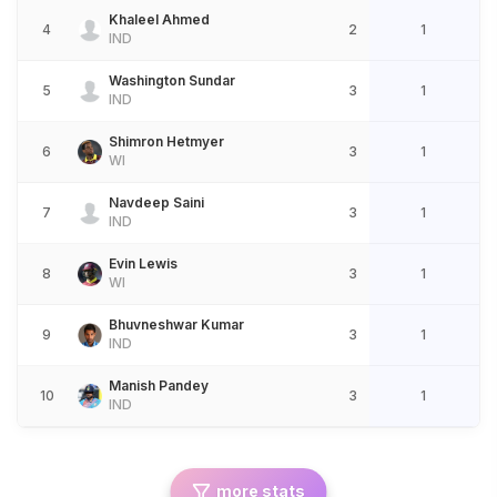
Khaleel Ahmed
4
2
1
IND
Washington Sundar
5
3
1
IND
Shimron Hetmyer
6
3
1
WI
Navdeep Saini
7
3
1
IND
Evin Lewis
8
3
1
WI
Bhuvneshwar Kumar
9
3
1
IND
Manish Pandey
10
3
1
IND
more stats