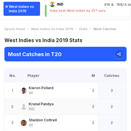
IND
416
& 168/4 d
West Indies vs
India beat West Indies by 257 runs
India 2019
Sports Home
West Indies Vs India 2019
Stats
Most Catches
West Indies vs India 2019 Stats
Most Catches in T20
No.
Player
M
Catches
Kieron Pollard
1
3
3
WI
Krunal Pandya
2
3
2
IND
Sheldon Cottrell
3
3
2
WI