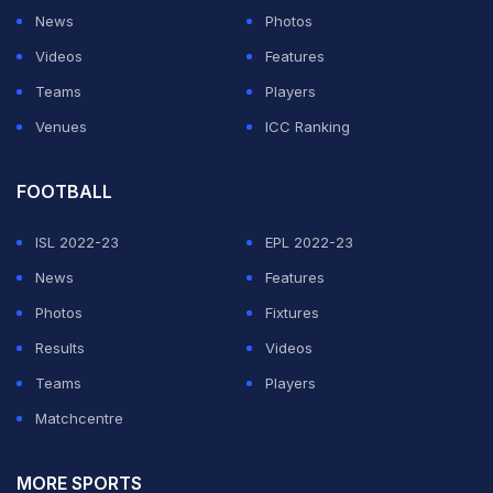
News
Photos
Videos
Features
Teams
Players
Venues
ICC Ranking
FOOTBALL
ISL 2022-23
EPL 2022-23
News
Features
Photos
Fixtures
Results
Videos
Teams
Players
Matchcentre
MORE SPORTS