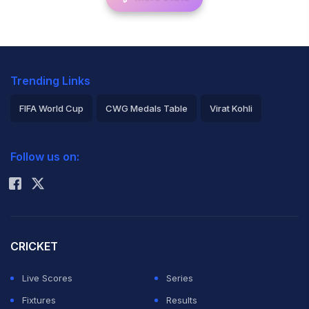
Trending Links
FIFA World Cup
CWG Medals Table
Virat Kohli
2026 Commonwealth Games Schedule
ICC Rankings
Follow us on:
Rohit Sharma
CRICKET
Live Scores
Series
Fixtures
Results