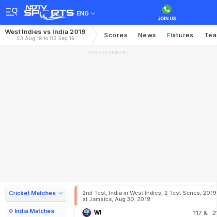
ENG
West Indies vs India 2019
Scores
News
Fixtures
Te
03 Aug 19 to 03 Sep 19
ADVERTISEMENT
Cricket Matches
2nd Test, India in West Indies, 2 Test Series, 2019
at Jamaica, Aug 30, 2019
India Matches
WI
117
& 2