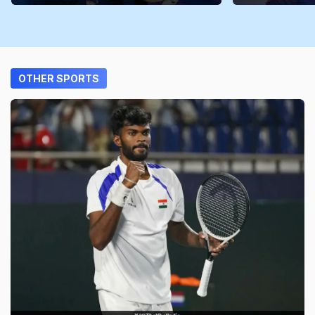
OTHER SPORTS