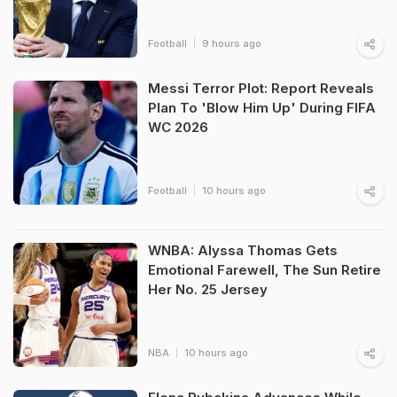
Football
9 hours ago
Messi Terror Plot: Report Reveals
Plan To 'Blow Him Up' During FIFA
WC 2026
Football
10 hours ago
WNBA: Alyssa Thomas Gets
Emotional Farewell, The Sun Retire
Her No. 25 Jersey
NBA
10 hours ago