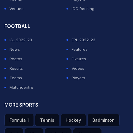
Venues
ICC Ranking
FOOTBALL
ISL 2022-23
EPL 2022-23
News
Features
Photos
Fixtures
Results
Videos
Teams
Players
Matchcentre
MORE SPORTS
Formula 1
Tennis
Hockey
Badminton