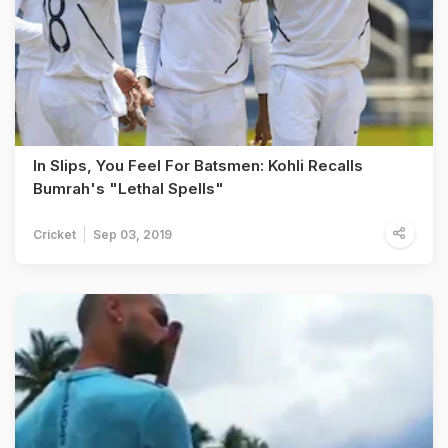
In Slips, You Feel For Batsmen: Kohli Recalls
Bumrah's "Lethal Spells"
Cricket
Sep 03, 2019