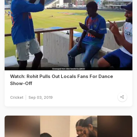
Watch: Rohit Pulls Out Locals Fans For Dance
Show-Off
Cricket
Sep 03, 2019