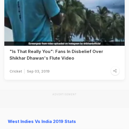
"Is That Really You": Fans In Disbelief Over
Shikhar Dhawan's Flute Video
Cricket
Sep 03, 2019
ADVERTISEMENT
West Indies Vs India 2019 Stats