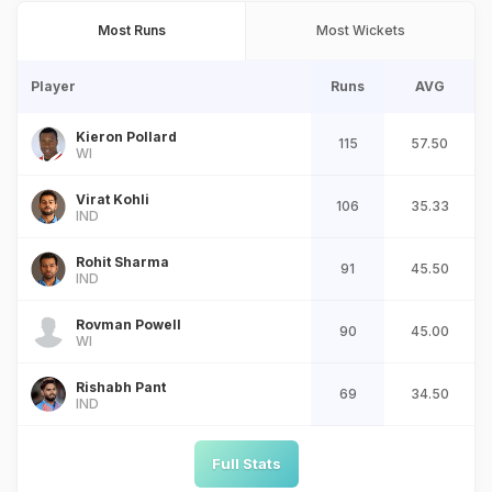
Most Runs
Most Wickets
Player
Runs
AVG
Kieron Pollard
115
57.50
WI
Virat Kohli
106
35.33
IND
Rohit Sharma
91
45.50
IND
Rovman Powell
90
45.00
WI
Rishabh Pant
69
34.50
IND
Full Stats