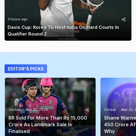
3 hours ago
Davis Cup: Korea To Host India On Hard Courts In
Qualifier Round 2
EDITOR'S PICKS
Cricket
Mar 25, 2026
Cricket
Mar 25,
RR Sold For More Than Rs 15,000
Shane Warne'
Crore As Landmark Sale Is
450 Crore Aft
Finalised
Why