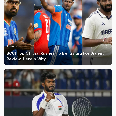
1 hour ago
BCCI Top Official Rushes To Bengaluru For Urgent
Review. Here's Why