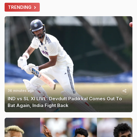
TRENDING
36 minutes ago
IND vs SL XI LIVE: Devdutt Padikkal Comes Out To
Bat Again, India Fight Back