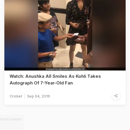
Watch: Anushka All Smiles As Kohli Takes
Autograph Of 7-Year-Old Fan
Cricket
Sep 04, 2019
DVERTISEMENT