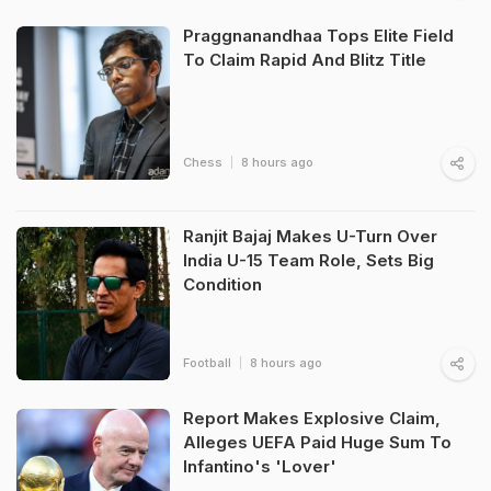
Praggnanandhaa Tops Elite Field
To Claim Rapid And Blitz Title
Chess
8 hours ago
Ranjit Bajaj Makes U-Turn Over
India U-15 Team Role, Sets Big
Condition
Football
8 hours ago
Report Makes Explosive Claim,
Alleges UEFA Paid Huge Sum To
Infantino's 'Lover'