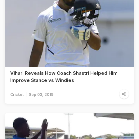
Vihari Reveals How Coach Shastri Helped Him
Improve Stance vs Windies
Cricket
Sep 03, 2019