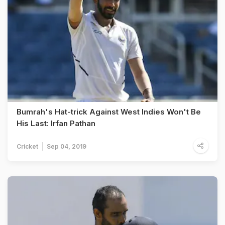
Bumrah's Hat-trick Against West Indies Won't Be
His Last: Irfan Pathan
Cricket
Sep 04, 2019