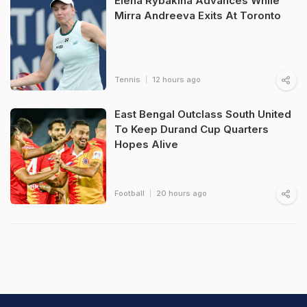
Elena Rybakina Advances While
Mirra Andreeva Exits At Toronto
Tennis
12 hours ago
East Bengal Outclass South United
To Keep Durand Cup Quarters
Hopes Alive
Football
20 hours ago