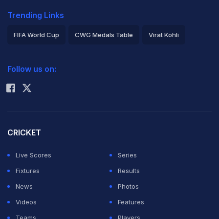
Trending Links
FIFA World Cup
CWG Medals Table
Virat Kohli
2026 Commonwealth Games Schedule
ICC Rankings
Follow us on:
Rohit Sharma
CRICKET
Live Scores
Series
Fixtures
Results
News
Photos
Videos
Features
Teams
Players