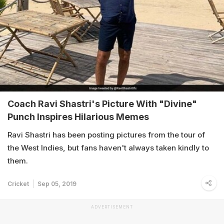
Coach Ravi Shastri's Picture With "Divine"
Punch Inspires Hilarious Memes
Ravi Shastri has been posting pictures from the tour of
the West Indies, but fans haven't always taken kindly to
them.
Cricket
Sep 05, 2019
ADVERTISEMENT