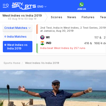
ENG
West Indies vs India 2019
Scores
News
Fixtures
Te
03 Aug 19 to 03 Sep 19
Cricket Matches
2nd Test, India in West Indies, 2 Test Series, 2019
at Jamaica, Aug 30, 2019
India Matches
WI
117
& 2
IND
416
& 168/4 d
West Indies vs
India beat West Indies by 257 runs
India 2019
Sports Home
West Indies Vs India 2019