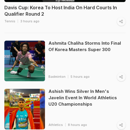
Davis Cup: Korea To Host India On Hard Courts In
Qualifier Round 2
Tennis
3 hours ago
Ashmita Chaliha Storms Into Final
Of Korea Masters Super 300
Badminton
5 hours ago
Ashish Wins Silver In Men's
Javelin Event In World Athletics
U20 Championships
Athletics
8 hours ago