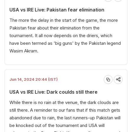
USA vs IRE Live: Pakistan fear elimination
The more the delay in the start of the game, the more
Pakistan fear about their elimination from the
tournament. It all now depends on the driers, which
have been termed as 'big guns' by the Pakistan legend
Wasim Akram.
Jun 14, 2024 20:44 (IST)
USA vs IRE Live: Dark coulds still there
While there is no rain at the venue, the dark clouds are
still there. A reminder to our fans that if this match gets
abandoned due to rain, the last runners-up Pakistan will
be knocked out of the tournament and USA will