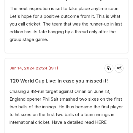
The next inspection is set to take place anytime soon.
Let's hope for a positive outcome from it. This is what
you call cricket. The team that was the runner-up in last
edition has its fate hanging by a thread only after the
group stage game.
Jun 14, 2024 22:24 (IST)
T20 World Cup Live: In case you missed it!
Chasing a 48-run target against Oman on June 13,
England opener Phil Salt smashed two sixes on the first
two balls of the innings. He thus became the first player
to hit sixes on the first two balls of a team innings in
international cricket. Have a detailed read
HERE