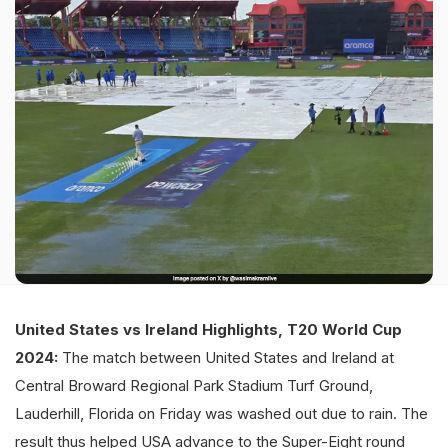
United States vs Ireland Highlights, T20 World Cup
2024:
The match between United States and Ireland at
Central Broward Regional Park Stadium Turf Ground,
Lauderhill, Florida on Friday was washed out due to rain. The
result thus helped USA advance to the Super-Eight round