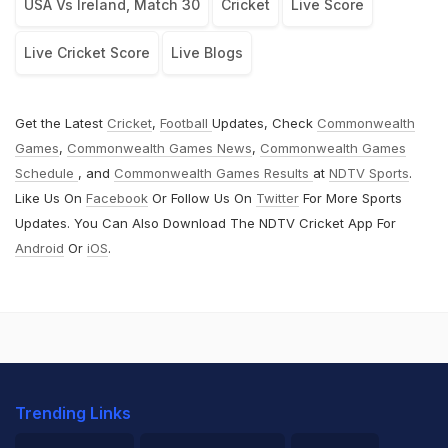
USA Vs Ireland, Match 30
Cricket
Live Score
Live Cricket Score
Live Blogs
Get the Latest
Cricket
,
Football
Updates, Check
Commonwealth
Games
,
Commonwealth Games News
,
Commonwealth Games
Schedule
, and
Commonwealth Games Results
at
NDTV Sports
.
Like Us On
Facebook
Or Follow Us On
Twitter
For More Sports
Updates. You Can Also Download The NDTV Cricket App For
Android
Or
iOS
.
Trending Links