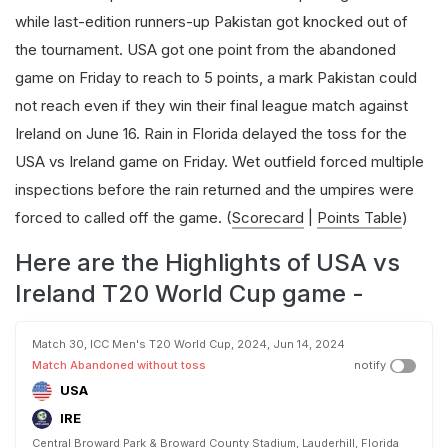
while last-edition runners-up Pakistan got knocked out of
the tournament. USA got one point from the abandoned
game on Friday to reach to 5 points, a mark Pakistan could
not reach even if they win their final league match against
Ireland on June 16. Rain in Florida delayed the toss for the
USA vs Ireland game on Friday. Wet outfield forced multiple
inspections before the rain returned and the umpires were
forced to called off the game. (
Scorecard
|
Points Table
)
Here are the Highlights of USA vs
Ireland T20 World Cup game -
Match 30, ICC Men's T20 World Cup, 2024, Jun 14, 2024
Match Abandoned without toss
notify
USA
IRE
Central Broward Park & Broward County Stadium, Lauderhill, Florida