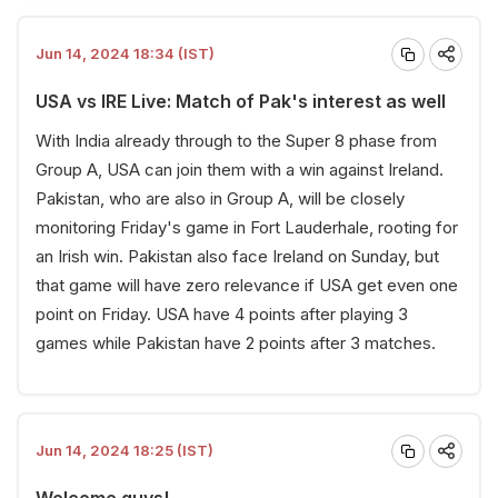
Jun 14, 2024 18:34 (IST)
USA vs IRE Live: Match of Pak's interest as well
With India already through to the Super 8 phase from
Group A, USA can join them with a win against Ireland.
Pakistan, who are also in Group A, will be closely
monitoring Friday's game in Fort Lauderhale, rooting for
an Irish win. Pakistan also face Ireland on Sunday, but
that game will have zero relevance if USA get even one
point on Friday. USA have 4 points after playing 3
games while Pakistan have 2 points after 3 matches.
Jun 14, 2024 18:25 (IST)
Welcome guys!