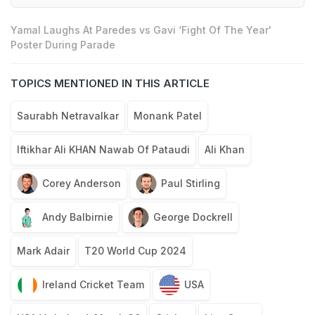
Yamal Laughs At Paredes vs Gavi ‘Fight Of The Year'
Poster During Parade
TOPICS MENTIONED IN THIS ARTICLE
Saurabh Netravalkar
Monank Patel
Iftikhar Ali KHAN Nawab Of Pataudi
Ali Khan
Corey Anderson
Paul Stirling
Andy Balbirnie
George Dockrell
Mark Adair
T20 World Cup 2024
Ireland Cricket Team
USA