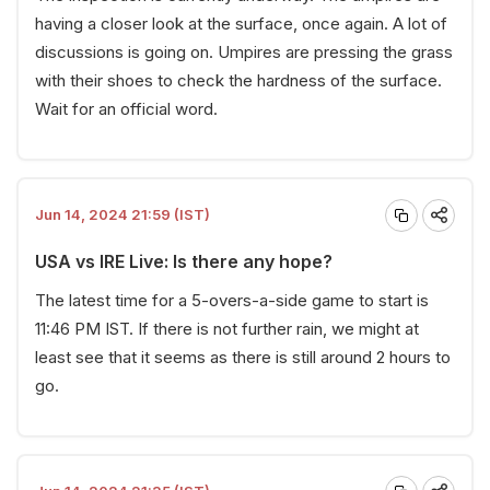
having a closer look at the surface, once again. A lot of
discussions is going on. Umpires are pressing the grass
with their shoes to check the hardness of the surface.
Wait for an official word.
Jun 14, 2024 21:59 (IST)
USA vs IRE Live: Is there any hope?
The latest time for a 5-overs-a-side game to start is
11:46 PM IST. If there is not further rain, we might at
least see that it seems as there is still around 2 hours to
go.