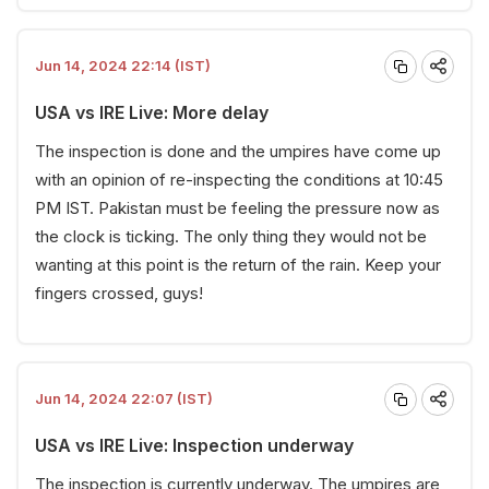
Jun 14, 2024 22:14 (IST)
USA vs IRE Live: More delay
The inspection is done and the umpires have come up
with an opinion of re-inspecting the conditions at 10:45
PM IST. Pakistan must be feeling the pressure now as
the clock is ticking. The only thing they would not be
wanting at this point is the return of the rain. Keep your
fingers crossed, guys!
Jun 14, 2024 22:07 (IST)
USA vs IRE Live: Inspection underway
The inspection is currently underway. The umpires are