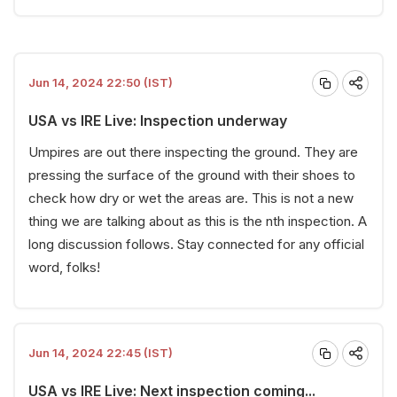
Jun 14, 2024 22:50 (IST)
USA vs IRE Live: Inspection underway
Umpires are out there inspecting the ground. They are
pressing the surface of the ground with their shoes to
check how dry or wet the areas are. This is not a new
thing we are talking about as this is the nth inspection. A
long discussion follows. Stay connected for any official
word, folks!
Jun 14, 2024 22:45 (IST)
USA vs IRE Live: Next inspection coming...