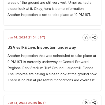
areas of the ground are still very wet. Umpires had a
closer look at it. Okay, here is some information -
Another inspection is set to take place at 10 PM IST.
Jun 14, 2024 21:04 (IST)
USA vs IRE Live: Inspection underway
Another inspection that was scheduled to take place at
9 PM IST is currently underway at Central Broward
Regional Park Stadium Turf Ground, Lauderhill, Florida.
The umpires are having a closer look at the ground now.
There is no rain at present but conditions are overcast.
Jun 14, 2024 20:59 (IST)