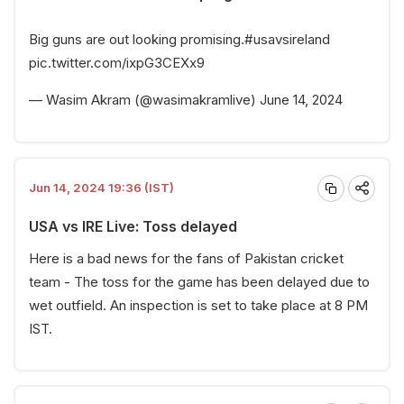
Big guns are out looking promising.
#usavsireland
pic.twitter.com/ixpG3CEXx9
— Wasim Akram (@wasimakramlive)
June 14, 2024
Jun 14, 2024 19:36 (IST)
USA vs IRE Live: Toss delayed
Here is a bad news for the fans of Pakistan cricket
team - The toss for the game has been delayed due to
wet outfield. An inspection is set to take place at 8 PM
IST.