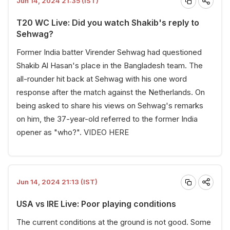
Jun 14, 2024 21:35 (IST)
T20 WC Live: Did you watch Shakib's reply to
Sehwag?
Former India batter Virender Sehwag had questioned
Shakib Al Hasan's place in the Bangladesh team. The
all-rounder hit back at Sehwag with his one word
response after the match against the Netherlands. On
being asked to share his views on Sehwag's remarks
on him, the 37-year-old referred to the former India
opener as "who?".
VIDEO HERE
Jun 14, 2024 21:13 (IST)
USA vs IRE Live: Poor playing conditions
The current conditions at the ground is not good. Some