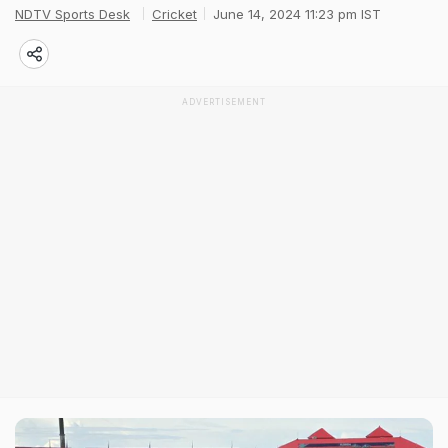
NDTV Sports Desk
Cricket
June 14, 2024 11:23 pm IST
ADVERTISEMENT