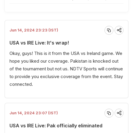
Jun 14, 2024 23:23 (IST)
USA vs IRE Live: It's wrap!
Okay, guys! This is it from the USA vs Ireland game. We
hope you liked our coverage. Pakistan is knocked out
of the tournament but not us.
NDTV Sports
will continue
to provide you exclusive coverage from the event. Stay
connected.
Jun 14, 2024 23:07 (IST)
USA vs IRE Live: Pak officially eliminated