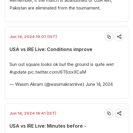
Remember, if the match is abandoned or USA win,
Pakistan are eliminated from the tournament.
Jun 14, 2024 19:07 (IST)
USA vs IRE Live: Conditions improve
Sun out square looks ok but the ground is quite wet
#update
pic.twitter.com/6T6zixXCaM
— Wasim Akram (@wasimakramlive)
June 14, 2024
Jun 14, 2024 18:41 (IST)
USA vs IRE Live: Minutes before -