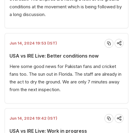
conditions at the movement which is being followed by
a long discussion.
Jun 14, 2024 19:53 (IST)
USA vs IRE Live: Better conditions now
Here some good news for Pakistan fans and cricket
fans too. The sun out in Florida. The staff are already in
the act to dry the ground. We are only 7 minutes away
from the next inspection.
Jun 14, 2024 19:42 (IST)
USA vs IRE Live: Work in progress