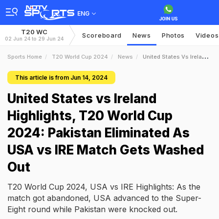
ENG
T20 WC
Scoreboard
News
Photos
Videos
02 Jun 24 to 29 Jun 24
Sports Home
T20 World Cup 2024
News
United States Vs Ireland Highlights T20 World Cup 2024 Pakistan Eliminated As USA Vs IRE Match Gets Washed Out
This article is from Jun 14, 2024
United States vs Ireland
Highlights, T20 World Cup
2024: Pakistan Eliminated As
USA vs IRE Match Gets Washed
Out
T20 World Cup 2024, USA vs IRE Highlights: As the
match got abandoned, USA advanced to the Super-
Eight round while Pakistan were knocked out.