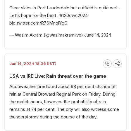
Clear skies in Port Lauderdale but outfield is quite wet .
Let's hope for the best .
#t20cwc2024
pic.twitter.com/R76MnqlYgG
— Wasim Akram (@wasimakramlive)
June 14, 2024
Jun 14, 2024 18:36 (IST)
USA vs IRE Live: Rain threat over the game
Accuweather predicted about 98 per cent chance of
rain at Central Broward Reginal Park on Friday. During
the match hours, however, the probability of rain
remains at 74 per cent. The city will also witness some
thunderstorms during the course of the day.