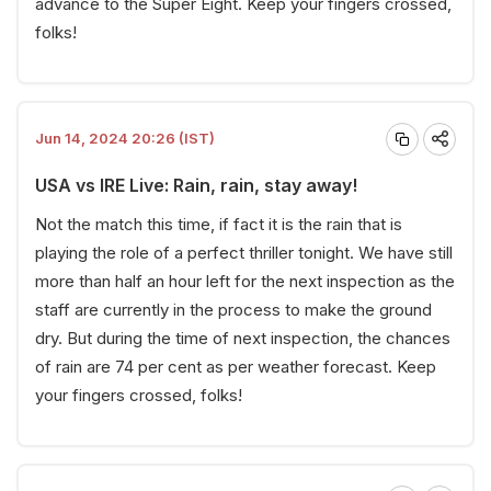
advance to the Super Eight. Keep your fingers crossed,
folks!
Jun 14, 2024 20:26 (IST)
USA vs IRE Live: Rain, rain, stay away!
Not the match this time, if fact it is the rain that is
playing the role of a perfect thriller tonight. We have still
more than half an hour left for the next inspection as the
staff are currently in the process to make the ground
dry. But during the time of next inspection, the chances
of rain are 74 per cent as per weather forecast. Keep
your fingers crossed, folks!