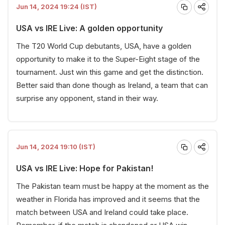
Jun 14, 2024 19:24 (IST)
USA vs IRE Live: A golden opportunity
The T20 World Cup debutants, USA, have a golden
opportunity to make it to the Super-Eight stage of the
tournament. Just win this game and get the distinction.
Better said than done though as Ireland, a team that can
surprise any opponent, stand in their way.
Jun 14, 2024 19:10 (IST)
USA vs IRE Live: Hope for Pakistan!
The Pakistan team must be happy at the moment as the
weather in Florida has improved and it seems that the
match between USA and Ireland could take place.