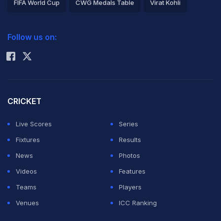
FIFA World Cup
CWG Medals Table
Virat Kohli
2026 Commonwealth Games Schedule
ICC Rankings
Follow us on:
Rohit Sharma
CRICKET
Live Scores
Series
Fixtures
Results
News
Photos
Videos
Features
Teams
Players
Venues
ICC Ranking