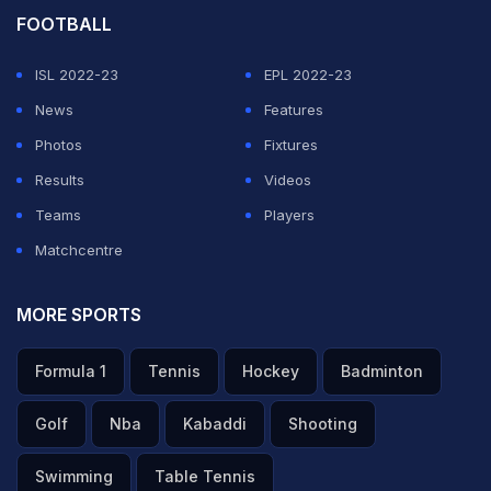
FOOTBALL
ISL 2022-23
EPL 2022-23
News
Features
Photos
Fixtures
Results
Videos
Teams
Players
Matchcentre
MORE SPORTS
Formula 1
Tennis
Hockey
Badminton
Golf
Nba
Kabaddi
Shooting
Swimming
Table Tennis