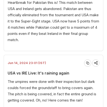
Heartbreak for Pakistan this is! This match between
USA and Ireland gets abandoned. Pakistan are thus
officially eliminated from the tournament and USA make
it to the Super-Eight stage. USA now have 5 points from
4 matches while Pakistan could get to a maximum of 4
points even if they beat Ireland in their final group
match.
Jun 14, 2024 23:01 (IST)
USA vs IRE Live: It's raining again
The umpires were done with their inspection but dark
coulds forced the groundstaff to bring covers again.
The pitch is being covered, in fact the entire ground is
getting covered. Oh, no! Here comes the rain!