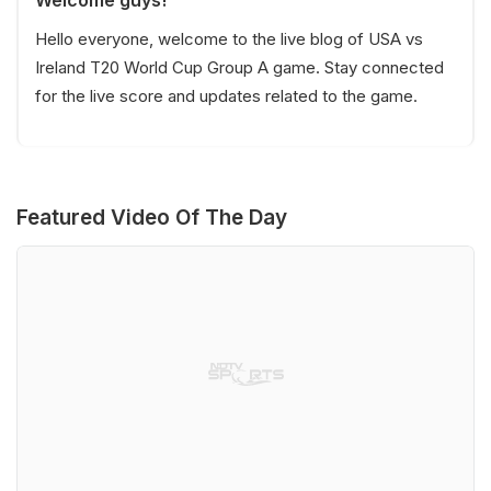
Hello everyone, welcome to the live blog of USA vs
Ireland T20 World Cup Group A game. Stay connected
for the live score and updates related to the game.
Featured Video Of The Day