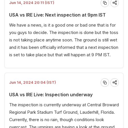
Jun 14, 2024 20:11 (IST)
USA vs IRE Live: Next inspection at 9pm IST
We have a news, is it a good one or bad one that is for
you guys to decide. The inspection is done but the toss
is not taking place anytime soon. The ground is still wet
and it has been officially informed that a next inspection
is set to take place but that will happen at 9 PM IST.
Jun 14, 2024 20:04 (IST)
USA vs IRE Live: Inspection underway
The inspection is currently underway at Central Broward
Regional Park Stadium Turf Ground, Lauderhill, Florida.
Currently, there is no rain, though conditions look
overcast. The umpires are having a look at the ground