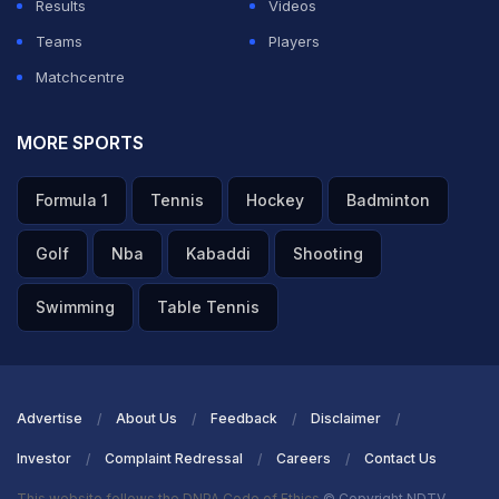
Results
Videos
Teams
Players
Matchcentre
MORE SPORTS
Formula 1
Tennis
Hockey
Badminton
Golf
Nba
Kabaddi
Shooting
Swimming
Table Tennis
Advertise
About Us
Feedback
Disclaimer
Investor
Complaint Redressal
Careers
Contact Us
This website follows the DNPA Code of Ethics
© Copyright NDTV