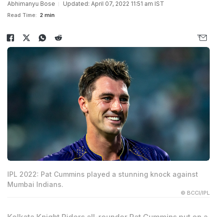
Abhimanyu Bose
Updated: April 07, 2022 11:51 am IST
Read Time:
2 min
IPL 2022: Pat Cummins played a stunning knock against
Mumbai Indians.
© BCCI/IPL