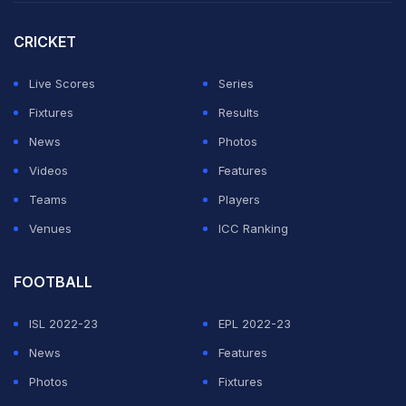
match, former India head coach Ravi Shastri joked that
Cummins had "spoiled a really good game of cricket.
CRICKET
"It's like someone walking past him should tell him
Live Scores
Series
'Well played Pat. Thanks for spoiling a really good
Fixtures
Results
game of cricket.' He spoiled a very good game of
News
Photos
cricket," Shastri said.
Videos
Features
Teams
Players
ADVERTISEMENT
Venues
ICC Ranking
FOOTBALL
ISL 2022-23
EPL 2022-23
News
Features
Photos
Fixtures