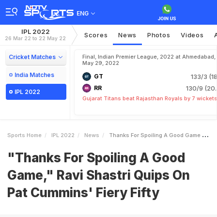
ENG
IPL 2022
Scores
News
Photos
Videos
26 Mar 22 to 22 May 22
Cricket Matches
Final, Indian Premier League, 2022 at Ahmedabad,
May 29, 2022
India Matches
GT
133/3 (18
RR
130/9 (20.
IPL 2022
Gujarat Titans beat Rajasthan Royals by 7 wicket
Sports Home
IPL 2022
News
Thanks For Spoiling A Good Game Ravi Shastri Quips On Pat Cummins Fiery Fifty
"Thanks For Spoiling A Good
Game," Ravi Shastri Quips On
Pat Cummins' Fiery Fifty