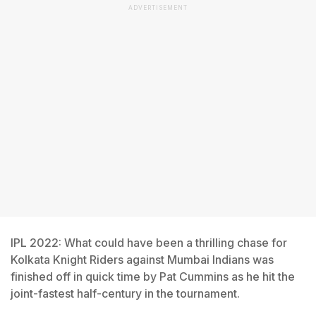
ADVERTISEMENT
IPL 2022: What could have been a thrilling chase for
Kolkata Knight Riders against Mumbai Indians was
finished off in quick time by Pat Cummins as he hit the
joint-fastest half-century in the tournament.