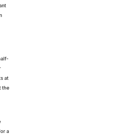
ant
n
alf-
r
s at
t the
e
or a