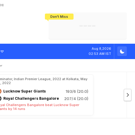
HI
Don't Miss
India's CWG 2026 Medal Tally Lowest
Tactical Self-Destruction: How
Bundesliga Blueprint: How Zee Plans
Manuel Neuer Doesn't Know Where
In 24 Years, Yet Among The Best
England Threw Away Their World Cup
To Complete India's Football Jigsaw
To Stop: Not On The Pitch, Not In His
Final Dream
Career
A
l
i
v
e
Aug 8,2026
02:53 AM IST
iminator, Indian Premier League, 2022 at Kolkata, May
, 2022
Lucknow Super Giants
193/6 (20.0)
Royal Challengers Bangalore
207/4 (20.0)
yal Challengers Bangalore beat Lucknow Super
ants by 14 runs