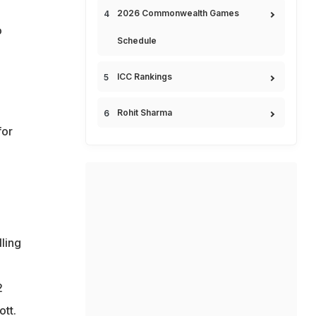
2026 Commonwealth Games
o
Schedule
ICC Rankings
Rohit Sharma
for
ling
2
tt.