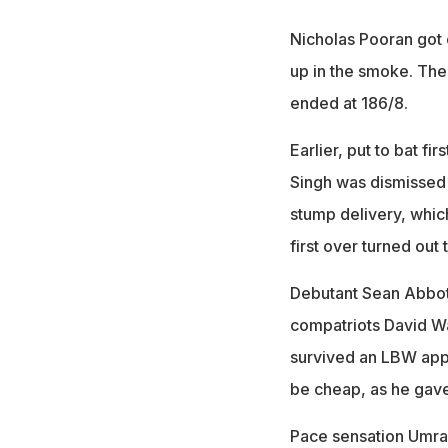
Nicholas Pooran got 
up in the smoke. The
ended at 186/8.
Earlier, put to bat fi
Singh was dismissed
stump delivery, whic
first over turned out
Debutant Sean Abbot
compatriots David Wa
survived an LBW appe
be cheap, as he gave
Pace sensation Umran 