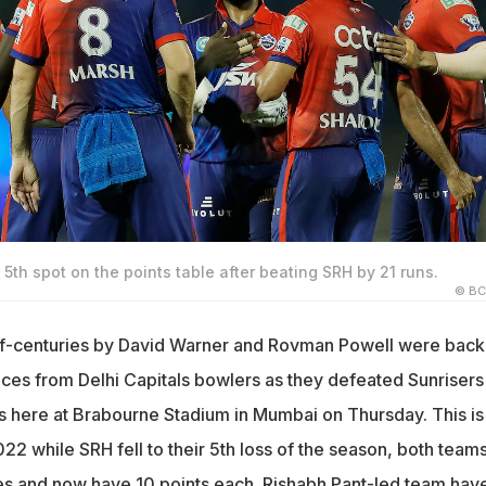
5th spot on the points table after beating SRH by 21 runs.
© BC
alf-centuries by David Warner and Rovman Powell were bac
nces from Delhi Capitals bowlers as they defeated Sunrisers
 here at Brabourne Stadium in Mumbai on Thursday. This is
022 while SRH fell to their 5th loss of the season, both team
s and now have 10 points each. Rishabh Pant-led team hav