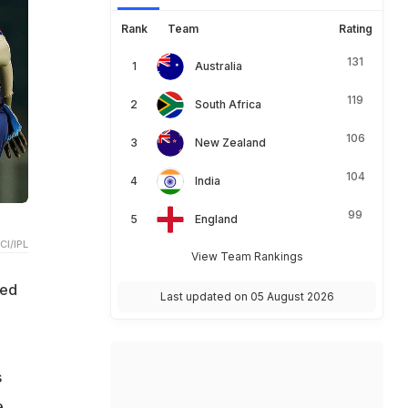
Rank
Team
Rating
131
Australia
119
South Africa
106
New Zealand
104
India
99
England
CI/IPL
View Team Rankings
ked
Last updated on 05 August 2026
s
e