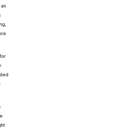
 an
g
ang,
ore
for
y
sted
)
s
ee
ght