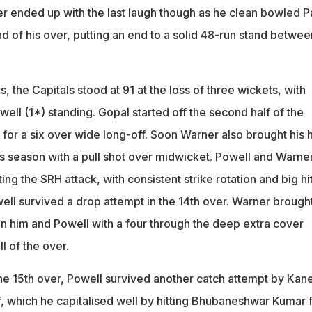
er ended up with the last laugh though as he clean bowled P
end of his over, putting an end to a solid 48-run stand betwee
, the Capitals stood at 91 at the loss of three wickets, with
ll (1*) standing. Gopal started off the second half of the
l for a six over wide long-off. Soon Warner also brought his h
his season with a pull shot over midwicket. Powell and Warne
ing the SRH attack, with consistent strike rotation and big hit
well survived a drop attempt in the 14th over. Warner brough
 him and Powell with a four through the deep extra cover
ll of the over.
the 15th over, Powell survived another catch attempt by Kan
f, which he capitalised well by hitting Bhubaneshwar Kumar f