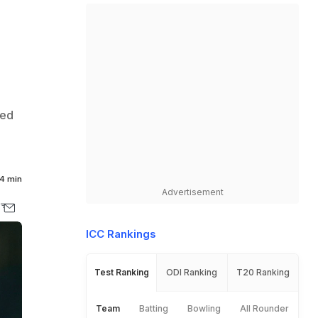
ked
4 min
Advertisement
ICC Rankings
Test Ranking
ODI Ranking
T20 Ranking
Team
Batting
Bowling
All Rounder