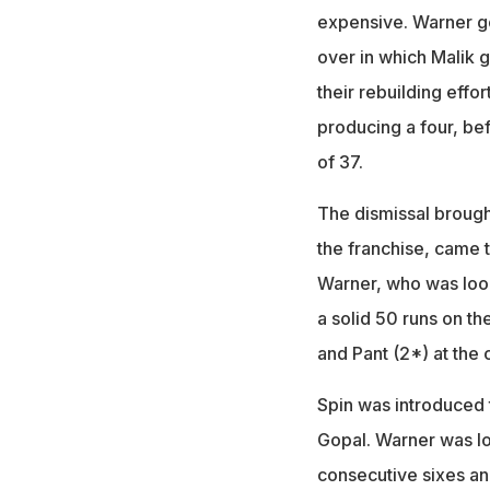
expensive. Warner got
over in which Malik 
their rebuilding effor
producing a four, be
of 37.
The dismissal brought
the franchise, came 
Warner, who was look
a solid 50 runs on th
and Pant (2*) at the 
Spin was introduced 
Gopal. Warner was loo
consecutive sixes an