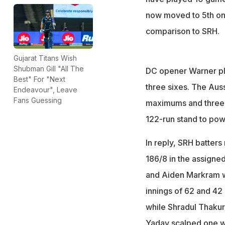
now moved to 5th on 
comparison to SRH.
Gujarat Titans Wish
Shubman Gill "All The
DC opener Warner pla
Best" For "Next
three sixes. The Au
Endeavour", Leave
Fans Guessing
maximums and three f
122-run stand to powe
In reply, SRH batters
186/8 in the assigned
and Aiden Markram w
innings of 62 and 42
while Shradul Thakur
Yadav scalped one w