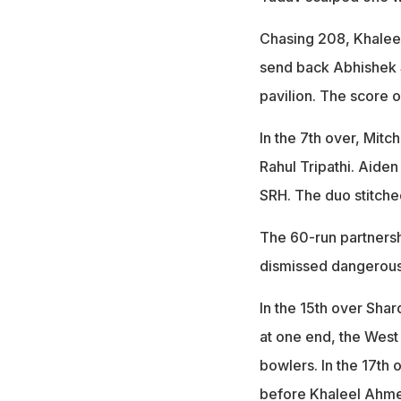
Chasing 208, Khaleel
send back Abhishek 
pavilion. The score o
In the 7th over, Mitc
Rahul Tripathi. Aiden
SRH. The duo stitche
The 60-run partnershi
dismissed dangerous
In the 15th over Shar
at one end, the West
bowlers. In the 17th 
before Khaleel Ahmed