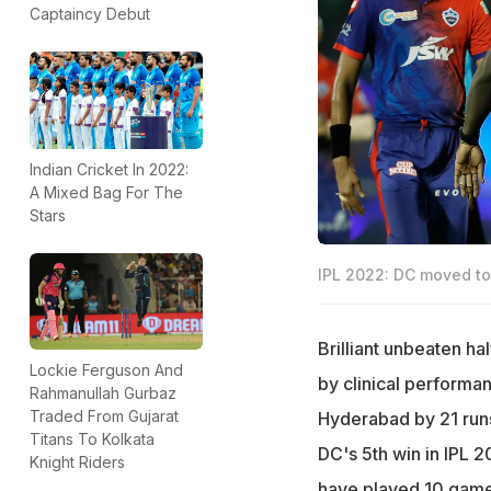
Captaincy Debut
Indian Cricket In 2022:
A Mixed Bag For The
Stars
IPL 2022: DC moved to 
Brilliant unbeaten h
Lockie Ferguson And
by clinical performa
Rahmanullah Gurbaz
Traded From Gujarat
Hyderabad by 21 runs
Titans To Kolkata
DC's 5th win in IPL 2
Knight Riders
have played 10 game