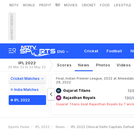
NDTV
WORLD
PROFIT
हिंदी
MOVIES
CRICKET
FOOD
LIFESTYLE
ADVERTISEMENT
I
P
L
2
0
2
2
:
C
l
i
n
i
c
a
l
D
Cricket
Football
N
ENG
IPL 2022
Scores
News
Photos
Videos
26 Mar 22 to 22 May 22
Cricket Matches
Final, Indian Premier League, 2022 at Ahmedab
29, 2022
India Matches
Gujarat Titans
133
Rajasthan Royals
130/
IPL 2022
Gujarat Titans beat Rajasthan Royals by 7 wic
Sports Home
IPL 2022
News
IPL 2022 Clinical Delhi Capitals Defe