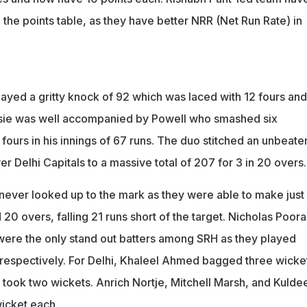
the points table, as they have better NRR (Net Run Rate) in
yed a gritty knock of 92 which was laced with 12 fours and
ssie was well accompanied by Powell who smashed six
ours in his innings of 67 runs. The duo stitched an unbeate
r Delhi Capitals to a massive total of 207 for 3 in 20 overs.
 never looked up to the mark as they were able to make just
 20 overs, falling 21 runs short of the target. Nicholas Poor
ere the only stand out batters among SRH as they played
 respectively. For Delhi, Khaleel Ahmed bagged three wicke
 took two wickets. Anrich Nortje, Mitchell Marsh, and Kulde
icket each.