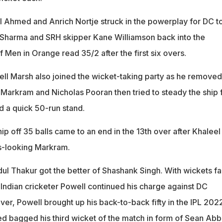
 Ahmed and Anrich Nortje struck in the powerplay for DC t
Sharma and SRH skipper Kane Williamson back into the
f Men in Orange read 35/2 after the first six overs.
hell Marsh also joined the wicket-taking party as he removed
 Markram and Nicholas Pooran then tried to steady the ship 
d a quick 50-run stand.
p off 35 balls came to an end in the 13th over after Khaleel
-looking Markram.
dul Thakur got the better of Shashank Singh. With wickets fal
 Indian cricketer Powell continued his charge against DC
over, Powell brought up his back-to-back fifty in the IPL 202
 bagged his third wicket of the match in form of Sean Abbo