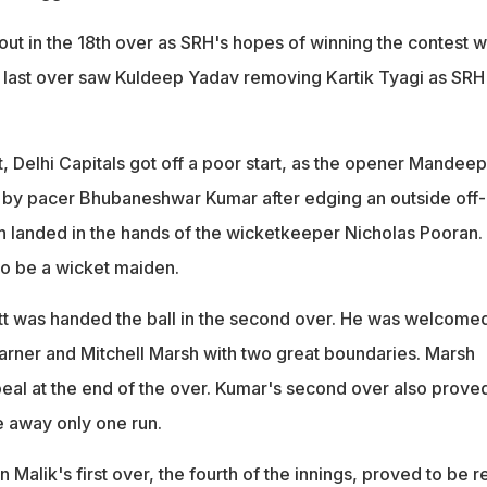
out in the 18th over as SRH's hopes of winning the contest 
 last over saw Kuldeep Yadav removing Kartik Tyagi as SRH
rst, Delhi Capitals got off a poor start, as the opener Mandeep
 by pacer Bhubaneshwar Kumar after edging an outside off-
h landed in the hands of the wicketkeeper Nicholas Pooran.
 to be a wicket maiden.
t was handed the ball in the second over. He was welcome
rner and Mitchell Marsh with two great boundaries. Marsh
al at the end of the over. Kumar's second over also proved
 away only one run.
Malik's first over, the fourth of the innings, proved to be re