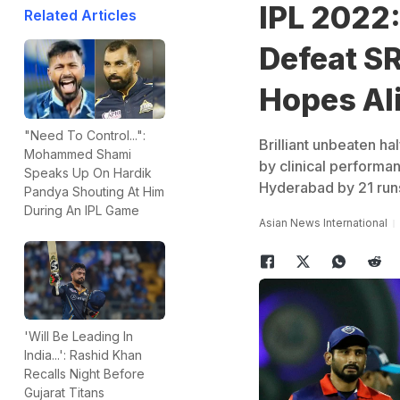
IPL 2022:
Related Articles
Defeat SR
Hopes Al
"Need To Control...":
Brilliant unbeaten h
Mohammed Shami
by clinical performa
Speaks Up On Hardik
Hyderabad by 21 run
Pandya Shouting At Him
During An IPL Game
Asian News International
'Will Be Leading In
India...': Rashid Khan
Recalls Night Before
Gujarat Titans