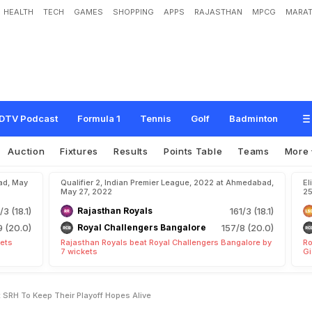
HEALTH
TECH
GAMES
SHOPPING
APPS
RAJASTHAN
MPCG
MARAT
e
l
h
i
C
a
p
i
t
a
l
s
D
e
f
e
a
t
S
R
H
T
o
K
e
e
p
T
h
e
i
r
P
l
a
y
o
f
f
H
o
p
e
s
DTV Podcast
Formula 1
Tennis
Golf
Badminton
Auction
Fixtures
Results
Points Table
Teams
More
ad, May
Qualifier 2, Indian Premier League, 2022 at Ahmedabad,
El
May 27, 2022
25
/3 (18.1)
Rajasthan Royals
161/3 (18.1)
9 (20.0)
Royal Challengers Bangalore
157/8 (20.0)
kets
Rajasthan Royals beat Royal Challengers Bangalore by
Ro
7 wickets
Gi
at SRH To Keep Their Playoff Hopes Alive