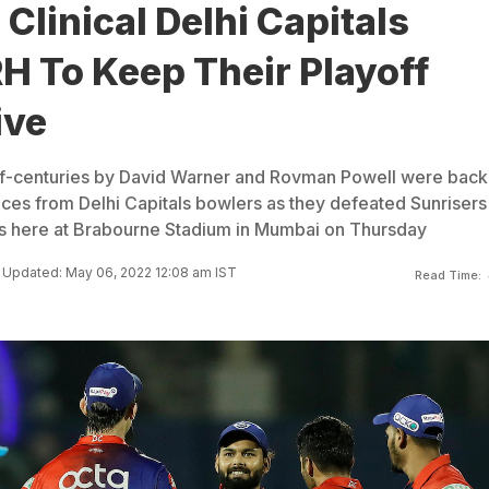
 Clinical Delhi Capitals
H To Keep Their Playoff
ive
alf-centuries by David Warner and Rovman Powell were bac
nces from Delhi Capitals bowlers as they defeated Sunrisers
s here at Brabourne Stadium in Mumbai on Thursday
Updated: May 06, 2022 12:08 am IST
Read Time: