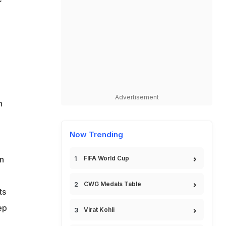
Advertisement
n
Now Trending
an
FIFA World Cup
CWG Medals Table
ts
ep
Virat Kohli