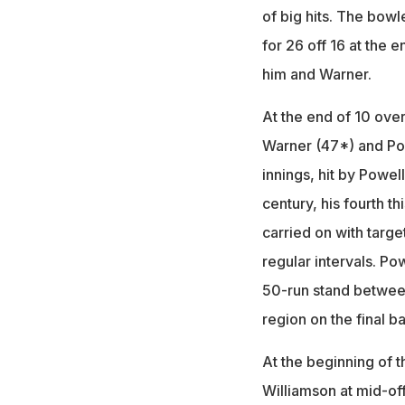
of big hits. The bowl
for 26 off 16 at the 
him and Warner.
At the end of 10 overs
Warner (47*) and Powe
innings, hit by Powel
century, his fourth t
carried on with target
regular intervals. Po
50-run stand between
region on the final ba
At the beginning of 
Williamson at mid-of