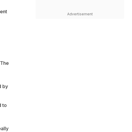
went
Advertisement
 The
d by
 to
ally