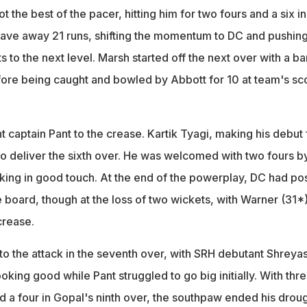
 the best of the pacer, hitting him for two fours and a six in
gave away 21 runs, shifting the momentum to DC and pushin
ts to the next level. Marsh started off the next over with a b
fore being caught and bowled by Abbott for 10 at team's sc
 captain Pant to the crease. Kartik Tyagi, making his debut 
to deliver the sixth over. He was welcomed with two fours b
ing in good touch. At the end of the powerplay, DC had po
e board, though at the loss of two wickets, with Warner (31*
crease.
to the attack in the seventh over, with SRH debutant Shreya
king good while Pant struggled to go big initially. With thr
d a four in Gopal's ninth over, the southpaw ended his drou