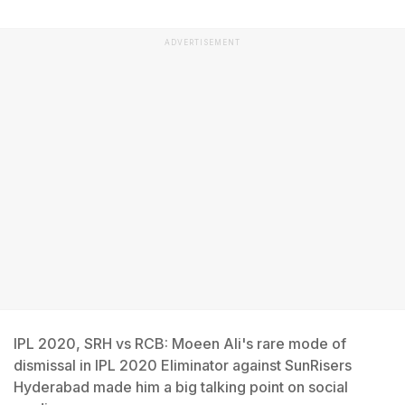
ADVERTISEMENT
IPL 2020, SRH vs RCB: Moeen Ali's rare mode of
dismissal in IPL 2020 Eliminator against SunRisers
Hyderabad made him a big talking point on social