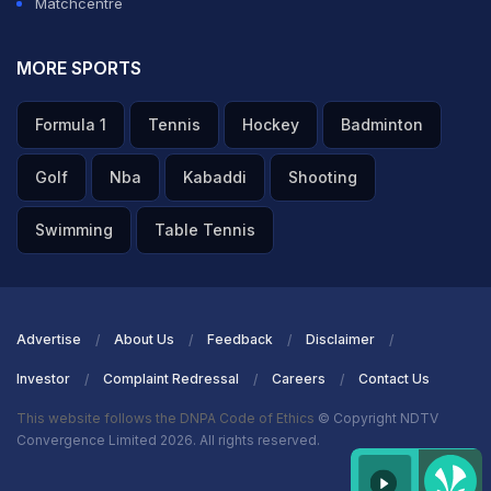
Matchcentre
MORE SPORTS
Formula 1
Tennis
Hockey
Badminton
Golf
Nba
Kabaddi
Shooting
Swimming
Table Tennis
Advertise
About Us
Feedback
Disclaimer
Investor
Complaint Redressal
Careers
Contact Us
This website follows the DNPA Code of Ethics
© Copyright NDTV
Convergence Limited 2026. All rights reserved.