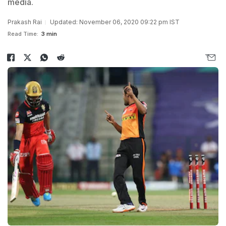
media.
Prakash Rai
Updated: November 06, 2020 09:22 pm IST
Read Time:
3 min