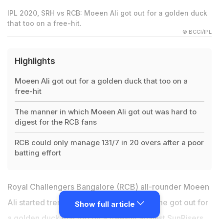
IPL 2020, SRH vs RCB: Moeen Ali got out for a golden duck
that too on a free-hit.
© BCCI/IPL
Highlights
Moeen Ali got out for a golden duck that too on a
free-hit
The manner in which Moeen Ali got out was hard to
digest for the RCB fans
RCB could only manage 131/7 in 20 overs after a poor
batting effort
Royal Challengers Bangalore (RCB) all-rounder Moeen
Ali started trending on social media after he got out for
Show full article
a golden duck that too on a free-hit
against SunRisers