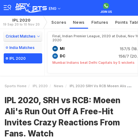
ENG
IPL 2020
Scores
News
Fixtures
Points Tab
19 Sep 20 to 10 Nov 20
Cricket Matches
Final, Indian Premier League, 2020 at Dubai, Nov 1
2020
India Matches
MI
157/5 (18
DC
156/7 (20.
IPL 2020
Mumbai Indians beat Delhi Capitals by 5 wickets
Sports Home
IPL 2020
News
IPL 2020 SRH Vs RCB Moeen Alis Run Out Off A FreeHit Invites Crazy Reactions From Fans Watch
IPL 2020, SRH vs RCB: Moeen
Ali's Run Out Off A Free-Hit
Invites Crazy Reactions From
Fans. Watch