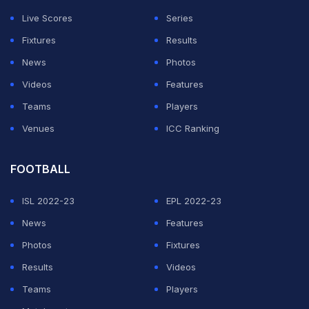
extra-cover, and decided to steal a quick single. The
Live Scores
Series
SRH leg-spinner, who is lightening quick in the field,
Fixtures
Results
aimed a direct hit and smashed the stumps to send the
News
Photos
England all-rounder packing, leaving RCB reeling at
Videos
Features
62/4 after 11 overs.
Teams
Players
Watch the dismissal here:
Venues
ICC Ranking
ADVERTISEMENT
FOOTBALL
ISL 2022-23
EPL 2022-23
News
Features
Photos
Fixtures
Results
Videos
Teams
Players