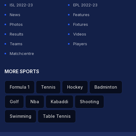
Natasa's Insta timeline is filled with snaps from her
ISL 2022-23
EPL 2022-23
vacation. She posted the first photo a week ago to say
News
Features
goodbye to her fans as she flew off to the undisclosed
Photos
Fixtures
location.
Results
Videos
Teams
Players
"Laters alligators," she captioned the photograph.
Matchcentre
ADVERTISEMENT
MORE SPORTS
Formula 1
Tennis
Hockey
Badminton
Golf
Nba
Kabaddi
Shooting
Swimming
Table Tennis