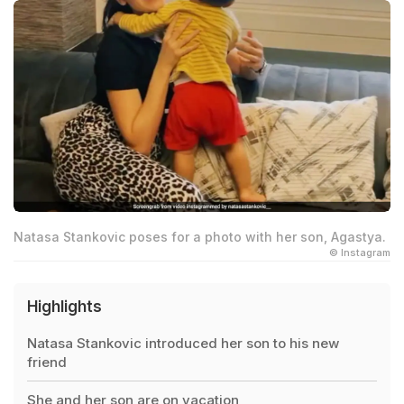
Natasa Stankovic poses for a photo with her son, Agastya.
© Instagram
Highlights
Natasa Stankovic introduced her son to his new
friend
She and her son are on vacation