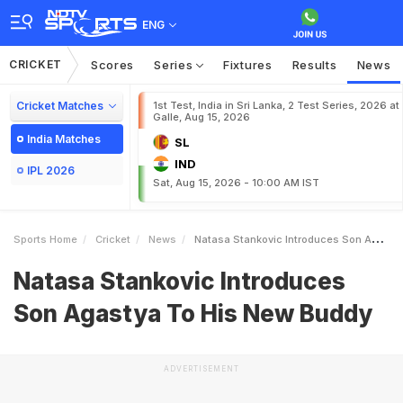
ENG
CRICKET
Scores
Series
Fixtures
Results
News
Cricket Matches
1st Test, India in Sri Lanka, 2 Test Series, 2026 at
Galle, Aug 15, 2026
India Matches
SL
IND
IPL 2026
Sat, Aug 15, 2026 - 10:00 AM IST
Sports Home
Cricket
News
Natasa Stankovic Introduces Son Agastya To His New Buddy
Natasa Stankovic Introduces
Son Agastya To His New Buddy
ADVERTISEMENT