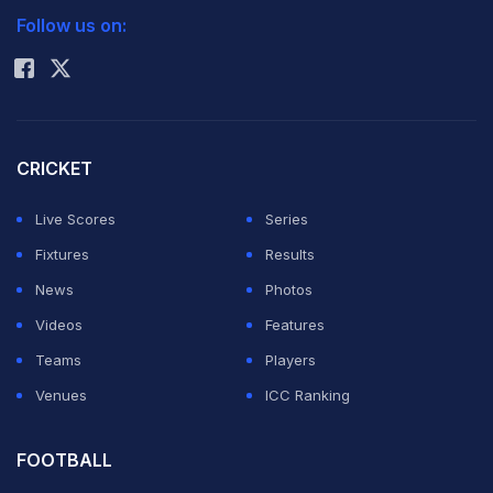
Follow us on:
Rohit Sharma
CRICKET
Live Scores
Series
Fixtures
Results
News
Photos
Videos
Features
Teams
Players
Venues
ICC Ranking
Natasa Stankovic shared a photo with her son on social
media.
Photo Credit: Instagram
FOOTBALL