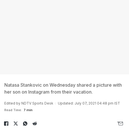
Natasa Stankovic on Wednesday shared a picture with
her son on Instagram from their vacation.
Edited by NDTV Sports Desk
Updated: July 07, 2021 04:48 pm IST
Read Time:
7 min