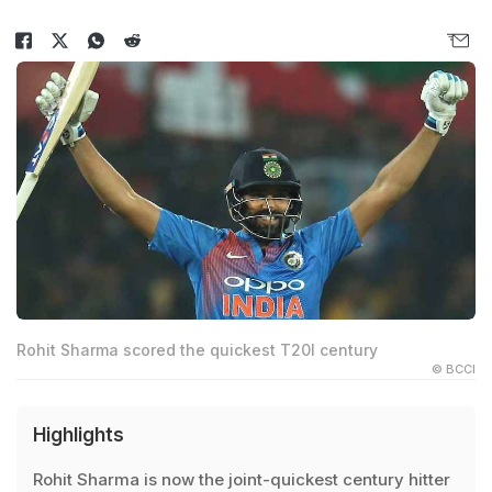
Rohit Sharma scored the quickest T20I century
© BCCI
Highlights
Rohit Sharma is now the joint-quickest century hitter