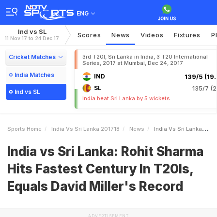
ENG
Ind vs SL
Scores
News
Videos
Fixtures
P
11 Nov 17 to 24 Dec 17
Cricket Matches
3rd T20I, Sri Lanka in India, 3 T20 International
Series, 2017 at Mumbai, Dec 24, 2017
India Matches
IND
139/5 (19.
SL
135/7 (2
Ind vs SL
India beat Sri Lanka by 5 wickets
Sports Home
India Vs Sri Lanka 201718
News
India Vs Sri Lanka Rohit Sharma Hits Fastest Century In T20Is Equals David Millers Record
India vs Sri Lanka: Rohit Sharma
Hits Fastest Century In T20Is,
Equals David Miller's Record
ADVERTISEMENT