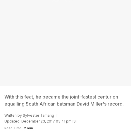
With this feat, he became the joint-fastest centurion
equalling South African batsman David Miller's record.
Written by
Sylvester Tamang
Updated: December 23, 2017 03:41 pm IST
Read Time:
2 min