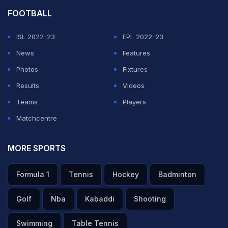
FOOTBALL
ISL 2022-23
EPL 2022-23
News
Features
Photos
Fixtures
Results
Videos
Teams
Players
Matchcentre
MORE SPORTS
Formula 1
Tennis
Hockey
Badminton
Golf
Nba
Kabaddi
Shooting
Swimming
Table Tennis