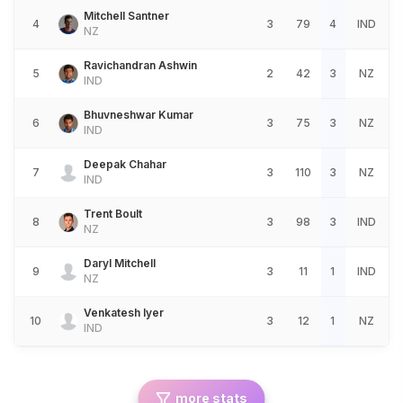
Mitchell Santner
4
3
79
4
IND
NZ
Ravichandran Ashwin
5
2
42
3
NZ
IND
Bhuvneshwar Kumar
6
3
75
3
NZ
IND
Deepak Chahar
7
3
110
3
NZ
IND
Trent Boult
8
3
98
3
IND
NZ
Daryl Mitchell
9
3
11
1
IND
NZ
Venkatesh Iyer
10
3
12
1
NZ
IND
more stats