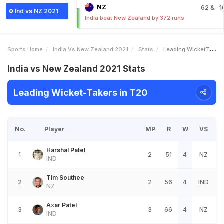
NZ
62
& 1
Ind vs NZ 2021
India beat New Zealand by 372 runs
Sports Home
India Vs New Zealand 2021
Stats
Leading WicketTakers
India vs New Zealand 2021 Stats
Leading Wicket-Takers in T20
No.
Player
MP
R
W
VS
Harshal Patel
1
2
51
4
NZ
IND
Tim Southee
2
2
56
4
IND
NZ
Axar Patel
3
3
66
4
NZ
IND