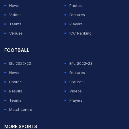
News
Photos
Videos
Features
Teams
Players
Venues
ICC Ranking
FOOTBALL
ISL 2022-23
EPL 2022-23
News
Features
Photos
Fixtures
Results
Videos
Teams
Players
Matchcentre
MORE SPORTS