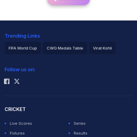
Trending Links
FIFA World Cup
CWG Medals Table
Virat Kohli
2026 Commonwealth Games Schedule
ICC Rankings
Follow us on:
Rohit Sharma
CRICKET
Live Scores
Series
Fixtures
Results