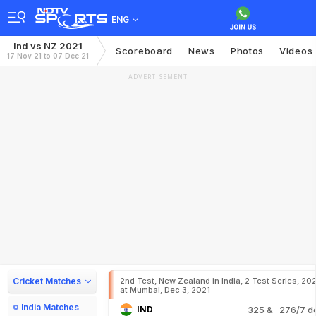
ENG
Ind vs NZ 2021
Scoreboard
News
Photos
Videos
17 Nov 21 to 07 Dec 21
ADVERTISEMENT
Cricket Matches
2nd Test, New Zealand in India, 2 Test Series, 20
at Mumbai, Dec 3, 2021
India Matches
IND
325
& 276/7 d