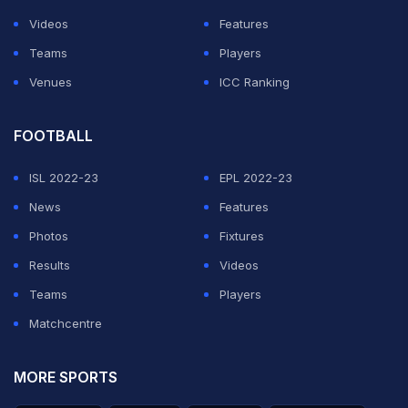
Videos
Features
Teams
Players
Venues
ICC Ranking
FOOTBALL
ISL 2022-23
EPL 2022-23
News
Features
Photos
Fixtures
Results
Videos
Teams
Players
Matchcentre
MORE SPORTS