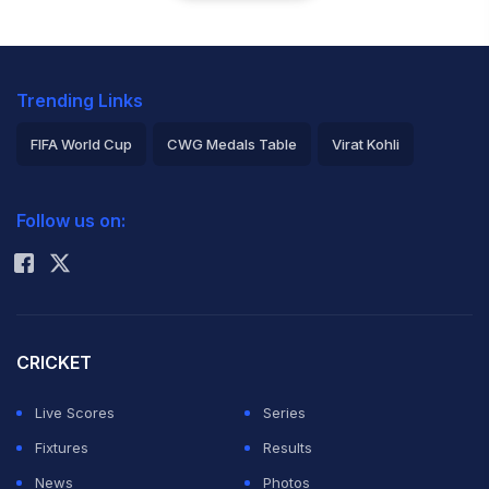
Trending Links
FIFA World Cup
CWG Medals Table
Virat Kohli
2026 Commonwealth Games Schedule
ICC Rankings
Follow us on:
Rohit Sharma
CRICKET
Live Scores
Series
Fixtures
Results
News
Photos