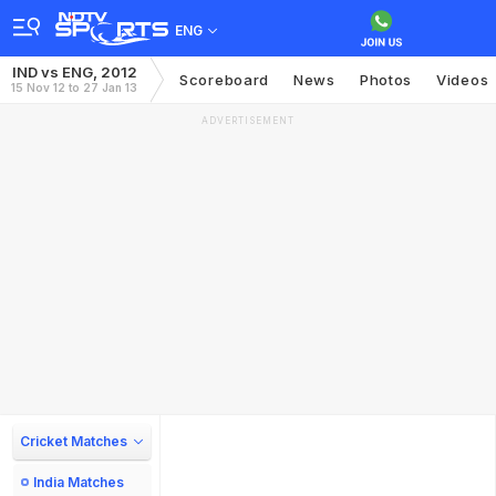
ENG
IND vs ENG, 2012
Scoreboard
News
Photos
Videos
15 Nov 12 to 27 Jan 13
ADVERTISEMENT
Cricket Matches
India Matches