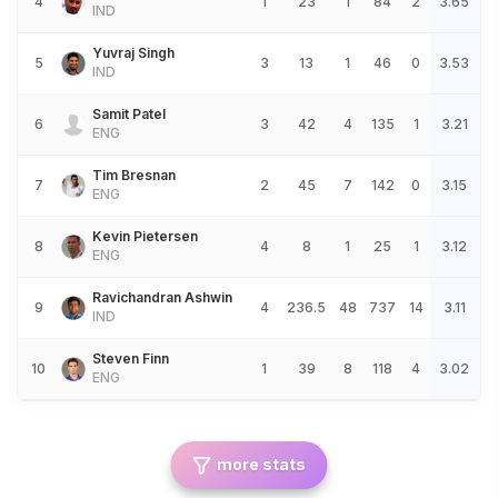
4
1
23
1
84
2
3.65
IND
Yuvraj Singh
5
3
13
1
46
0
3.53
IND
Samit Patel
6
3
42
4
135
1
3.21
ENG
Tim Bresnan
7
2
45
7
142
0
3.15
ENG
Kevin Pietersen
8
4
8
1
25
1
3.12
ENG
Ravichandran Ashwin
9
4
236.5
48
737
14
3.11
IND
Steven Finn
10
1
39
8
118
4
3.02
ENG
more stats