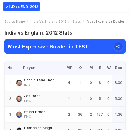
IND vs ENG, 2012
Sports Home
India Vs England 2012
Stats
Most Expensive Bowler
India vs England 2012 Stats
Most Expensive Bowler in TEST
No.
Player
MP
O
M
R
W
Eco
Sachin Tendulkar
1
4
1
0
8
0
8.00
IND
Joe Root
2
1
1
0
5
0
5.00
ENG
Stuart Broad
3
2
36
2
157
0
4.36
ENG
Harbhajan Singh