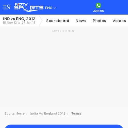
ENG
IND vs ENG, 2012
Scoreboard
News
Photos
Videos
15 Nov 12 to 27 Jan 13
ADVERTISEMENT
Sports Home
India Vs England 2012
Teams