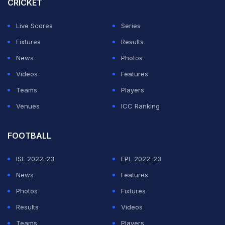
CRICKET
Live Scores
Series
Fixtures
Results
News
Photos
Videos
Features
Teams
Players
Venues
ICC Ranking
FOOTBALL
ISL 2022-23
EPL 2022-23
News
Features
Photos
Fixtures
Results
Videos
Teams
Players