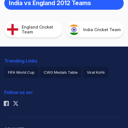
India vs England 2012 Teams
England Cricket
India Cricket Team
Team
Trending Links
FIFA World Cup
CWG Medals Table
Virat Kohli
2026 Commonwealth Games Schedule
ICC Rankings
Follow us on:
Rohit Sharma