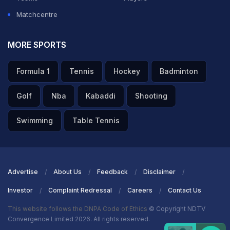
Matchcentre
MORE SPORTS
Formula 1
Tennis
Hockey
Badminton
Golf
Nba
Kabaddi
Shooting
Swimming
Table Tennis
Advertise
About Us
Feedback
Disclaimer
Investor
Complaint Redressal
Careers
Contact Us
This website follows the DNPA Code of Ethics
© Copyright NDTV
Convergence Limited 2026. All rights reserved.