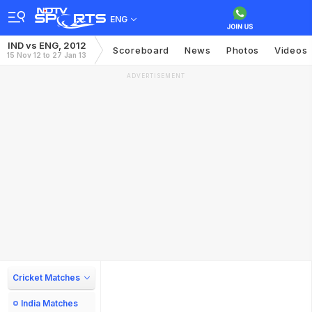
ENG
IND vs ENG, 2012
Scoreboard
News
Photos
Videos
15 Nov 12 to 27 Jan 13
ADVERTISEMENT
Cricket Matches
India Matches