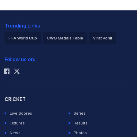
Trending Links
FIFA World Cup
CWG Medals Table
Virat Kohli
2026 Commonwealth Games Schedule
ICC Rankings
Follow us on:
Rohit Sharma
CRICKET
Live Scores
Series
Fixtures
Results
News
Photos