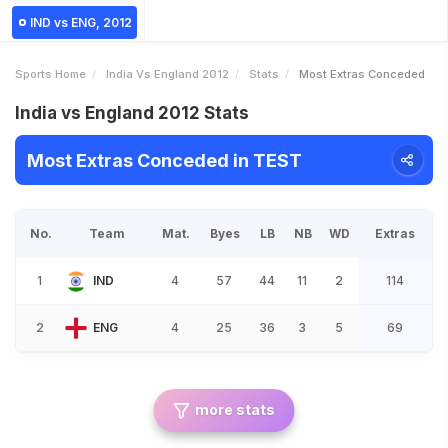
IND vs ENG, 2012
Sports Home
India Vs England 2012
Stats
Most Extras Conceded
India vs England 2012 Stats
Most Extras Conceded in TEST
No.
Team
Mat.
Byes
LB
NB
WD
Extras
1
IND
4
57
44
11
2
114
2
ENG
4
25
36
3
5
69
more stats