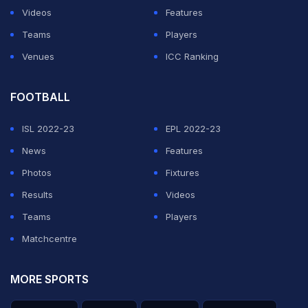
Videos
Features
Teams
Players
Venues
ICC Ranking
FOOTBALL
ISL 2022-23
EPL 2022-23
News
Features
Photos
Fixtures
Results
Videos
Teams
Players
Matchcentre
MORE SPORTS