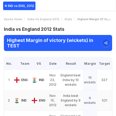
IND vs ENG, 2012
Sports Home
India Vs England 2012
Stats
Highest Margin Of Victory Wickets
India vs England 2012 Stats
Highest Margin of victory (wickets) in
TEST
No.
Team
VS
Date
Result
Margin
Target
Nov
England beat
10
1
ENG
IND
23,
India by 10
327
wickets
2012
wickets
Nov
India beat
9
2
IND
ENG
15,
England by 9
521
wickets
2012
wickets