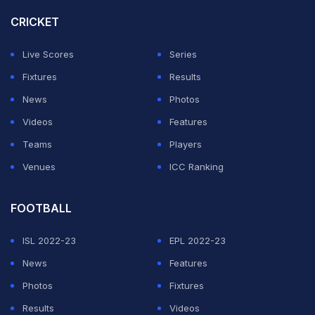
CRICKET
Live Scores
Series
Fixtures
Results
News
Photos
Videos
Features
Teams
Players
Venues
ICC Ranking
FOOTBALL
ISL 2022-23
EPL 2022-23
News
Features
Photos
Fixtures
Results
Videos