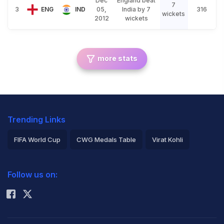
Dec
England beat
7
3
ENG
IND
05,
India by 7
316
wickets
2012
wickets
more stats
Trending Links
FIFA World Cup
CWG Medals Table
Virat Kohli
2026 Commonwealth Games Schedule
ICC Rankings
Follow us on:
Rohit Sharma