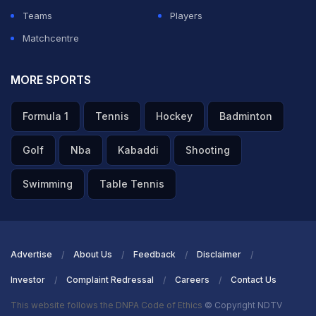
Teams
Players
Matchcentre
MORE SPORTS
Formula 1
Tennis
Hockey
Badminton
Golf
Nba
Kabaddi
Shooting
Swimming
Table Tennis
Advertise
About Us
Feedback
Disclaimer
Investor
Complaint Redressal
Careers
Contact Us
This website follows the DNPA Code of Ethics
© Copyright NDTV