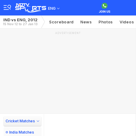
ENG
IND vs ENG, 2012
Scoreboard
News
Photos
Videos
15 Nov 12 to 27 Jan 13
ADVERTISEMENT
Cricket Matches
India Matches