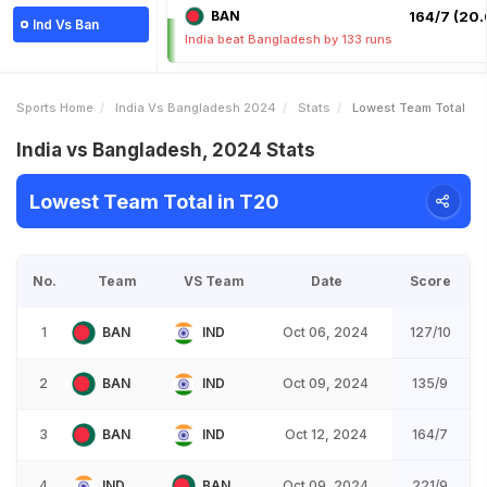
BAN
164/7 (20.
Ind Vs Ban
India beat Bangladesh by 133 runs
Sports Home
India Vs Bangladesh 2024
Stats
Lowest Team Total
India vs Bangladesh, 2024 Stats
Lowest Team Total in T20
No.
Team
VS Team
Date
Score
1
BAN
IND
Oct 06, 2024
127/10
2
BAN
IND
Oct 09, 2024
135/9
3
BAN
IND
Oct 12, 2024
164/7
4
IND
BAN
Oct 09, 2024
221/9