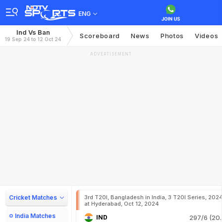
ENG
Ind Vs Ban
Scoreboard
News
Photos
Videos
19 Sep 24 to 12 Oct 24
ADVERTISEMENT
Cricket Matches
3rd T20I, Bangladesh in India, 3 T20I Series, 202
at Hyderabad, Oct 12, 2024
India Matches
IND
297/6 (20.