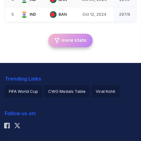
5
IND
BAN
Oct 12, 2024
297/6
more stats
Trending Links
FIFA World Cup
CWG Medals Table
Virat Kohli
2026 Commonwealth Games Schedule
ICC Rankings
Follow us on:
Rohit Sharma