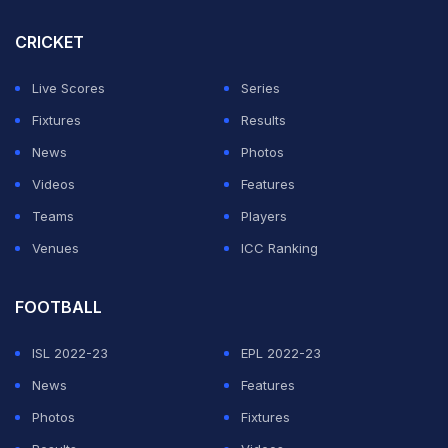
CRICKET
Live Scores
Series
Fixtures
Results
News
Photos
Videos
Features
Teams
Players
Venues
ICC Ranking
FOOTBALL
ISL 2022-23
EPL 2022-23
News
Features
Photos
Fixtures