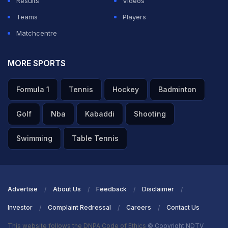
Results
Videos
Teams
Players
Matchcentre
MORE SPORTS
Formula 1
Tennis
Hockey
Badminton
Golf
Nba
Kabaddi
Shooting
Swimming
Table Tennis
Advertise
About Us
Feedback
Disclaimer
Investor
Complaint Redressal
Careers
Contact Us
This website follows the DNPA Code of Ethics
© Copyright NDTV