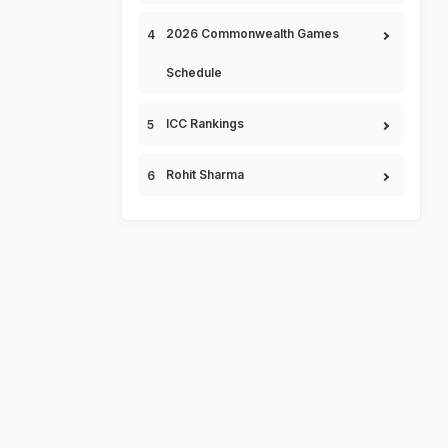
2026 Commonwealth Games
Schedule
ICC Rankings
Rohit Sharma