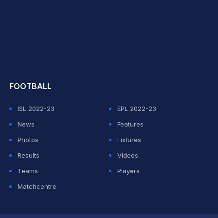
hit Sharma
FOOTBALL
ISL 2022-23
EPL 2022-23
News
Features
Photos
Fixtures
Results
Videos
Teams
Players
Matchcentre