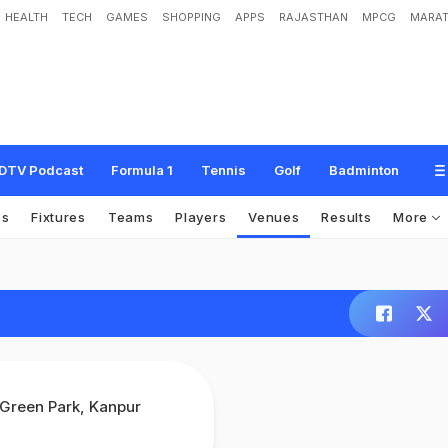
HEALTH
TECH
GAMES
SHOPPING
APPS
RAJASTHAN
MPCG
MARAT
DTV Podcast
Formula 1
Tennis
Golf
Badminton
os
Fixtures
Teams
Players
Venues
Results
More
Green Park, Kanpur