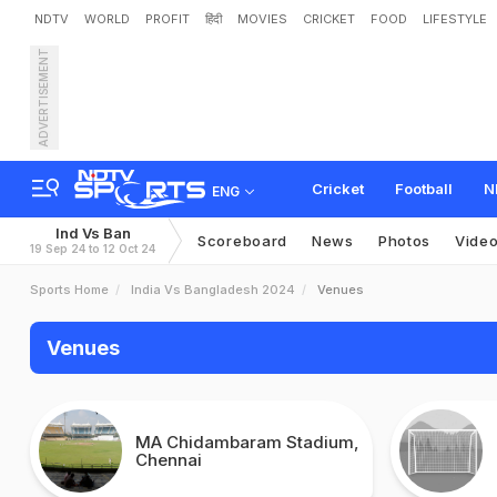
NDTV
WORLD
PROFIT
हिंदी
MOVIES
CRICKET
FOOD
LIFESTYLE
ADVERTISEMENT
Cricket
Football
N
ENG
Ind Vs Ban
Scoreboard
News
Photos
Vide
19 Sep 24 to 12 Oct 24
Sports Home
India Vs Bangladesh 2024
Venues
Venues
MA Chidambaram Stadium,
Chennai