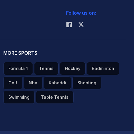
Follow us on:
MORE SPORTS
Formula 1
Tennis
Hockey
Badminton
Golf
Nba
Kabaddi
Shooting
Swimming
Table Tennis