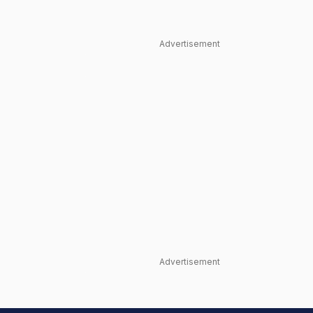
Advertisement
Advertisement