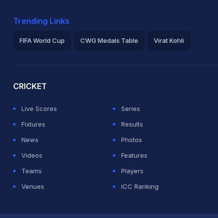
Trending Links
FIFA World Cup
CWG Medals Table
Virat Kohli
2026 Commonwealth Games Schedule
ICC Rankings
Ro
CRICKET
Live Scores
Series
Fixtures
Results
News
Photos
Videos
Features
Teams
Players
Venues
ICC Ranking