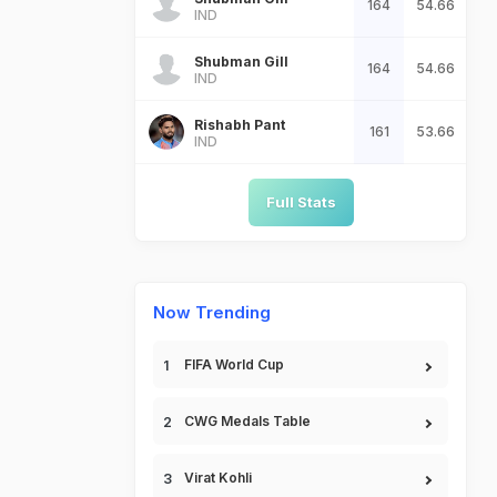
164
54.66
IND
Shubman Gill
164
54.66
IND
Rishabh Pant
161
53.66
IND
Full Stats
Now Trending
FIFA World Cup
CWG Medals Table
Virat Kohli