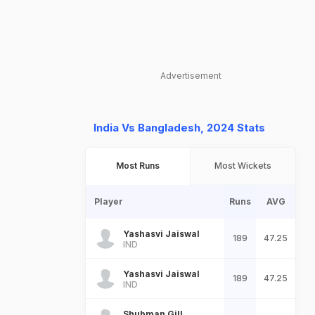
Advertisement
India Vs Bangladesh, 2024 Stats
Most Runs
Most Wickets
Player
Runs
AVG
Yashasvi Jaiswal
189
47.25
IND
Yashasvi Jaiswal
189
47.25
IND
Shubman Gill